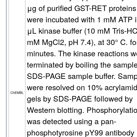
μg of purified GST-RET proteins
were incubated with 1 mM ATP i
μL kinase buffer (10 mM Tris-HC
mM MgCl2, pH 7.4), at 30° C. fo
minutes. The kinase reactions w
terminated by boiling the sample
SDS-PAGE sample buffer. Samp
were resolved on 10% acrylami
ChEMBL
gels by SDS-PAGE followed by
Western blotting. Phosphorylati
was detected using a pan-
phosphotyrosine pY99 antibody