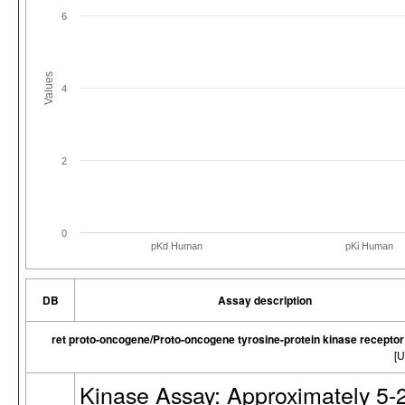
6
Values
4
2
0
pKd Human
pKi Human
DB
Assay description
ret proto-oncogene/Proto-oncogene tyrosine-protein kinase recepto
[U
Kinase Assay: Approximately 5-