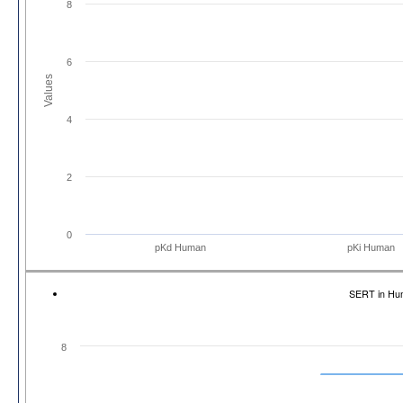
8
6
Values
4
2
0
pKd Human
pKi Human
SERT in Hu
8