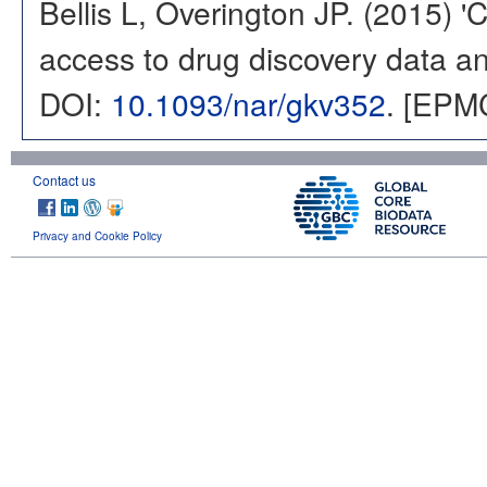
Bellis L, Overington JP. (2015) 
access to drug discovery data and
DOI:
10.1093/nar/gkv352
. [EPM
Contact us
Privacy and Cookie Policy