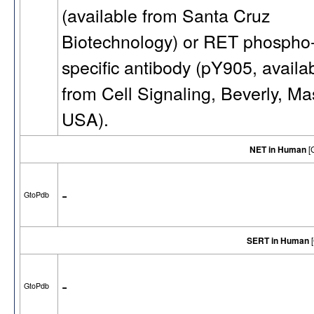
(available from Santa Cruz
Biotechnology) or RET phospho
specific antibody (pY905, availa
from Cell Signaling, Beverly, Ma
USA).
NET in Human
[
-
GtoPdb
SERT in Human
[
-
GtoPdb