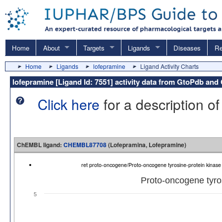
Home
About
Targets
Ligands
Diseases
Re
Home
Ligands
lofepramine
Ligand Activity Charts
lofepramine [Ligand Id: 7551] activity data from GtoPdb a
Click here
for a description of
ChEMBL ligand:
CHEMBL87708
(Lofepramina, Lofepramine)
ret proto-oncogene/Proto-oncogene tyrosine-protein kina
Proto-oncogene tyros
5