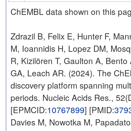
ChEMBL data shown on this pag
Zdrazil B, Felix E, Hunter F, Ma
M, Ioannidis H, Lopez DM, Mosq
R, Kizilören T, Gaulton A, Ben
GA, Leach AR. (2024). The ChE
discovery platform spanning multi
periods. Nucleic Acids Res., 52
[EPMCID:
10767899
] [PMID:
379
Davies M, Nowotka M, Papadatos