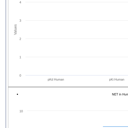
4
3
Values
2
1
0
pKd Human
pKi Human
NET in Hu
10