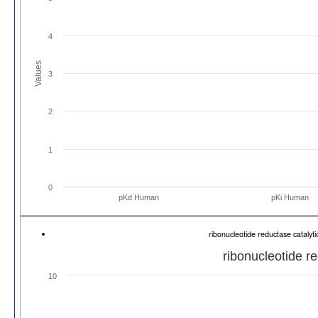
4
Values
3
2
1
0
pKd Human
pKi Human
ribonucleotide reductase cataly
ribonucleotide r
10