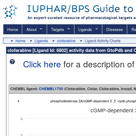
Home
About
Targets
Ligands
Diseases
Re
Home
Ligands
clofarabine
Ligand Activity Charts
clofarabine [Ligand Id: 6802] activity data from GtoPdb an
Click here
for a description of
ChEMBL ligand:
CHEMBL1750
(Clofarabine, Clolar, Clofarabina, Ivozall,
phosphodiesterase 2A/cGMP-dependent 3`,5`-cyclic phos
cGMP-dependent 3`
6
5