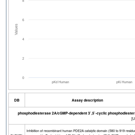
8
6
Values
4
2
0
pKd Human
pKi Human
DB
Assay description
phosphodiesterase 2A/cGMP-dependent 3`,5`-cyclic phosphodieste
[U
Inhibition of recombinant human PDE2A catalytic domain (580 to 919 residu