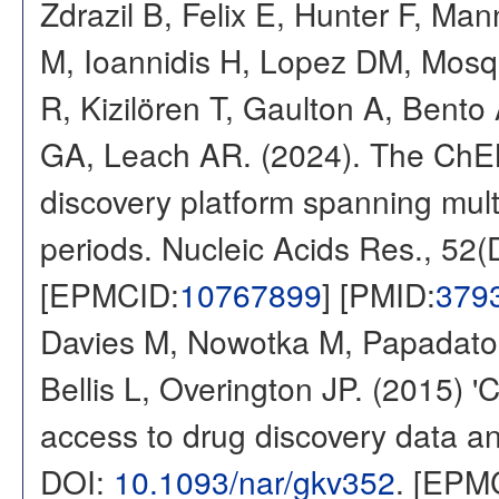
Zdrazil B, Felix E, Hunter F, Ma
M, Ioannidis H, Lopez DM, Mosq
R, Kizilören T, Gaulton A, Ben
GA, Leach AR. (2024). The ChE
discovery platform spanning multi
periods. Nucleic Acids Res., 52
[EPMCID:
10767899
] [PMID:
379
Davies M, Nowotka M, Papadatos
Bellis L, Overington JP. (2015) 
access to drug discovery data and
DOI:
10.1093/nar/gkv352
. [EPM