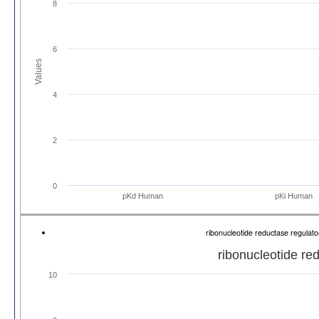
8
6
Values
4
2
0
pKd Human
pKi Human
ribonucleotide reductase regulat
ribonucleotide re
10