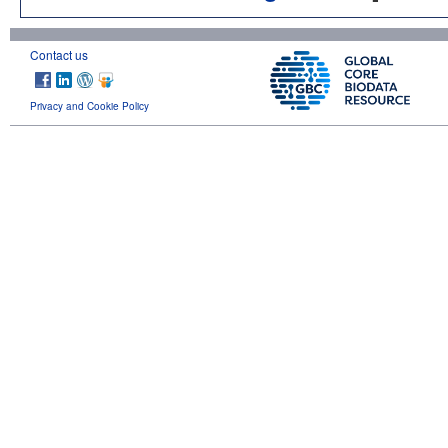
Contact us
Privacy and Cookie Policy