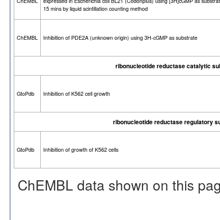
ChEMBL
expressed in Escherichia coli BL21 (Codonplus) using [3H]cGMP as substrat
15 mins by liquid scintillation counting method
ChEMBL
Inhibition of PDE2A (unknown origin) using 3H-cGMP as substrate
ribonucleotide reductase catalytic s
GtoPdb
Inhibition of K562 cell growth
ribonucleotide reductase regulatory 
GtoPdb
Inhibition of growth of K562 cells
ChEMBL data shown on this pag