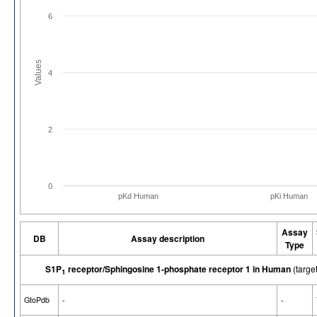
6
Values
4
2
0
pKd Human
pKi Human
Assay
DB
Assay description
Type
S1P
receptor/Sphingosine 1-phosphate receptor 1 in Human
(targ
1
GtoPdb
-
-