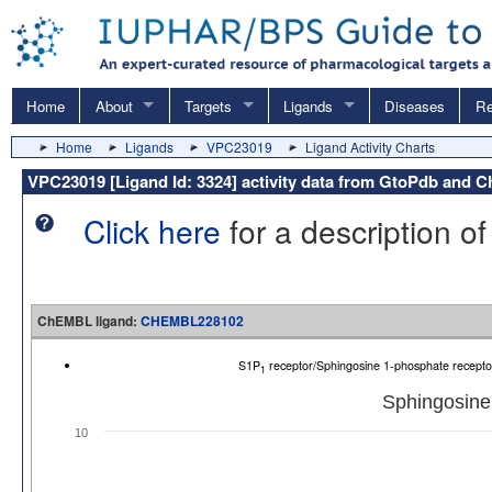
Home
About
Targets
Ligands
Diseases
Re
Home
Ligands
VPC23019
Ligand Activity Charts
VPC23019 [Ligand Id: 3324] activity data from GtoPdb and
Click here
for a description of
ChEMBL ligand:
CHEMBL228102
S1P
receptor/Sphingosine 1-phosphate recep
1
Sphingosine
10