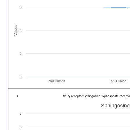
6
Values
4
2
0
pKd Human
pKi Human
S1P
receptor/Sphingosine 1-phosphate recep
4
Sphingosine
7
6