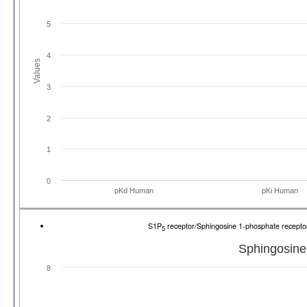
5
4
Values
3
2
1
0
pKd Human
pKi Human
S1P
receptor/Sphingosine 1-phosphate recept
5
Sphingosine
8