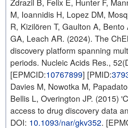
Zdrazil B, Felix E, Hunter F, Ma
M, Ioannidis H, Lopez DM, Mosq
R, Kizilören T, Gaulton A, Ben
GA, Leach AR. (2024). The ChE
discovery platform spanning multi
periods. Nucleic Acids Res., 52
[EPMCID:
10767899
] [PMID:
379
Davies M, Nowotka M, Papadatos
Bellis L, Overington JP. (2015) 
access to drug discovery data and
DOI:
10.1093/nar/gkv352
. [EPM