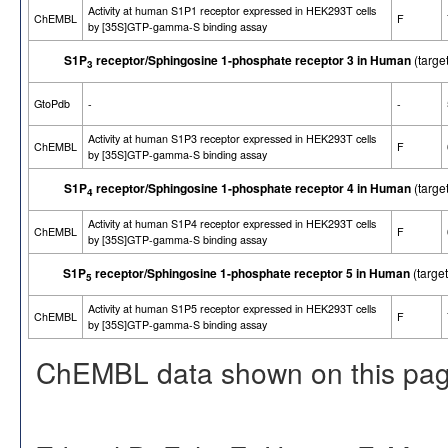
Activity at human S1P1 receptor expressed in HEK293T cells
ChEMBL
F
by [35S]GTP-gamma-S binding assay
S1P
receptor/Sphingosine 1-phosphate receptor 3 in Human
(targe
3
GtoPdb
-
-
Activity at human S1P3 receptor expressed in HEK293T cells
ChEMBL
F
by [35S]GTP-gamma-S binding assay
S1P
receptor/Sphingosine 1-phosphate receptor 4 in Human
(targe
4
Activity at human S1P4 receptor expressed in HEK293T cells
ChEMBL
F
by [35S]GTP-gamma-S binding assay
S1P
receptor/Sphingosine 1-phosphate receptor 5 in Human
(targe
5
Activity at human S1P5 receptor expressed in HEK293T cells
ChEMBL
F
by [35S]GTP-gamma-S binding assay
ChEMBL data shown on this pag