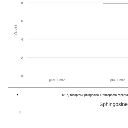
8
6
Values
4
2
0
pKd Human
pKi Human
S1P
receptor/Sphingosine 1-phosphate recep
3
Sphingosine
8