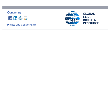
Contact us
Privacy and Cookie Policy