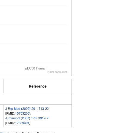
pEC50 Human
Highcharts.com
Reference
J Exp Med (2005) 201: 713-22
[PMID:
15753205
];
J Immunol (2007) 178: 3912-7
[PMID:
17339491
]