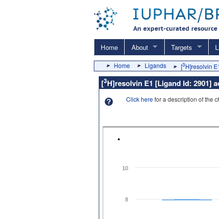
Home
About
Targets
L
Home
Ligands
3
[
H]resolvin E
3
[
H]resolvin E1 [Ligand Id: 2901] 
Click here
for a description of the 
10
8