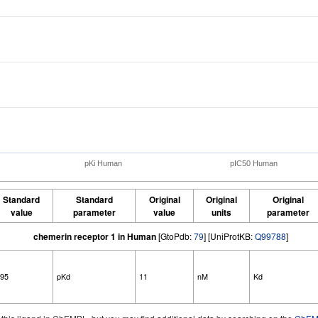
pKi Human
pIC50 Human
Standard
Standard
Original
Original
Original
value
parameter
value
units
parameter
chemerin receptor 1 in Human
[GtoPdb:
79
] [UniProtKB:
Q99788
]
.95
pKd
11
nM
Kd