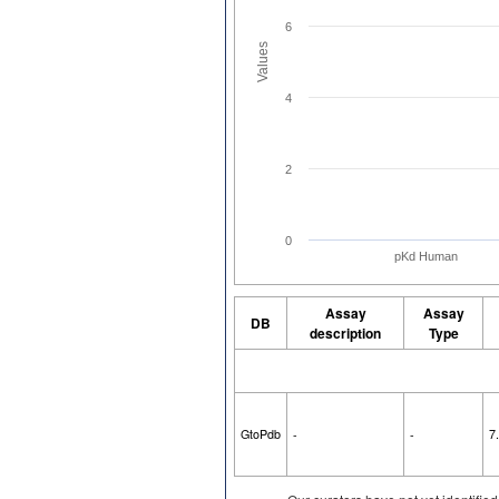
6
Values
4
2
0
pKd Human
Assay
Assay
DB
description
Type
GtoPdb
-
-
7