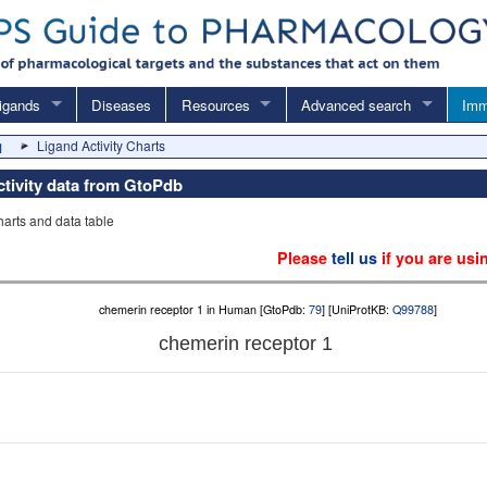
igands
Diseases
Resources
Advanced search
Imm
Ligand Activity Charts
1
activity data from GtoPdb
charts and data table
Please
tell us
if you are usi
chemerin receptor 1 in Human [GtoPdb:
79
] [UniProtKB:
Q99788
]
chemerin receptor 1