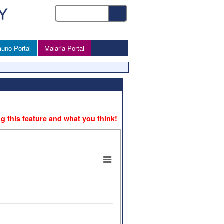
uno Portal
Malaria Portal
ng this feature and what you think!