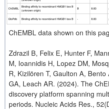
Binding affinity to recombinant HMGB1 box B
ChEMBL
B
8.83
(unknown origin)
GtoPdb
Binding affinity to recombinant HMGB1 box B
-
8.83
ChEMBL data shown on this pag
Zdrazil B, Felix E, Hunter F, Ma
M, Ioannidis H, Lopez DM, Mosq
R, Kizilören T, Gaulton A, Ben
GA, Leach AR. (2024). The ChE
discovery platform spanning multi
periods. Nucleic Acids Res., 52