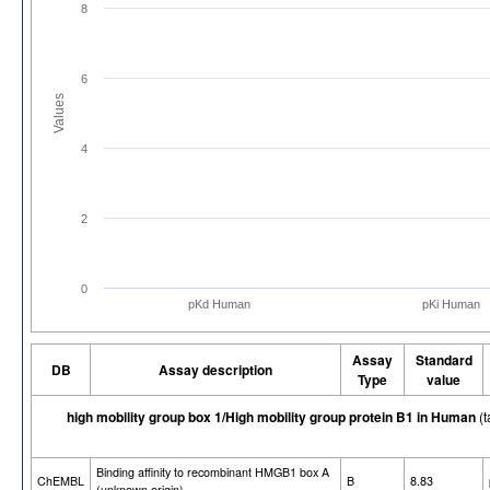
8
6
Values
4
2
0
pKd Human
pKi Human
Assay
Standard
DB
Assay description
Type
value
high mobility group box 1/High mobility group protein B1 in Human
(t
Binding affinity to recombinant HMGB1 box A
ChEMBL
B
8.83
(unknown origin)