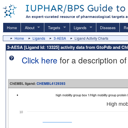
Home
About
Targets
Ligands
Diseases
Re
Home
Ligands
3-AESA
Ligand Activity Charts
3-AESA [Ligand Id: 13325] activity data from GtoPdb and 
Click here
for a description of
ChEMBL ligand:
CHEMBL4129393
high mobility group box 1/High mobility group prot
High mobi
10