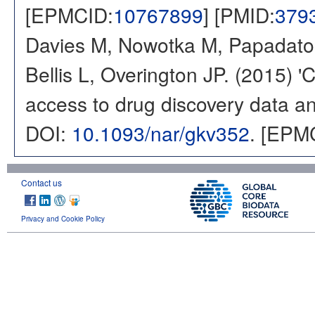
[EPMCID:
10767899
] [PMID:
379
Davies M, Nowotka M, Papadatos
Bellis L, Overington JP. (2015) 
access to drug discovery data and
DOI:
10.1093/nar/gkv352
. [EPM
Contact us
Privacy and Cookie Policy