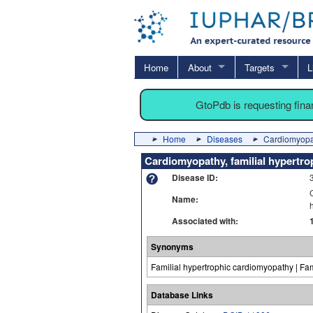
Home
About
Targets
L
GtoPdb is requesting fin
Home
Diseases
Cardiomyopat
Cardiomyopathy, familial hypertro
Disease ID:
Name:
Associated with:
Synonyms
Familial hypertrophic cardiomyopathy | Fam
Database Links