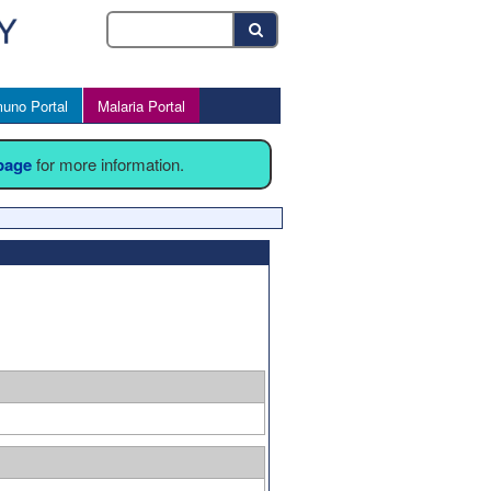
uno Portal
Malaria Portal
 page
for more information.