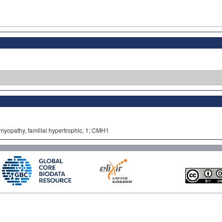
omyopathy, familial hypertrophic, 1; CMH1