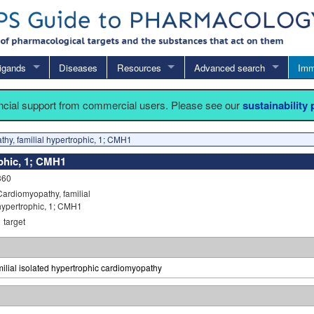
igands
Diseases
Resources
Advanced search
Imm
ancial support from commercial users. Please see our
sustainability
hy, familial hypertrophic, 1; CMH1
phic, 1; CMH1
360
Cardiomyopathy, familial
hypertrophic, 1; CMH1
1
target
ilial isolated hypertrophic cardiomyopathy