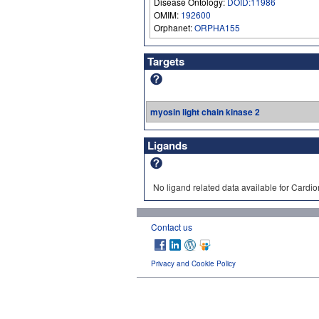
Disease Ontology:
DOID:11986
OMIM:
192600
Orphanet:
ORPHA155
Targets
myosin light chain kinase 2
Ligands
No ligand related data available for Cardi
Contact us
Privacy and Cookie Policy