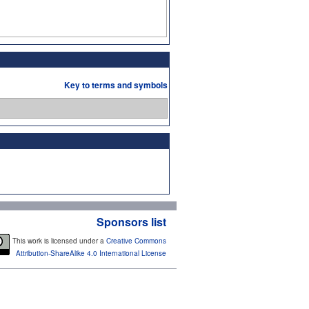
Key to terms and symbols
Sponsors list
This work is licensed under a
Creative Commons
Attribution-ShareAlike 4.0 International License