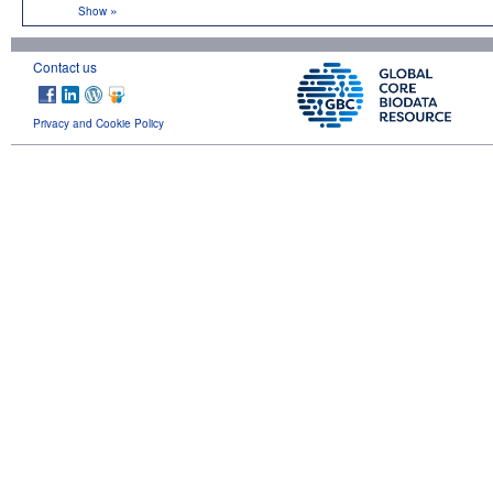
»
Show
Contact us
Privacy and Cookie Policy