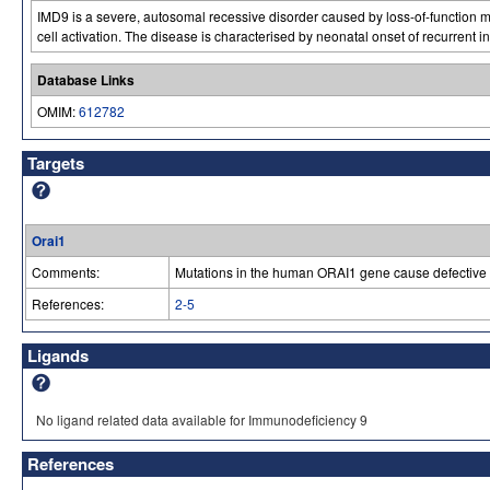
IMD9 is a severe, autosomal recessive disorder caused by loss-of-function m
cell activation. The disease is characterised by neonatal onset of recurrent
Database Links
OMIM:
612782
Targets
Orai1
Comments:
Mutations in the human ORAI1 gene cause defective T
References:
2-5
Ligands
No ligand related data available for Immunodeficiency 9
References