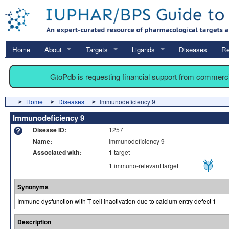
Home
About
Targets
Ligands
Diseases
Re
GtoPdb is requesting financial support from commerc
Home
Diseases
Immunodeficiency 9
Immunodeficiency 9
Disease ID:
1257
Name:
Immunodeficiency 9
Associated with:
1
target
1
immuno-relevant target
Synonyms
Immune dysfunction with T-cell inactivation due to calcium entry defect 1
Description