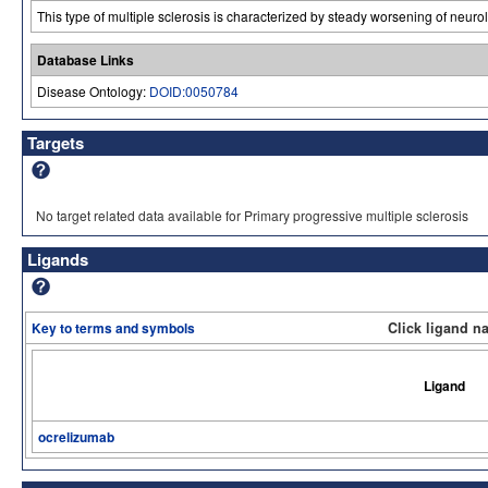
This type of multiple sclerosis is characterized by steady worsening of neurol
Database Links
Disease Ontology:
DOID:0050784
Targets
No target related data available for Primary progressive multiple sclerosis
Ligands
Key to terms and symbols
Click ligand n
Ligand
ocrelizumab