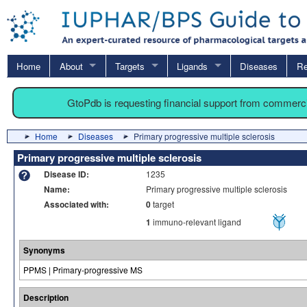
Home
About
Targets
Ligands
Diseases
Re
GtoPdb is requesting financial support from commerc
Home
Diseases
Primary progressive multiple sclerosis
Primary progressive multiple sclerosis
Disease ID:
1235
Name:
Primary progressive multiple sclerosis
Associated with:
0
target
1
immuno-relevant ligand
Synonyms
PPMS | Primary-progressive MS
Description