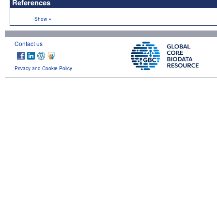
References
»
Show
Contact us
Privacy and Cookie Policy