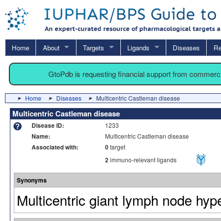
Home
About
Targets
Ligands
Diseases
Re
GtoPdb is requesting financial support from commerc
Home
Diseases
Multicentric Castleman disease
Multicentric Castleman disease
Disease ID:
1233
Name:
Multicentric Castleman disease
Associated with:
0
target
2
immuno-relevant ligands
Synonyms
Multicentric giant lymph node hyp