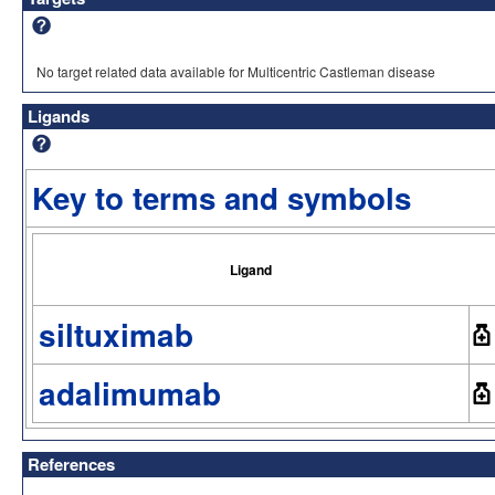
No target related data available for Multicentric Castleman disease
Ligands
Key to terms and symbols
Ligand
siltuximab
adalimumab
References