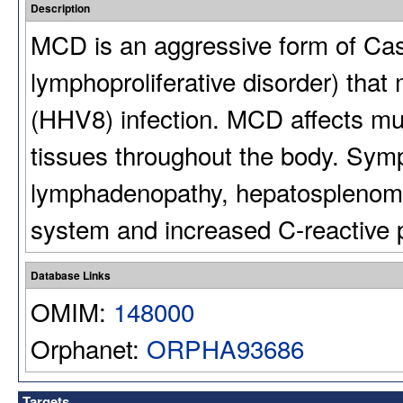
Description
MCD is an aggressive form of Cas
lymphoproliferative disorder) that
(HHV8) infection. MCD affects mul
tissues throughout the body. Symp
lymphadenopathy, hepatosplenomeg
system and increased C-reactive p
Database Links
OMIM:
148000
Orphanet:
ORPHA93686
Targets