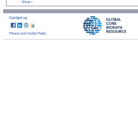
»
Show
Contact us
Privacy and Cookie Policy