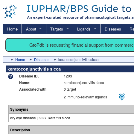
Home
About
Targets
Ligands
Diseases
Re
GtoPdb is requesting financial support from commerc
Home
Diseases
keratoconjunctivitis sicca
keratoconjunctivitis sicca
Disease ID:
1203
Name:
keratoconjunctivitis sicca
Associated with:
0
target
2
immuno-relevant ligands
Synonyms
dry eye disease | KCS | keratitis sicca
Description