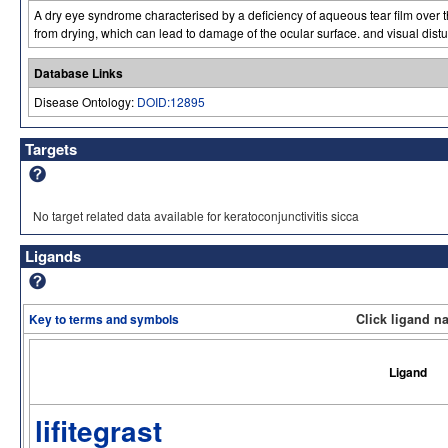
A dry eye syndrome characterised by a deficiency of aqueous tear film over 
from drying, which can lead to damage of the ocular surface. and visual dist
Database Links
Disease Ontology:
DOID:12895
Targets
No target related data available for keratoconjunctivitis sicca
Ligands
Key to terms and symbols
Click ligand n
Ligand
lifitegrast