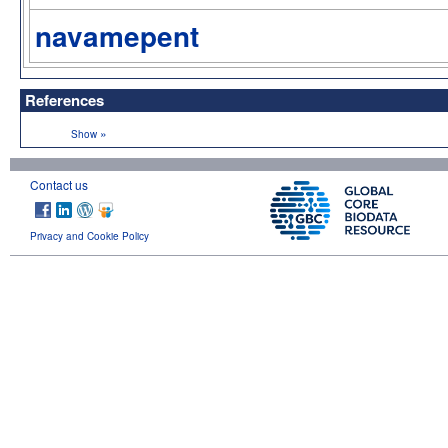
navamepent
References
»
Show
Contact us
Privacy and Cookie Policy