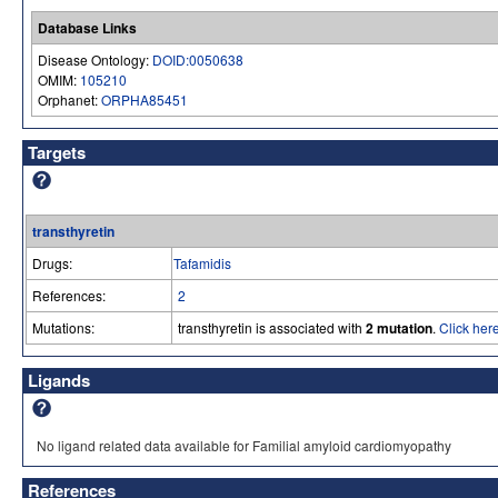
Database Links
Disease Ontology:
DOID:0050638
OMIM:
105210
Orphanet:
ORPHA85451
Targets
transthyretin
Drugs:
Tafamidis
References:
2
Mutations:
transthyretin is associated with
2 mutation
.
Click here
Ligands
No ligand related data available for Familial amyloid cardiomyopathy
References