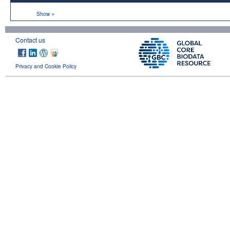
»
Show
Contact us
Privacy and Cookie Policy