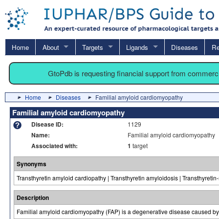
Home
About
Targets
Ligands
Diseases
Re
GtoPdb is requesting financial support from commerc
Home
Diseases
Familial amyloid cardiomyopathy
Familial amyloid cardiomyopathy
Disease ID:
1129
Name:
Familial amyloid cardiomyopathy
Associated with:
1
target
Synonyms
Transthyretin amyloid cardiopathy | Transthyretin amyloidosis | Transthyreti
Description
Familial amyloid cardiomyopathy (FAP) is a degenerative disease caused by th