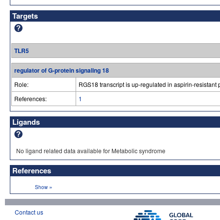
Targets
TLR5
regulator of G-protein signaling 18
Role:
RGS18 transcript is up-regulated in aspirin-resistant 
References:
1
Ligands
No ligand related data available for Metabolic syndrome
References
»
Show
Contact us