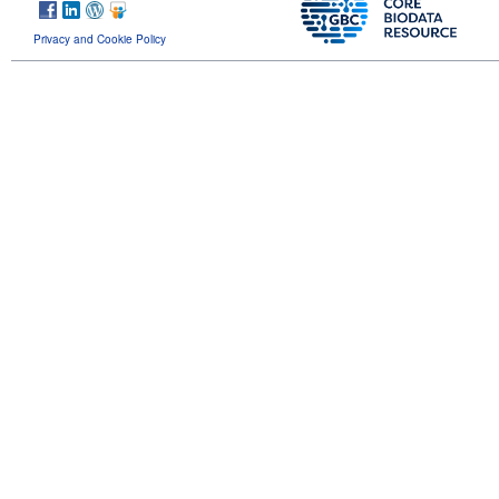
Privacy and Cookie Policy