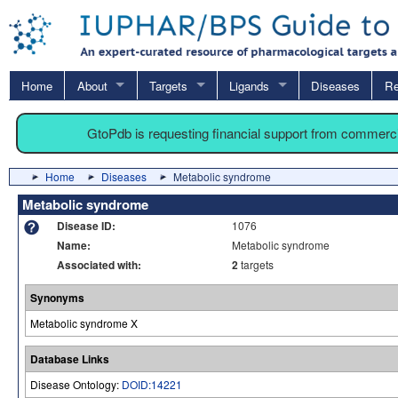
Home
About
Targets
Ligands
Diseases
Re
GtoPdb is requesting financial support from commerc
Home
Diseases
Metabolic syndrome
Metabolic syndrome
Disease ID:
1076
Name:
Metabolic syndrome
Associated with:
2
targets
Synonyms
Metabolic syndrome X
Database Links
Disease Ontology:
DOID:14221