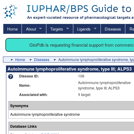
Home
About
Targets
Ligands
Diseases
Re
GtoPdb is requesting financial support from commerc
Home
Diseases
Autoimmune lymphoproliferative syndrome, typ
Autoimmune lymphoproliferative syndrome, type III; ALPS3
Disease ID:
106
Autoimmune lymphoproliferative
Name:
syndrome, type III; ALPS3
Associated with:
1
target
Synonyms
Autoimmune lymphoproliferative syndrome
Database Links