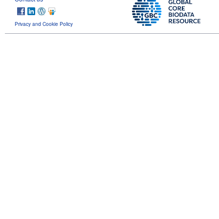
Privacy and Cookie Policy