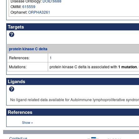
Disease Ontology:
DOID:6688
OMIM:
615559
Orphanet:
ORPHA3261
Targets
protein kinase C delta
References:
1
Mutations:
protein kinase C delta is associated with
1 mutation
.
Ligands
No ligand related data available for Autoimmune lymphoproliferative syndrom
References
»
Show
Contact us