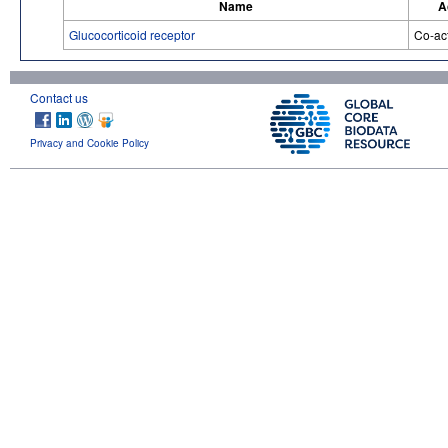
Name
A
Glucocorticoid receptor
Co-act
Contact us
Privacy and Cookie Policy