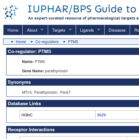
Home
About
Targets
Ligands
Diseases
Re
Home
Co-regulators
PTMS
Co-regulator: PTMS
Name:
PTMS
Gene Name:
parathymosin
Synonyms
MTI-II, Parathymosin, ParaT
Database Links
HGNC
9629
Receptor Interactions