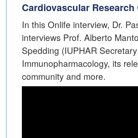
Cardiovascular Research 
In this Onlife interview, Dr. P
interviews Prof. Alberto Mant
Spedding (IUPHAR Secretary
Immunopharmacology, its rele
community and more.