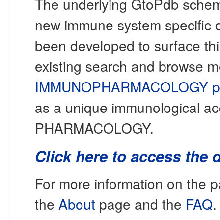
The underlying GtoPdb schem
new immune system specific 
been developed to surface thi
existing search and browse 
IMMUNOPHARMACOLOGY po
as a unique immunological acc
PHARMACOLOGY.
Click here to access the 
For more information on th
the
About
page and the
FAQ
.