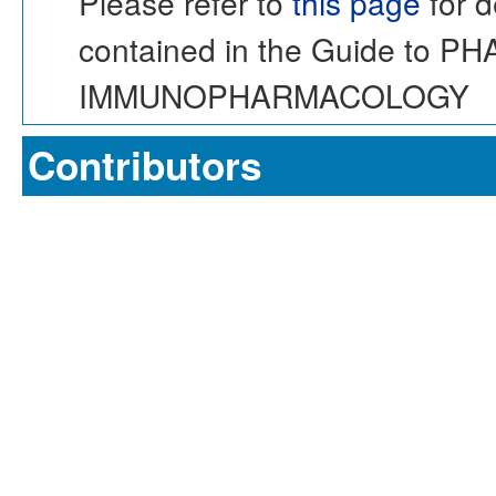
Please refer to
this page
for d
contained in the Guide to 
IMMUNOPHARMACOLOGY
Contributors