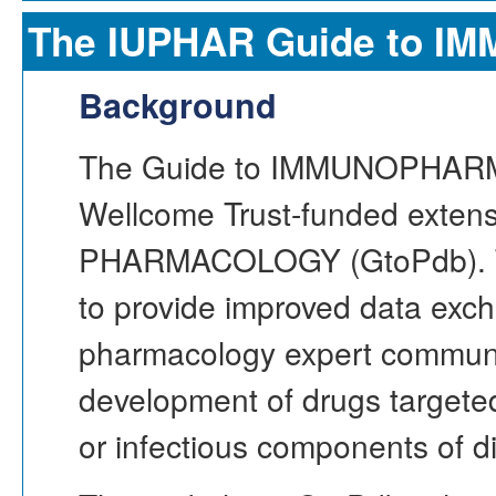
The IUPHAR Guide to
Background
The Guide to IMMUNOPHAR
Wellcome Trust-funded extensi
PHARMACOLOGY (GtoPdb). T
to provide improved data ex
pharmacology expert communit
development of drugs targete
or infectious components of d