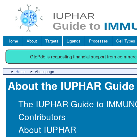
Home
About
Targets
Ligands
Processes
Cell Types
GtoPdb is requesting financial support from commerc
Home
About page
About the IUPHAR Gui
The IUPHAR Guide to IMM
Contributors
About IUPHAR