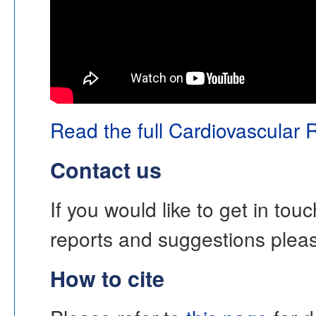
Read the full Cardiovascular 
Contact us
If you would like to get in to
reports and suggestions ple
How to cite