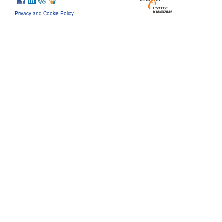
Privacy and Cookie Policy