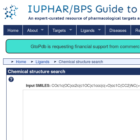
Home
About
Targets
Ligands
Diseases
Re
GtoPdb is requesting financial support from commerc
Home
Ligands
Chemical structure search
Chemical structure search
Input SMILES:
COc1c(OC)cc2c(c1OC)c1ccc(c(=O)cc1C(CC2)NC(