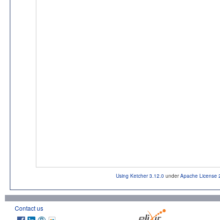
Using Ketcher 3.12.0
under
Apache License 
Contact us