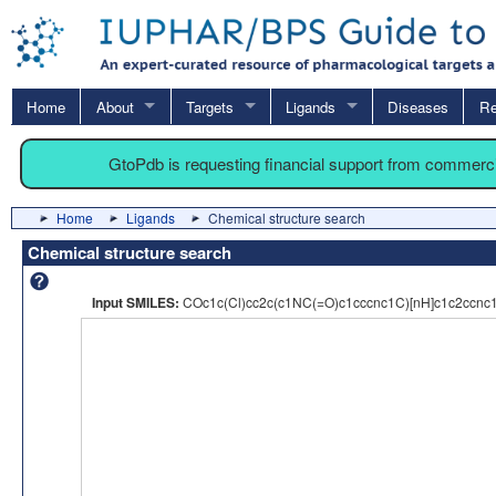
Home
About
Targets
Ligands
Diseases
Re
GtoPdb is requesting financial support from commerc
Home
Ligands
Chemical structure search
Chemical structure search
Input SMILES:
COc1c(Cl)cc2c(c1NC(=O)c1cccnc1C)[nH]c1c2ccnc