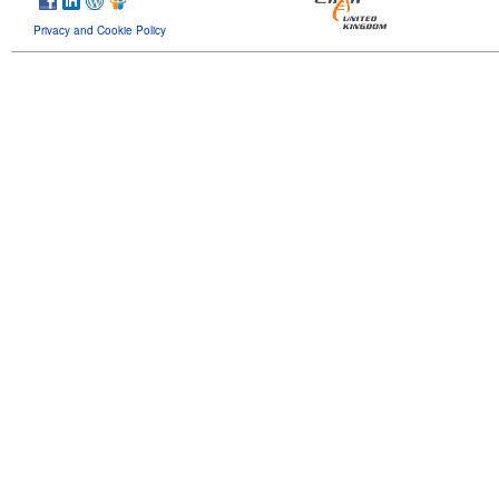
Privacy and Cookie Policy