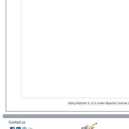
Using Ketcher 3.12.0
under
Apache License 
Contact us