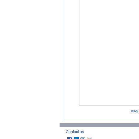
Using 
Contact us