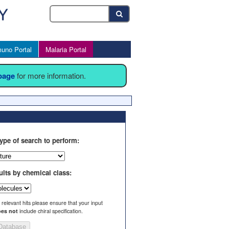
uno Portal
Malaria Portal
 page
for more information.
ype of search to perform:
ults by chemical class:
l relevant hits please ensure that your input
es not
include chiral specification.
Database