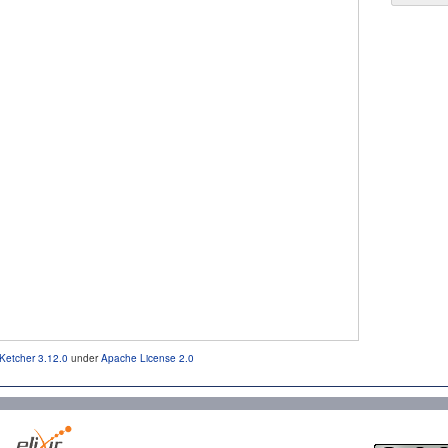
Ketcher 3.12.0
under
Apache License 2.0