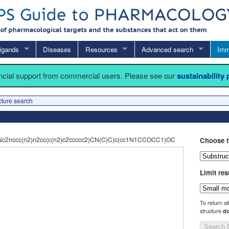
igands
Diseases
Resources
Advanced search
Imm
ancial support from commercial users. Please see our
sustainability
cture search
c2nccc(n2)n2cc(c(n2)c2ccccc2)CN(C)C)c(cc1N1CCOCC1)OC
Choose t
Limit res
To return al
structure
do
Search 