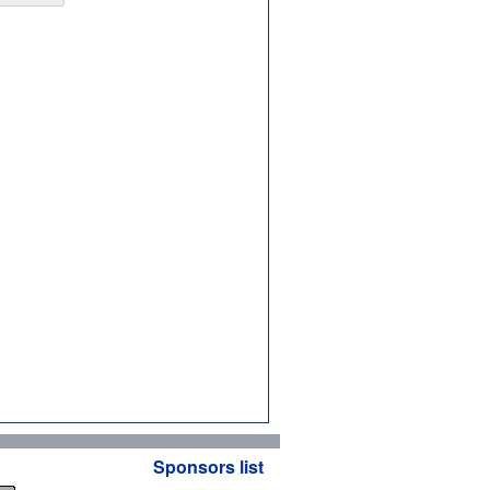
Sponsors list