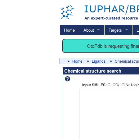
Home
About
Targets
L
GtoPdb is requesting fin
Home
Ligands
Chemical stru
Chemical structure search
Input SMILES:
C=CC(=O)Nc1cc(N