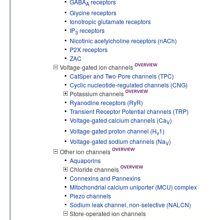
GABA
receptors
A
Glycine receptors
Ionotropic glutamate receptors
IP
receptors
3
Nicotinic acetylcholine receptors (nACh)
P2X receptors
ZAC
Voltage-gated ion channels
CatSper and Two-Pore channels (TPC)
Cyclic nucleotide-regulated channels (CNG)
Potassium channels
Ryanodine receptors (RyR)
Transient Receptor Potential channels (TRP)
Voltage-gated calcium channels (Ca
)
V
Voltage-gated proton channel (H
1)
v
Voltage-gated sodium channels (Na
)
V
Other ion channels
Aquaporins
Chloride channels
Connexins and Pannexins
Mitochondrial calcium uniporter (MCU) complex
Piezo channels
Sodium leak channel, non-selective (NALCN)
Store-operated ion channels