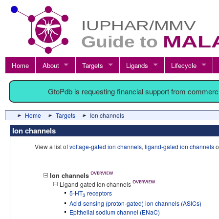
Home
About
Targets
Ligands
Lifecycle
GtoPdb is requesting financial support from commerc
Home
Targets
Ion channels
Ion channels
View a list of
voltage-gated ion channels
,
ligand-gated ion channels
o
Ion channels
Ligand-gated ion channels
5-HT
receptors
3
Acid-sensing (proton-gated) ion channels (ASICs)
Epithelial sodium channel (ENaC)