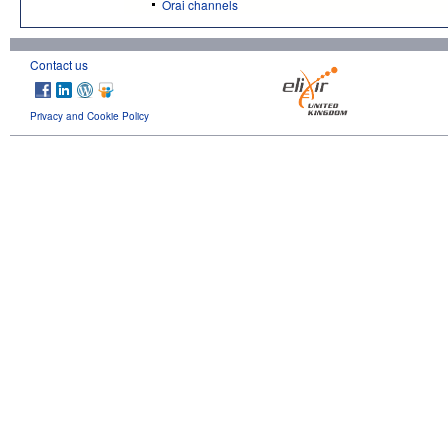
Orai channels
Contact us
Privacy and Cookie Policy