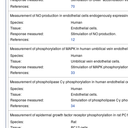
References:
70
Measurement of NO production in endothelial cells endogenously expressin
Species:
Human
Tissue:
Endothelial cells.
Response measured:
Stimulation of NO production.
References:
12
Measurement of phosphorylation of MAPK in human umbilical vein endotheli
Species:
Human
Tissue:
Umbilical vein endothelial cells.
Response measured:
Stimulation of MAPK phosphorylation
References:
33
Measurement of phospholipase Cγ phosphorylation in human endothelial ce
Species:
Human
Tissue:
Endothelial cells.
Response measured:
Simulation of phospholipase Cγ pho
References:
34
Measurement of epidermal growth factor receptor phosphorylation in rat PC
Species:
Rat
Tissue:
PC12 cells.