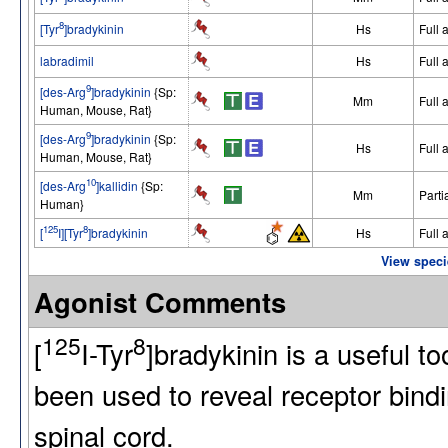
8
[Tyr
]bradykinin
Hs
Full 
labradimil
Hs
Full 
9
[des-Arg
]bradykinin
{Sp:
Mm
Full 
Human, Mouse, Rat}
9
[des-Arg
]bradykinin
{Sp:
Hs
Full 
Human, Mouse, Rat}
10
[des-Arg
]kallidin
{Sp:
Mm
Parti
Human}
125
8
[
I][Tyr
]bradykinin
Hs
Full 
View speci
Agonist Comments
125
8
[
I-Tyr
]bradykinin is a useful t
been used to reveal receptor bindin
spinal cord.