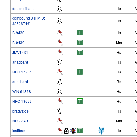
deucrictibant
Hs
A
compound 3 [PMID:
Hs
A
32636746]
B-9430
Hs
A
B-9430
Mm
A
JMV1431
Hs
A
anatibant
Hs
A
NPC 17731
Hs
A
anatibant
Rn
A
WIN 64338
Hs
A
NPC 18565
Hs
A
bradyzide
Hs
A
NPC-349
Mm
A
icatibant
Hs
A