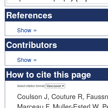
References
»
Show
Contributors
»
Show
How to cite this page
Select citation format:
Coulson J, Couture R, Faussn
Marceau F, Muller-Esterl W, 