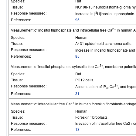
Species:
Rat
Tissue:
NG108-15 neuroblastoma-glioma hybr
Response measured:
3
Increase in [
H]inositol triphosphate.
References:
95
2+
Measurement of inositol triphosphate and intracellular free Ca
in human A4
Species:
Human
Tissue:
A431 epidermoid carcinoma cells.
Response measured:
Increase in inositol triphosphate and
References:
85
2+
Measurement of inositol phosphates, cytosolic free Ca
, membrane potentia
Species:
Rat
Tissue:
PC12 cells.
Response measured:
2+
Accumulation of IP
, Ca
, and hype
3
References:
31
2+
Measurement of intracellular free Ca
in human foreskin fibroblasts endog
Species:
Human
Tissue:
Foreskin fibroblasts.
Response measured:
Elevation of intracellular free Ca2+ c
References:
13