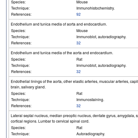
Species:
Mouse
Technique:
Immunohistochemistry.
References:
92
Endothelium and tunica media of aorta and endocardium.
Species:
Mouse
Technique:
Immunoblot, autoradiography.
References:
32
Endothelium and tunica media of the aorta and endocardium.
Species:
Rat
Technique:
Immunoblot, autoradiography.
References:
32
Endothelial linings of the aorta, other elastic arteries, muscular arteries, cap
brain, salivary gland.
Species:
Rat
Technique:
Immunostaining.
References:
32
Lateral septal nucleus, median preoptic nucleus, dentate gyrus, amygdala, sp
cortical regions. Lumbar to cervical spinal cord.
Species:
Rat
Technique:
Autoradiography.