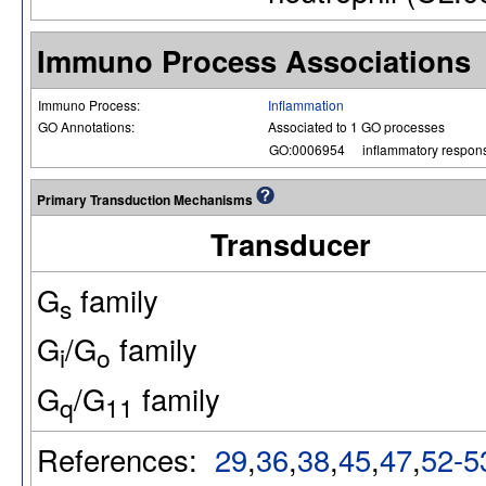
Immuno Process Associations
Immuno Process:
Inflammation
GO Annotations:
Associated to 1 GO processes
GO:0006954
inflammatory respon
Primary Transduction Mechanisms
Transducer
G
family
s
G
/G
family
i
o
G
/G
family
q
11
References:
29
,
36
,
38
,
45
,
47
,
52-5