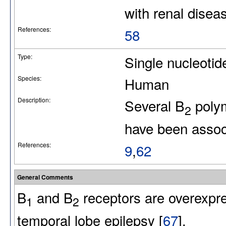
with renal disea
References:
58
Type:
Single nucleotid
Species:
Human
Description:
Several B
polym
2
have been associ
References:
9
,
62
General Comments
B
and B
receptors are overexpr
1
2
temporal lobe epilepsy [
67
].