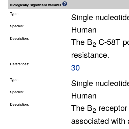
Biologically Significant Variants
Type:
Single nucleoti
Species:
Human
Description:
The B
C-58T po
2
resistance.
References:
30
Type:
Single nucleotid
Species:
Human
Description:
The B
receptor
2
associated with 