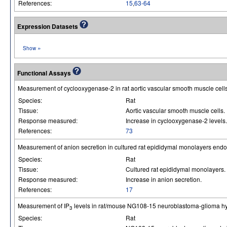
References:
15
,
63-64
Expression Datasets
»
Show
Functional Assays
Measurement of cyclooxygenase-2 in rat aortic vascular smooth muscle cel
Species:
Rat
Tissue:
Aortic vascular smooth muscle cells.
Response measured:
Increase in cyclooxygenase-2 levels.
References:
73
Measurement of anion secretion in cultured rat epididymal monolayers end
Species:
Rat
Tissue:
Cultured rat epididymal monolayers.
Response measured:
Increase in anion secretion.
References:
17
Measurement of IP
levels in rat/mouse NG108-15 neuroblastoma-glioma hy
3
Species:
Rat