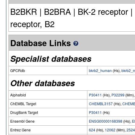
B2BKR | B2BRA | BK-2 receptor | B
receptor, B2
Database Links
Specialist databases
GPCRdb
bkrb2_human
(Hs),
bkrb2_
Other databases
Alphafold
P30411
(Hs),
P32299
(Mm)
ChEMBL Target
CHEMBL3157
(Hs),
CHEMB
DrugBank Target
P30411
(Hs)
Ensembl Gene
ENSG00000168398
(Hs),
E
Entrez Gene
624
(Hs),
12062
(Mm),
2524