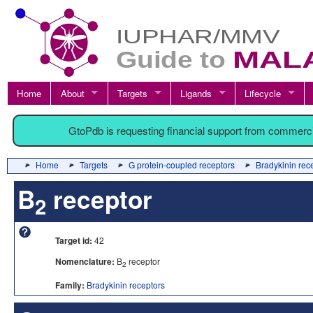
Home
About
Targets
Ligands
Lifecycle
GtoPdb is requesting financial support from commerc
Home
Targets
G protein-coupled receptors
Bradykinin rec
B
receptor
2
Target id:
42
Nomenclature:
B
receptor
2
Family:
Bradykinin receptors