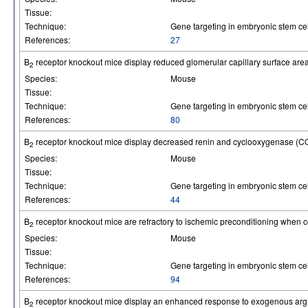
Tissue:
Technique:
Gene targeting in embryonic stem cel
References:
27
B
receptor knockout mice display reduced glomerular capillary surface are
2
Species:
Mouse
Tissue:
Technique:
Gene targeting in embryonic stem cel
References:
80
B
receptor knockout mice display decreased renin and cyclooxygenase (COX
2
Species:
Mouse
Tissue:
Technique:
Gene targeting in embryonic stem cel
References:
44
B
receptor knockout mice are refractory to ischemic preconditioning when c
2
Species:
Mouse
Tissue:
Technique:
Gene targeting in embryonic stem cel
References:
94
B
receptor knockout mice display an enhanced response to exogenous arg
2