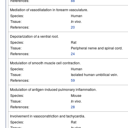
References:
88
Mediation of vasodilatation in forearm vasculature.
Species:
Human
Tissue:
In vivo.
References:
20
Depolarization of a ventral root.
Species:
Rat
Tissue:
Peripheral nerve and spinal cord.
References:
24
Modulation of smooth muscle cell contraction.
Species:
Human
Tissue:
Isolated human umbilical vein.
References:
59
Modulation of antigen-induced pulmonary inflammation.
Species:
Mouse
Tissue:
In vivo.
References:
28
Involvement in vasoconstriction and tachycardia.
Species:
Rat
Tissue:
In vivo.