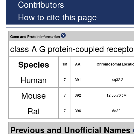
Contributors
How to cite this page
Gene and Protein Information
class A G protein-coupled recepto
Species
TM
AA
Chromosomal Locati
Human
7
391
14q32.2
Mouse
7
392
12 55.76 cM
Rat
7
396
6q32
Previous and Unofficial Names