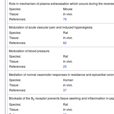
Role in mechanism of plasma extravasation which occurs during the reverse 
Species:
Mouse
Tissue:
In vivo.
References:
76
Modulation of acute vascular pain and induced hyperalgesia.
Species:
Rat
Tissue:
In vivo.
References:
82
Modulation of blood pressure.
Species:
Rat
Tissue:
In vivo.
References:
25
Mediation of normal vasomotor responses in resistance and epicardial corona
Species:
Human
Tissue:
In vivo.
References:
37
Blockade of the B
receptor prevents tissue swelling and inflammation in pept
2
Species:
Rat
Tissue:
In vivo.