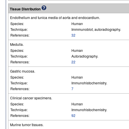
Tissue Distribution
Endothelium and tunica media of aorta and endocardium.
Species:
Human
Technique:
Immmunoblot, autoradiography.
References:
32
Medulla.
Species:
Human
Technique:
Autoradiography.
References:
22
Gastric mucosa.
Species:
Human
Technique:
Immunohistochemistry.
References:
7
Clinical cancer specimens.
Species:
Human
Technique:
Immunohistochemistry.
References:
92
Murine tumor tissues.