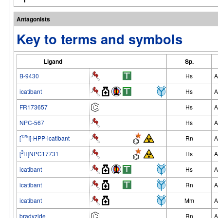
Antagonists
Key to terms and symbols
Ligand
Sp.
B-9430
Hs
A
icatibant
Hs
A
FR173657
Hs
A
NPC-567
Hs
A
125
[
I]-HPP-icatibant
Rn
A
3
[
H]NPC17731
Hs
A
icatibant
Hs
A
icatibant
Rn
A
icatibant
Mm
A
bradyzide
Rn
A