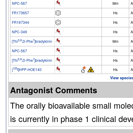
NPC-567
Mm
A
FR173657
Hs
A
FR167344
Hs
A
NPC-349
Hs
A
5,8
7
[Thi
,D-Phe
]bradykinin
Mm
A
NPC-567
Hs
A
5,8
7
[Thi
,D-Phe
]bradykinin
Hs
A
125
[
I]HPP-HOE140
Hs
A
View species
Antagonist Comments
The orally bioavailable small mole
is currently in phase 1 clinical de