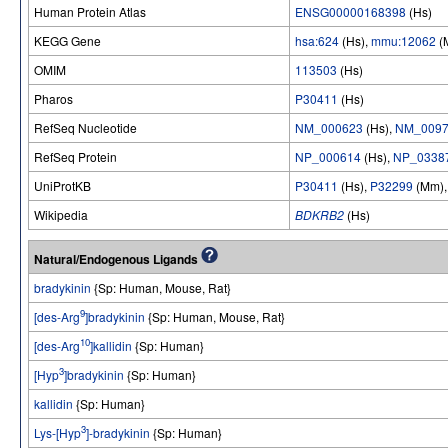
Human Protein Atlas
ENSG00000168398
(Hs)
KEGG Gene
hsa:624
(Hs),
mmu:12062
(
OMIM
113503
(Hs)
Pharos
P30411
(Hs)
RefSeq Nucleotide
NM_000623
(Hs),
NM_0097
RefSeq Protein
NP_000614
(Hs),
NP_0338
UniProtKB
P30411
(Hs),
P32299
(Mm)
Wikipedia
BDKRB2
(Hs)
Natural/Endogenous Ligands
bradykinin
{Sp: Human, Mouse, Rat}
9
[des-Arg
]bradykinin
{Sp: Human, Mouse, Rat}
10
[des-Arg
]kallidin
{Sp: Human}
3
[Hyp
]bradykinin
{Sp: Human}
kallidin
{Sp: Human}
3
Lys-[Hyp
]-bradykinin
{Sp: Human}