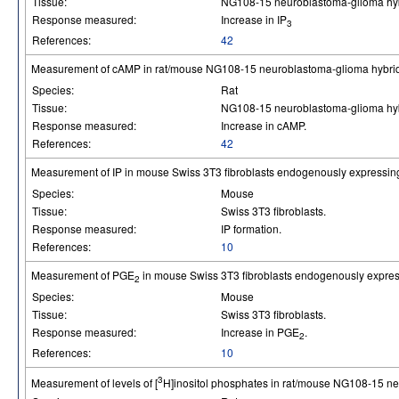
Tissue:
NG108-15 neuroblastoma-glioma hybr
Response measured:
Increase in IP
3
References:
42
Measurement of cAMP in rat/mouse NG108-15 neuroblastoma-glioma hybrid 
Species:
Rat
Tissue:
NG108-15 neuroblastoma-glioma hybr
Response measured:
Increase in cAMP.
References:
42
Measurement of IP in mouse Swiss 3T3 fibroblasts endogenously expressin
Species:
Mouse
Tissue:
Swiss 3T3 fibroblasts.
Response measured:
IP formation.
References:
10
Measurement of PGE
in mouse Swiss 3T3 fibroblasts endogenously expres
2
Species:
Mouse
Tissue:
Swiss 3T3 fibroblasts.
Response measured:
Increase in PGE
.
2
References:
10
3
Measurement of levels of [
H]inositol phosphates in rat/mouse NG108-15 ne