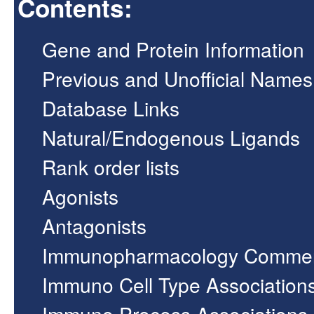
Contents:
Gene and Protein Information
Previous and Unofficial Names
Database Links
Natural/Endogenous Ligands
Rank order lists
Agonists
Antagonists
Immunopharmacology Comme
Immuno Cell Type Association
Immuno Process Associations