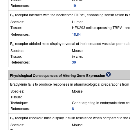
References:
19
B
receptor interacts with the nociceptor TRPV1, enhancing sensitization to 
2
Species:
Human
Tissue:
HEK293 cells expressing TRPV1 an
References:
18
,
84
B
receptor ablated mice display reversal of the increased vascular permeab
2
Species:
Mouse
Tissue:
In vivo.
References:
39
Physiological Consequences of Altering Gene Expression
Bradykinin fails to produce responses in pharmacological preparations from i
Species:
Mouse
Tissue:
Technique:
Gene targeting in embryonic stem cel
References:
8
B
receptor knockout mice display insulin resistance when compared to the w
2
Species:
Mouse