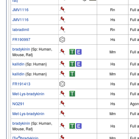
rat)
JMV1116
Rn
Full 
JMV1116
Hs
Full 
labradimil
Rn
Full 
FR190997
Hs
Full 
bradykinin
{Sp: Human,
Mm
Full 
Mouse, Rat}
kallidin
{Sp: Human}
Hs
Full 
kallidin
{Sp: Human}
Mm
Full 
FR191413
Hs
Full 
Met-Lys-bradykinin
Hs
Full 
NG291
Hs
Agon
Met-Lys-bradykinin
Mm
Full 
bradykinin
{Sp: Human,
Hs
Full 
Mouse, Rat}
8
[Tyr
]bradykinin
Mm
Full 