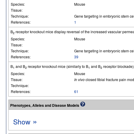
Species:
Mouse
Tissue:
Technique:
Gene targeting in embryonic stem cel
References:
1
B
receptor knockout mice display reversal of the increased vascular perme
2
Species:
Mouse
Tissue:
Technique:
Gene targeting in embryonic stem cel
References:
39
B
and B
receptor knockout mice (similarly to B
and B
receptor blockade) 
1
2
1
2
Species:
Mouse
Tissue:
In vivo
closed tibial fracture pain mod
Technique:
References:
61
Phenotypes, Alleles and Disease Models
»
Show