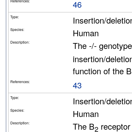
References:
46
Type:
Insertion/deletio
Species:
Human
Description:
The -/- genotype
insertion/deleti
function of the B
References:
43
Type:
Insertion/deletio
Species:
Human
Description:
The B
receptor
2