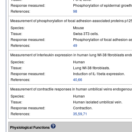
Response measured:
Phosphorylation of epidermal growth 
References:
98
Measurement of phosphorylation of focal adhesion-associated proteins p12
Species:
Mouse
Tissue:
Swiss 3T3 cells.
Response measured:
Phosphorylation of focal adhesion-a
References:
49
Measurement of interleukin expression in human lung WI-38 fibroblasts en
Species:
Human
Tissue:
Lung WI-38 fibroblasts.
Response measured:
Induction of IL-1beta expression.
References:
40
,
66
Measurement of contractile responses in human umbilical veins endogenous
Species:
Human
Tissue:
Human isolated umbilical vein.
Response measured:
Contraction.
References:
35
,
59
,
71
Physiological Functions