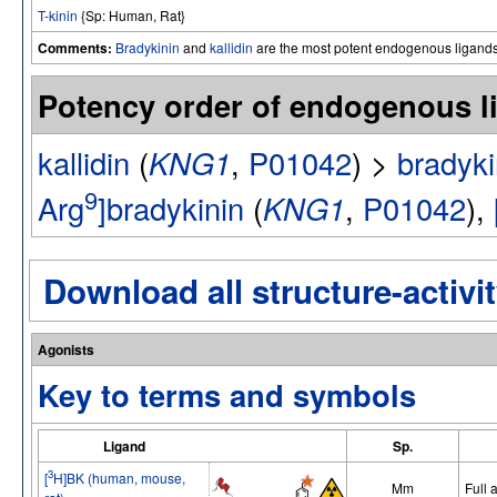
T-kinin
{Sp: Human, Rat}
Comments:
Bradykinin
and
kallidin
are the most potent endogenous ligand
Potency order of endogenous 
kallidin
(
KNG1
,
P01042
) >
bradyki
9
Arg
]bradykinin
(
KNG1
,
P01042
),
Download all structure-activit
Agonists
Key to terms and symbols
Ligand
Sp.
3
[
H]BK (human, mouse,
Mm
Full 