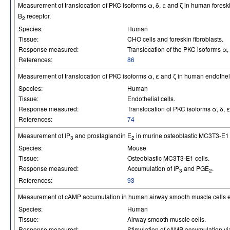
Measurement of translocation of PKC isoforms α, δ, ε and ζ in human foresk
B
receptor.
2
Species:
Human
Tissue:
CHO cells and foreskin fibroblasts.
Response measured:
Translocation of the PKC isoforms α, 
References:
86
Measurement of translocation of PKC isoforms α, ε and ζ in human endothel
Species:
Human
Tissue:
Endothelial cells.
Response measured:
Translocation of PKC isoforms α, δ, ε
References:
74
Measurement of IP
and prostaglandin E
in murine osteoblastic MC3T3-E1 
3
2
Species:
Mouse
Tissue:
Osteoblastic MC3T3-E1 cells.
Response measured:
Accumulation of IP
and PGE
.
3
2
References:
93
Measurement of cAMP accumulation in human airway smooth muscle cells 
Species:
Human
Tissue:
Airway smooth muscle cells.
Response measured:
Stimulation of cAMP accumulation v