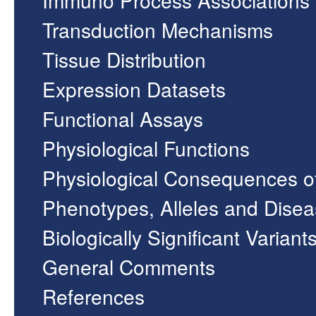
Transduction Mechanisms
Tissue Distribution
Expression Datasets
Functional Assays
Physiological Functions
Physiological Consequences o
Phenotypes, Alleles and Dise
Biologically Significant Variant
General Comments
References