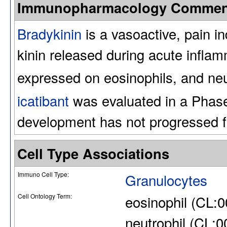
Immunopharmacology Commen
Bradykinin
is a vasoactive, pain i
kinin released during acute inflam
expressed on eosinophils, and neu
icatibant
was evaluated in a Phase 2
development has not progressed f
Cell Type Associations
Immuno Cell Type:
Granulocytes
Cell Ontology Term:
eosinophil (CL:
neutrophil (CL: