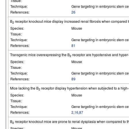
Tissue:
Technique:
Gene targeting in embryonic stem cel
References:
26
B
receptor knockout mice display increased renal fibrosis when compared to
2
Species:
Mouse
Tissue:
Technique:
Gene targeting in embryonic stem cel
References:
81
Transgenic mice overexpressing the B
receptor are hypotensive and hyper-
2
Species:
Mouse
Tissue:
Technique:
Gene targeting in embryonic stem cel
References:
89
Mice lacking the B
receptor display hypertension when subjected to a high-s
2
Species:
Mouse
Tissue:
Technique:
Gene targeting in embryonic stem cel
References:
2
,
16
,
87
B
receptor knockout mice are prone to renal dysplasia when compared to th
2
Species:
Mouse