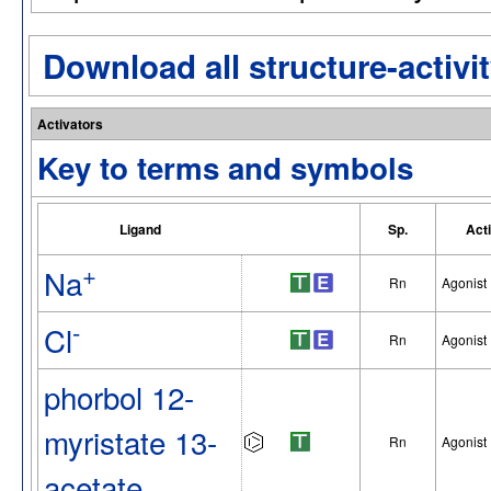
Download all structure-activit
Activators
Key to terms and symbols
Ligand
Sp.
Act
+
Na
Rn
Agonist
-
Cl
Rn
Agonist
phorbol 12-
myristate 13-
Rn
Agonist
acetate