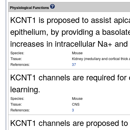
Physiological Functions
KCNT1 is proposed to assist apica
epithelium, by providing a basolate
increases in intracellular Na+ and 
Species:
Mouse
Tissue:
Kidney (medullary and cortical thick
References:
37
KCNT1 channels are required for co
learning.
Species:
Mouse
Tissue:
CNS
References:
3
KCNT1 channels are proposed to 