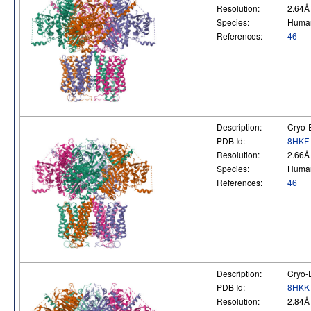
Resolution:
2.64Å
Species:
Huma
References:
46
Description:
Cryo-E
PDB Id:
8HKF
Resolution:
2.66Å
Species:
Huma
References:
46
Description:
Cryo-E
PDB Id:
8HKK
Resolution:
2.84Å