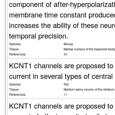
component of after-hyperpolariza
membrane time constant produced 
increases the ability of these neur
temporal precision.
Species:
Mouse
Tissue:
Medial nucleus of the trapezoid body
References:
45
KCNT1 channels are proposed to 
current in several types of central
Species:
Rat
Tissue:
Medium spiny neuron of the striatum, t
References:
11
KCNT1 channels are proposed to 