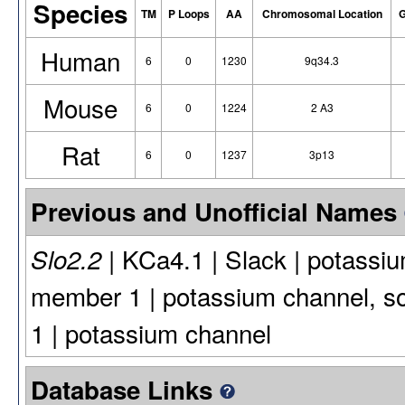
Species
TM
P Loops
AA
Chromosomal Location
G
Human
6
0
1230
9q34.3
Mouse
6
0
1224
2 A3
Rat
6
0
1237
3p13
Previous and Unofficial Names
| KCa4.1 | Slack | potassiu
Slo2.2
member 1 | potassium channel, s
1 | potassium channel
Database Links