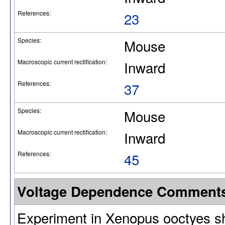
References:
23
Species:
Mouse
Macroscopic current rectification:
Inward
References:
37
Species:
Mouse
Macroscopic current rectification:
Inward
References:
45
Voltage Dependence Comment
Experiment in Xenopus ooctyes sh