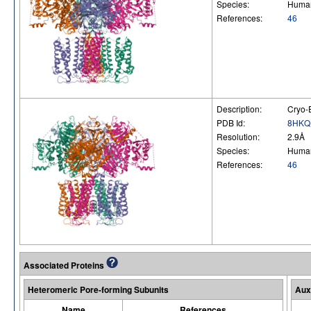
Species:
Huma
References:
46
Description:
Cryo-
PDB Id:
8HKQ
Resolution:
2.9Å
Species:
Huma
References:
46
Associated Proteins
Heteromeric Pore-forming Subunits
Aux
Name
References