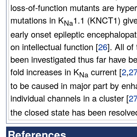
loss-of-function mutants are hyper
mutations in K
1.1 (KNCT1) give 
Na
early onset epileptic encephalopat
on intellectual function [
26
]. All 
been investigated thus far have b
fold increases in K
current [
2
,
2
Na
to be caused in major part by enh
individual channels in a cluster [
2
the closed state has been resolve
References