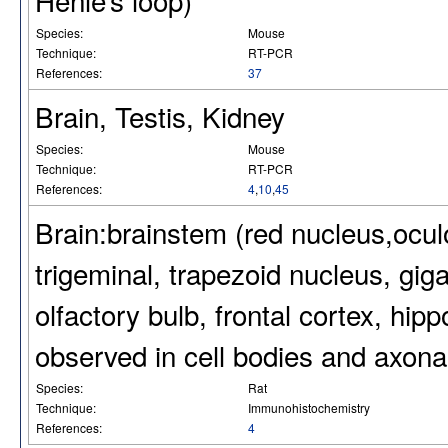
Henle’s loop)
Species:
Mouse
Technique:
RT-PCR
References:
37
Brain, Testis, Kidney
Species:
Mouse
Technique:
RT-PCR
References:
4
,
10
,
45
Brain:brainstem (red nucleus,ocu
trigeminal, trapezoid nucleus, giga
olfactory bulb, frontal cortex, h
observed in cell bodies and axonal
Species:
Rat
Technique:
Immunohistochemistry
References:
4