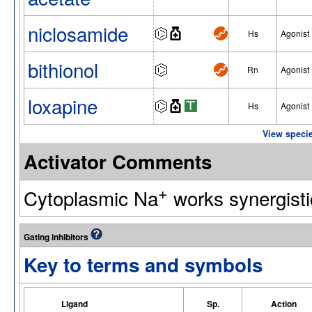
niclosamide
Hs
Agonist
bithionol
Rn
Agonist
loxapine
Hs
Agonist
View specie
Activator Comments
+
Cytoplasmic Na
works synergistic
Gating inhibitors
Key to terms and symbols
Ligand
Sp.
Action