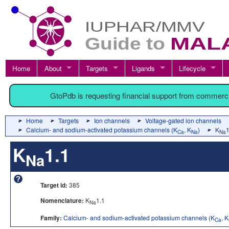
Home
About
Targets
Ligands
Lifecycle
GtoPdb is requesting financial support from commerc
Home
Targets
Ion channels
Voltage-gated ion channels
Calcium- and sodium-activated potassium channels (K
, K
)
K
1
Ca
Na
Na
K
1.1
Na
Target id:
385
Nomenclature:
K
1.1
Na
Family:
Calcium- and sodium-activated potassium channels (K
, K
Ca