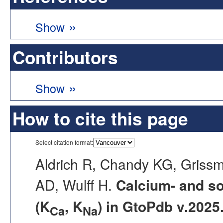
»
Show
Contributors
»
Show
How to cite this page
Select citation format:
Aldrich R, Chandy KG, Griss
AD, Wulff H.
Calcium- and s
(K
, K
) in GtoPdb v.2025
Ca
Na