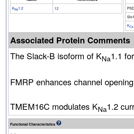
K
1.2
PSD
12
Na
Slo
K
Ca
Associated Protein Comments
The Slack-B isoform of K
1.1 fo
Na
FMRP enhances channel opening
TMEM16C modulates K
1.2 cur
Na
Functional Characteristics