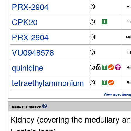
PRX-2904
H
CPK20
H
PRX-2904
M
VU0948578
H
quinidine
R
tetraethylammonium
R
View species-s
Tissue Distribution
Kidney (covering the medullary and