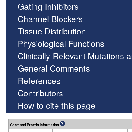
Gating Inhibitors
Channel Blockers
Tissue Distribution
Physiological Functions
Clinically-Relevant Mutations 
General Comments
References
Contributors
How to cite this page
Gene and Protein Information