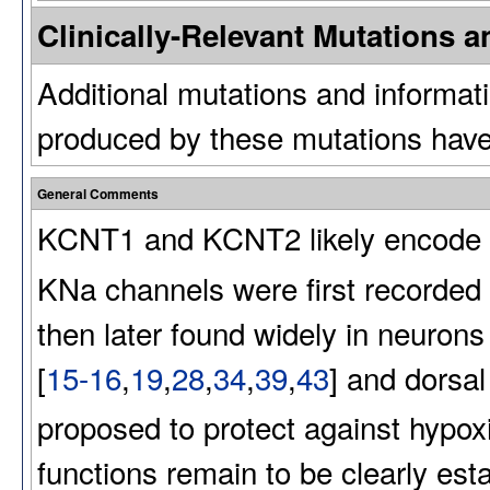
Clinically-Relevant Mutations
Additional mutations and informat
produced by these mutations have
General Comments
KCNT1 and KCNT2 likely encode 
KNa
channels were first recorded
then later found widely in neurons
[
15-16
,
19
,
28
,
34
,
39
,
43
] and dorsal
proposed to protect against hypoxic
functions remain to be clearly esta