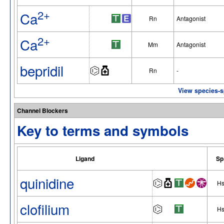
2+
Ca
Rn
Antagonist
2+
Ca
Mm
Antagonist
bepridil
Rn
-
View species-sp
Channel Blockers
Key to terms and symbols
Ligand
Sp
quinidine
H
clofilium
H