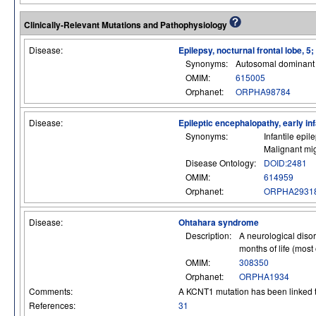
Clinically-Relevant Mutations and Pathophysiology
Disease:
Epilepsy, nocturnal frontal lobe, 5
Synonyms:
Autosomal dominant n
OMIM:
615005
Orphanet:
ORPHA98784
Disease:
Epileptic encephalopathy, early inf
Synonyms:
Infantile epi
Malignant mig
Disease Ontology:
DOID:2481
OMIM:
614959
Orphanet:
ORPHA2931
Disease:
Ohtahara syndrome
Description:
A neurological disor
months of life (most 
OMIM:
308350
Orphanet:
ORPHA1934
Comments:
A KCNT1 mutation has been linked
References:
31