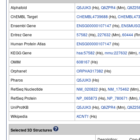
Alphafold
Q5JUK3
(Hs),
Q6ZPR4
(Mm),
Q9Z25
ChEMBL Target
CHEMBL4739688
(Hs),
CHEMBL473
Ensembl Gene
ENSG00000107147
(Hs),
ENSMUSG
Entrez Gene
57582
(Hs),
227632
(Mm),
60444
(Rn
Human Protein Atlas
ENSG00000107147
(Hs)
KEGG Gene
hsa:57582
(Hs),
mmu:227632
(Mm),
OMIM
608167
(Hs)
Orphanet
ORPHA317382
(Hs)
Pharos
Q5JUK3
(Hs)
RefSeq Nucleotide
NM_020822
(Hs),
NM_175462
(Mm)
RefSeq Protein
NP_065873
(Hs),
NP_780671
(Mm),
UniProtKB
Q5JUK3
(Hs),
Q6ZPR4
(Mm),
Q9Z25
Wikipedia
KCNT1
(Hs)
Selected 3D Structures
Description:
Cryo-E