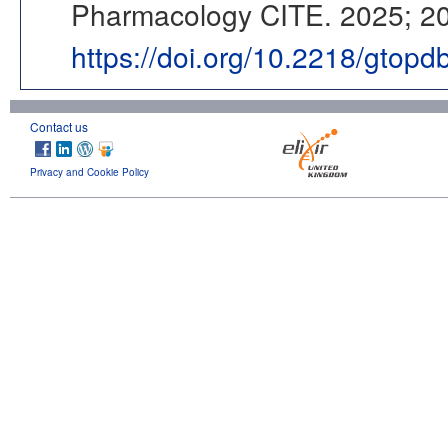
Pharmacology CITE. 2025; 202
https://doi.org/10.2218/gtop
Contact us
Privacy and Cookie Policy