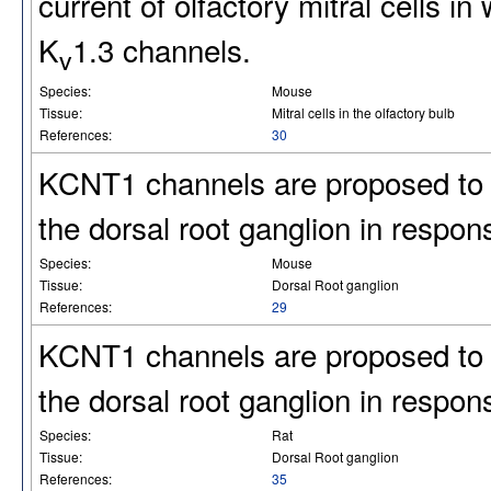
current of olfactory mitral cells i
K
1.3 channels.
v
Species:
Mouse
Tissue:
Mitral cells in the olfactory bulb
References:
30
KCNT1 channels are proposed to re
the dorsal root ganglion in respons
Species:
Mouse
Tissue:
Dorsal Root ganglion
References:
29
KCNT1 channels are proposed to re
the dorsal root ganglion in respons
Species:
Rat
Tissue:
Dorsal Root ganglion
References:
35