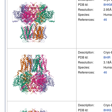
PDB Id:
8HKM
Resolution:
2.95Å
Species:
Huma
References:
46
Description:
Cryo-E
PDB Id:
8HIR
Resolution:
3.18Å
Species:
Huma
References:
46
Description:
Cryo-E
PDB Id:
8HK6