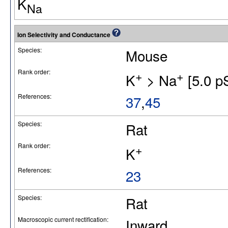
K
Na
Ion Selectivity and Conductance
Species:
Mouse
Rank order:
+
+
K
> Na
[5.0 p
References:
37
,
45
Species:
Rat
Rank order:
+
K
References:
23
Species:
Rat
Macroscopic current rectification:
Inward