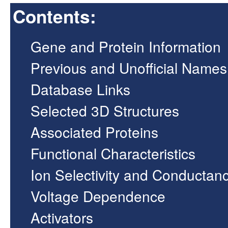
Contents:
Gene and Protein Information
Previous and Unofficial Names
Database Links
Selected 3D Structures
Associated Proteins
Functional Characteristics
Ion Selectivity and Conductan
Voltage Dependence
Activators