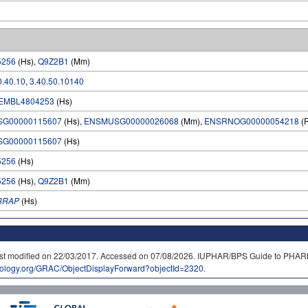
5256
(Hs),
Q9Z2B1
(Mm)
0.40.10
,
3.40.50.10140
EMBL4804253
(Hs)
SG00000115607
(Hs),
ENSMUSG00000026068
(Mm),
ENSRNOG00000054218
(
SG00000115607
(Hs)
5256
(Hs)
5256
(Hs),
Q9Z2B1
(Mm)
8RAP
(Hs)
. Last modified on 22/03/2017. Accessed on 07/08/2026. IUPHAR/BPS Guide to P
cology.org/GRAC/ObjectDisplayForward?objectId=2320
.