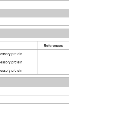
e
References
cessory protein
cessory protein
cessory protein