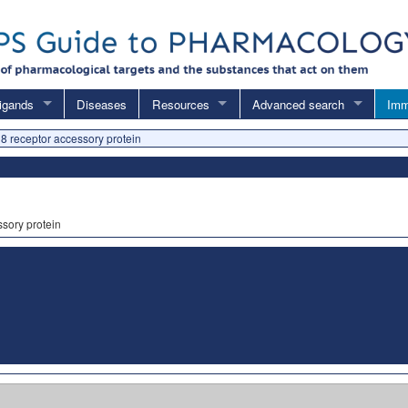
igands
Diseases
Resources
Advanced search
Imm
18 receptor accessory protein
ssory protein