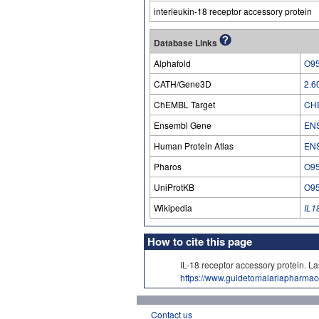
interleukin-18 receptor accessory protein
Database Links
Alphafold
O9
CATH/Gene3D
2.6
ChEMBL Target
CH
Ensembl Gene
EN
Human Protein Atlas
EN
Pharos
O9
UniProtKB
O9
Wikipedia
IL1
How to cite this page
IL-18 receptor accessory protein
https://www.guidetomalariapharma
Contact us