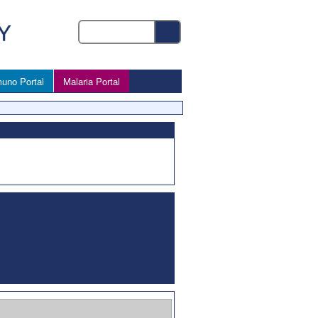
uno Portal
Malaria Portal