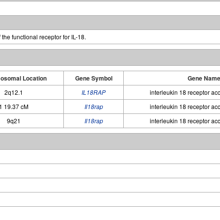
the functional receptor for IL-18.
osomal Location
Gene Symbol
Gene Nam
2q12.1
IL18RAP
interleukin 18 receptor ac
1 19.37 cM
Il18rap
interleukin 18 receptor ac
9q21
Il18rap
interleukin 18 receptor ac