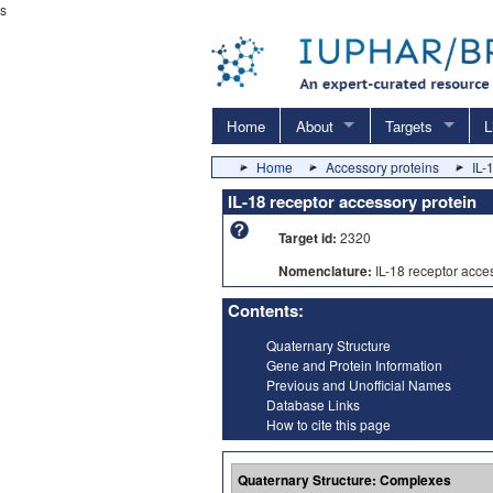
s
Home
About
Targets
L
Home
Accessory proteins
IL-
IL-18 receptor accessory protein
Target id:
2320
Nomenclature:
IL-18 receptor acce
Contents:
Quaternary Structure
Gene and Protein Information
Previous and Unofficial Names
Database Links
How to cite this page
Quaternary Structure: Complexes