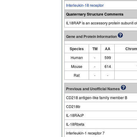
Interleukin-18 receptor
Quaternary Structure Comments
IL18RAP is an accessory protein subunit of 
Gene and Protein Information
Species
TM
AA
Chrom
Human
-
599
Mouse
-
614
Rat
-
-
Previous and Unofficial Names
CD218 antigen-like family member B
CD218b
IL-18RAcP
IL-18Rbeta
interleukin-1 receptor 7