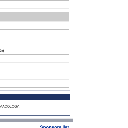
Rn)
HARMACOLOGY,
Sponsors list