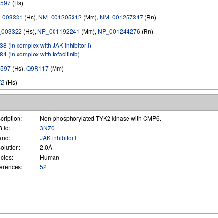
9597
(Hs)
_003331
(Hs),
NM_001205312
(Mm),
NM_001257347
(Rn)
_003322
(Hs),
NP_001192241
(Mm),
NP_001244276
(Rn)
38 (in complex with JAK inhibitor I)
84 (in complex with tofacitinib)
9597
(Hs),
Q9R117
(Mm)
K2
(Hs)
cription:
Non-phosphorylated TYK2 kinase with CMP6.
 Id:
3NZ0
and:
JAK inhibitor I
olution:
2.0Å
cies:
Human
erences:
52