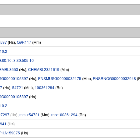
9597
(Hs),
Q9R117
(Mm)
.10.2
0.80.10
,
3.30.505.10
EMBL3553
(Hs),
CHEMBL2321619
(Mm)
SG00000105397
(Hs),
ENSMUSG00000032175
(Mm),
ENSRNOG00000032948
(
7
(Hs),
54721
(Mm),
100361294
(Rn)
SG00000105397
(Hs)
.10.2
:7297
(Hs),
mmu:54721
(Mm),
rno:100361294
(Rn)
941
(Hs)
PHA159075
(Hs)