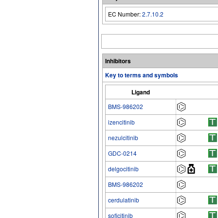
EC Number:
2.7.10.2
Inhibitors
Key to terms and symbols
Ligand
BMS-986202
izencitinib
nezulcitinib
GDC-0214
delgocitinib
BMS-986202
cerdulatinib
soficitinib