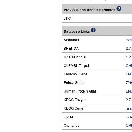
Previous and Unofficial Names
JTK1
Database Links
Alphafold
P2
BRENDA
2.7
CATH/Gene3D
1.2
ChEMBL Target
CH
Ensembl Gene
EN
Entrez Gene
729
Human Protein Atlas
EN
KEGG Enzyme
2.7
KEGG Gene
hsa
OMIM
176
Orphanet
OR