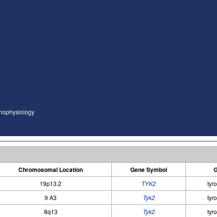
thophysiology
Chromosomal Location
Gene Symbol
G
19p13.2
TYK2
tyr
9 A3
Tyk2
tyr
8q13
Tyk2
tyr