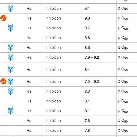
pIC
Hs
Inhibition
9.1
50
pIC
Hs
Inhibition
9.0
50
pIC
Hs
Inhibition
8.7
50
pIC
Hs
Inhibition
8.6
50
pIC
Hs
Inhibition
8.6
50
pIC
Hs
Inhibition
7.9 – 9.2
50
pIC
Hs
Inhibition
8.4
50
pIC
Hs
Inhibition
7.5 – 9.3
50
pIC
Hs
Inhibition
8.3
50
pIC
Hs
Inhibition
8.1
50
pIC
Hs
Inhibition
8.1
50
pIC
Hs
Inhibition
7.8
50
pIC
Hs
Inhibition
7.8
50