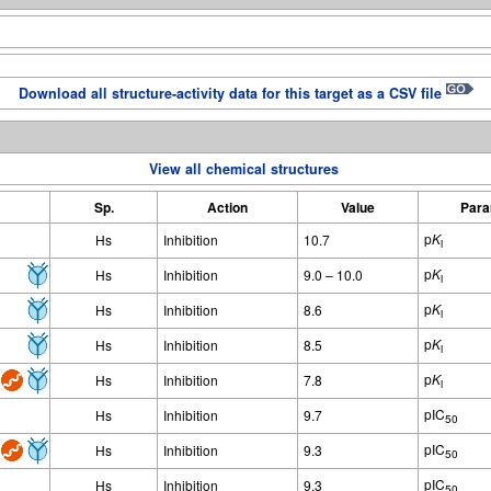
Download all structure-activity data for this target as a CSV file
View all chemical structures
Sp.
Action
Value
Para
p
K
Hs
Inhibition
10.7
i
p
K
Hs
Inhibition
9.0 – 10.0
i
p
K
Hs
Inhibition
8.6
i
p
K
Hs
Inhibition
8.5
i
p
K
Hs
Inhibition
7.8
i
pIC
Hs
Inhibition
9.7
50
pIC
Hs
Inhibition
9.3
50
pIC
Hs
Inhibition
9.3
50