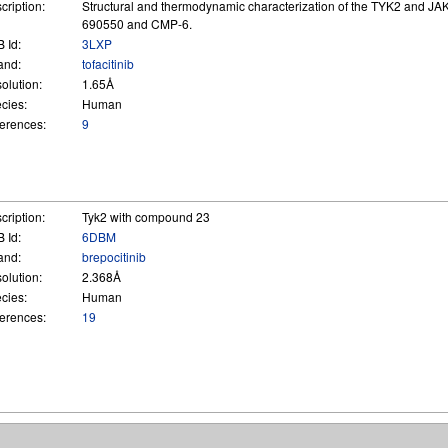
cription:
Structural and thermodynamic characterization of the TYK2 and JA
690550 and CMP-6.
 Id:
3LXP
and:
tofacitinib
olution:
1.65Å
cies:
Human
erences:
9
cription:
Tyk2 with compound 23
 Id:
6DBM
and:
brepocitinib
olution:
2.368Å
cies:
Human
erences:
19