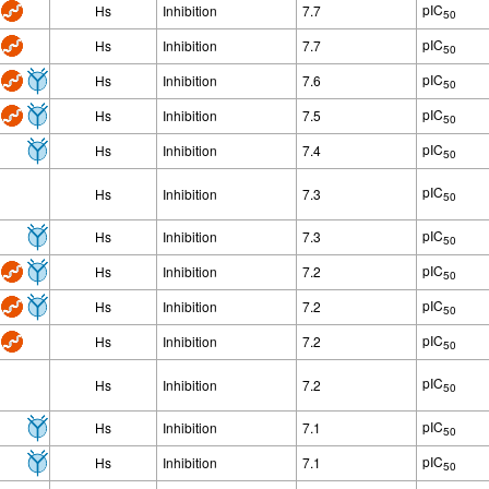
pIC
Hs
Inhibition
7.7
50
pIC
Hs
Inhibition
7.7
50
pIC
Hs
Inhibition
7.6
50
pIC
Hs
Inhibition
7.5
50
pIC
Hs
Inhibition
7.4
50
pIC
Hs
Inhibition
7.3
50
pIC
Hs
Inhibition
7.3
50
pIC
Hs
Inhibition
7.2
50
pIC
Hs
Inhibition
7.2
50
pIC
Hs
Inhibition
7.2
50
pIC
Hs
Inhibition
7.2
50
pIC
Hs
Inhibition
7.1
50
pIC
Hs
Inhibition
7.1
50