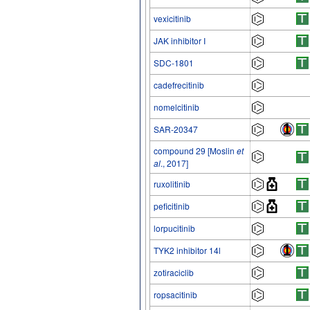
vexicitinib
JAK inhibitor I
SDC-1801
cadefrecitinib
nomelcitinib
SAR-20347
compound 29 [Moslin
et
al
., 2017]
ruxolitinib
peficitinib
lorpucitinib
TYK2 inhibitor 14l
zotiraciclib
ropsacitinib