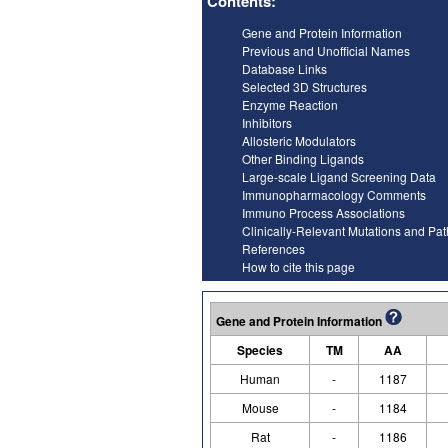
Contents:
Gene and Protein Information
Previous and Unofficial Names
Database Links
Selected 3D Structures
Enzyme Reaction
Inhibitors
Allosteric Modulators
Other Binding Ligands
Large-scale Ligand Screening Data
Immunopharmacology Comments
Immuno Process Associations
Clinically-Relevant Mutations and Pa
References
How to cite this page
Gene and Protein Information
Species
TM
AA
Human
-
1187
Mouse
-
1184
Rat
-
1186