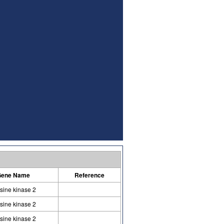
ene Name
Reference
osine kinase 2
osine kinase 2
osine kinase 2