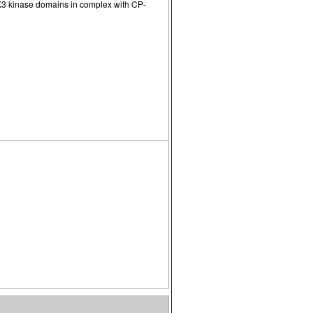
K3 kinase domains in complex with CP-