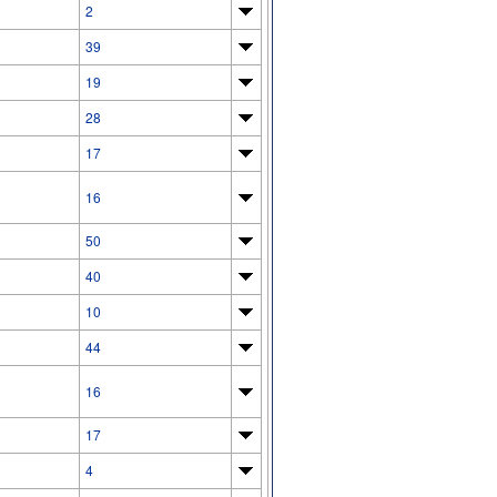
2
39
19
28
17
16
50
40
10
44
16
17
4