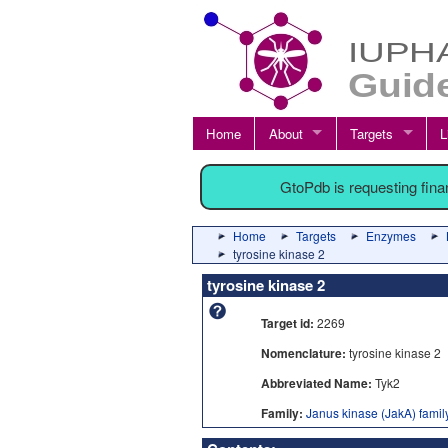
Home
About
Targets
L
GtoPdb is requesting fin
Home
Targets
Enzymes
tyrosine kinase 2
tyrosine kinase 2
Target id:
2269
Nomenclature:
tyrosine kinase 2
Abbreviated Name:
Tyk2
Family:
Janus kinase (JakA) famil