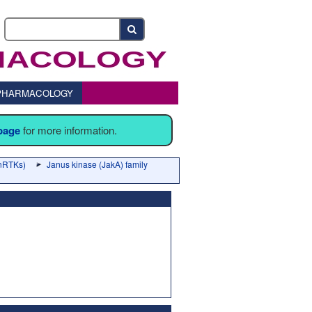
o PHARMACOLOGY
 page
for more information.
(nRTKs)
Janus kinase (JakA) family