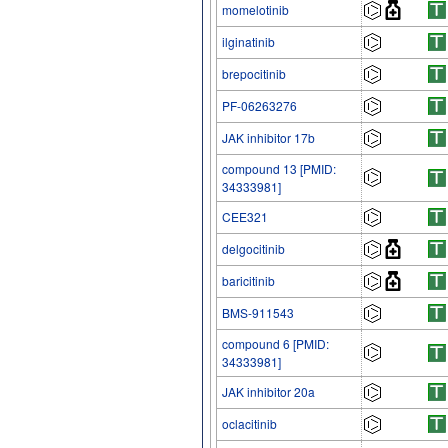
momelotinib
ilginatinib
brepocitinib
PF-06263276
JAK inhibitor 17b
compound 13 [PMID:
34333981]
CEE321
delgocitinib
baricitinib
BMS-911543
compound 6 [PMID:
34333981]
JAK inhibitor 20a
oclacitinib