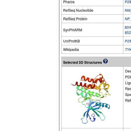
Pharos
P2
RefSeq Nucleotide
NM
RefSeq Protein
NP
804
SynPHARM
852
UniProtKB
P2
Wikipedia
TY
Selected 3D Structures
Des
PDB
Lig
Res
Spe
Ref