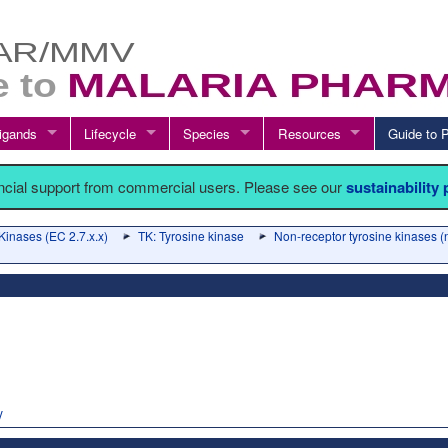
igands
Lifecycle
Species
Resources
Guide t
ancial support from commercial users. Please see our
sustainability
Kinases (EC 2.7.x.x)
TK: Tyrosine kinase
Non-receptor tyrosine kinases 
y