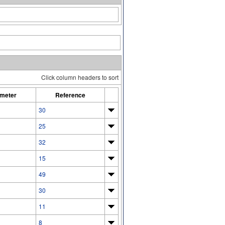
Click column headers to sort
meter
Reference
30
25
32
15
49
30
11
8