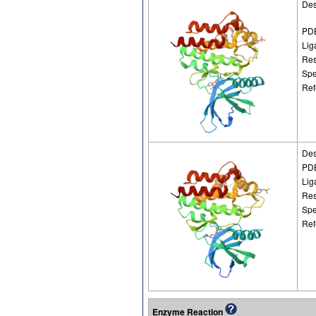
Des
PDB
Lig
Res
Spe
Ref
Des
PDB
Lig
Res
Spe
Ref
Enzyme Reaction