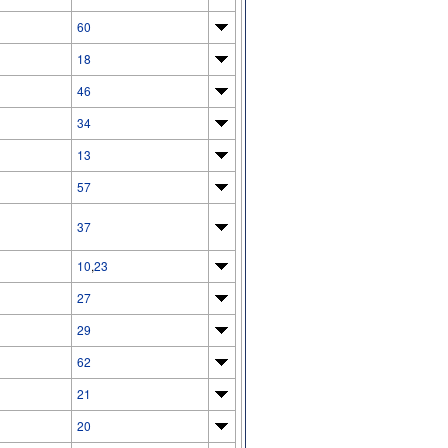
60
18
46
34
13
57
37
10
,
23
27
29
62
21
20