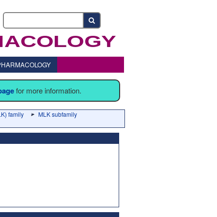
o PHARMACOLOGY
 page
for more information.
K) family
MLK subfamily