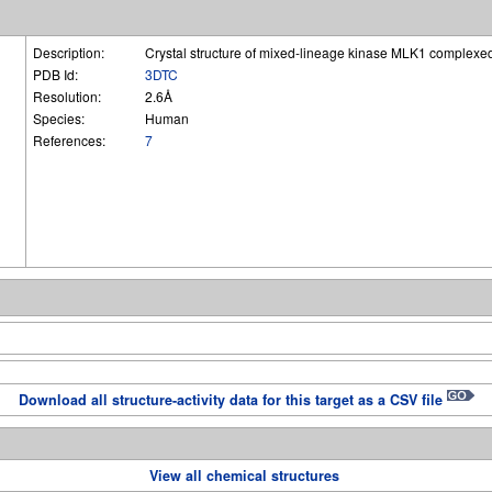
Description:
Crystal structure of mixed-lineage kinase MLK1 complex
PDB Id:
3DTC
Resolution:
2.6Å
Species:
Human
References:
7
Download all structure-activity data for this target as a CSV file
View all chemical structures