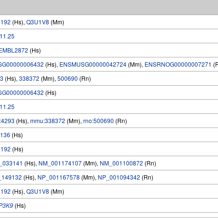
0192
(Hs),
Q3U1V8
(Mm)
.11.25
EMBL2872
(Hs)
SG00000006432
(Hs),
ENSMUSG00000042724
(Mm),
ENSRNOG00000007271
(
3
(Hs),
338372
(Mm),
500690
(Rn)
SG00000006432
(Hs)
.11.25
:4293
(Hs),
mmu:338372
(Mm),
rno:500690
(Rn)
136
(Hs)
0192
(Hs)
_033141
(Hs),
NM_001174107
(Mm),
NM_001100872
(Rn)
_149132
(Hs),
NP_001167578
(Mm),
NP_001094342
(Rn)
0192
(Hs),
Q3U1V8
(Mm)
P3K9
(Hs)