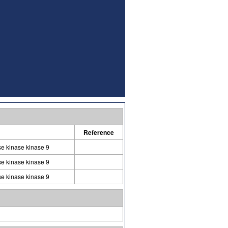
Reference
se kinase kinase 9
se kinase kinase 9
se kinase kinase 9