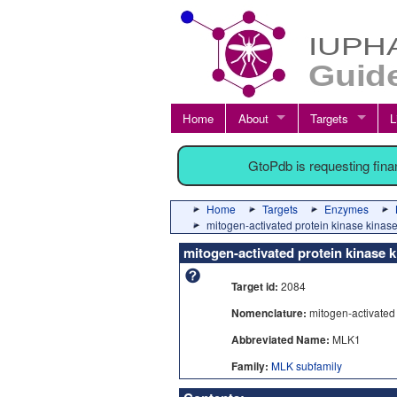
Home
About
Targets
L
GtoPdb is requesting fin
Home
Targets
Enzymes
mitogen-activated protein kinase kinas
mitogen-activated protein kinase k
Target id:
2084
Nomenclature:
mitogen-activated 
Abbreviated Name:
MLK1
Family:
MLK subfamily