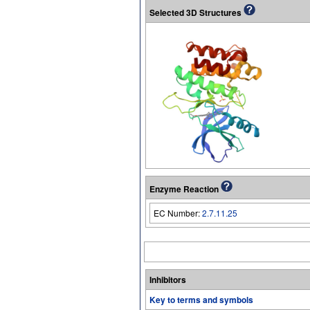
Selected 3D Structures
Enzyme Reaction
EC Number:
2.7.11.25
Inhibitors
Key to terms and symbols