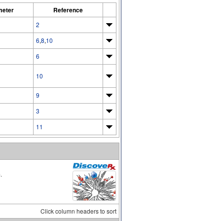
meter
Reference
2
6
,
8
,
10
6
10
9
3
11
.
Click column headers to sort