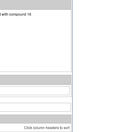
ed with compound 16
Click column headers to sort