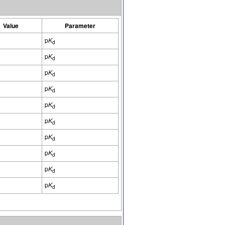
Value
Parameter
p
K
d
p
K
d
p
K
d
p
K
d
p
K
d
p
K
d
p
K
d
p
K
d
p
K
d
p
K
d