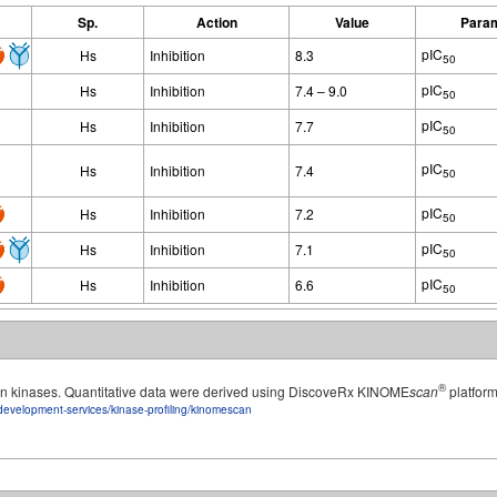
Sp.
Action
Value
Para
pIC
Hs
Inhibition
8.3
50
pIC
Hs
Inhibition
7.4 – 9.0
50
pIC
Hs
Inhibition
7.7
50
pIC
Hs
Inhibition
7.4
50
pIC
Hs
Inhibition
7.2
50
pIC
Hs
Inhibition
7.1
50
pIC
Hs
Inhibition
6.6
50
®
man kinases. Quantitative data were derived using DiscoveRx KINOME
scan
platform
development-services/kinase-profiling/kinomescan