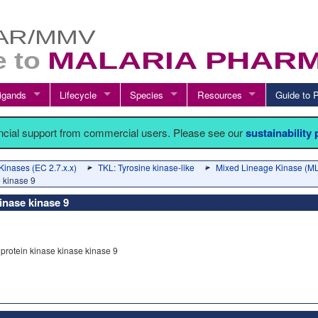
igands
Lifecycle
Species
Resources
Guide t
ancial support from commercial users. Please see our
sustainability
Kinases (EC 2.7.x.x)
TKL: Tyrosine kinase-like
Mixed Lineage Kinase (ML
e kinase 9
inase kinase 9
protein kinase kinase kinase 9