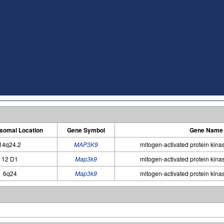
omal Location
Gene Symbol
Gene Name
14q24.2
MAP3K9
mitogen-activated protein kina
12 D1
Map3k9
mitogen-activated protein kina
6q24
Map3k9
mitogen-activated protein kina