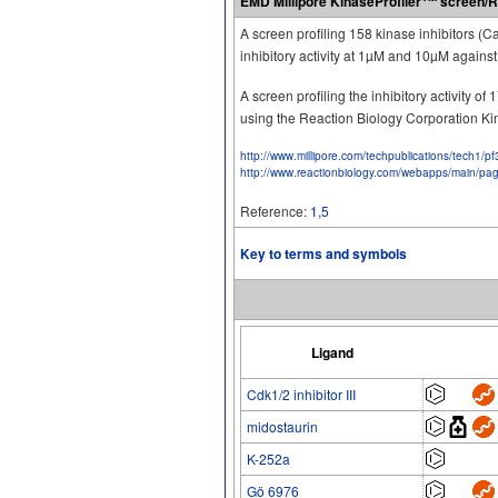
EMD Millipore KinaseProfiler
screen/R
A screen profiling 158 kinase inhibitors (
inhibitory activity at 1µM and 10µM again
A screen profiling the inhibitory activity 
using the Reaction Biology Corporation K
http://www.millipore.com/techpublications/tech1/p
http://www.reactionbiology.com/webapps/main/pa
Reference:
1
,
5
Key to terms and symbols
Ligand
Cdk1/2 inhibitor III
midostaurin
K-252a
Gö 6976