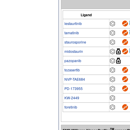
Ligand
lestaurtinib
tamatinib
staurosporine
midostaurin
pazopanib
tozasertib
NVP-TAE684
PD-173955
KW-2449
foretinib
TM