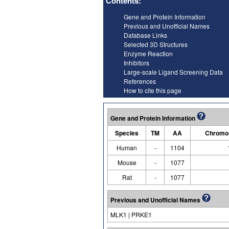
Contents:
Gene and Protein Information
Previous and Unofficial Names
Database Links
Selected 3D Structures
Enzyme Reaction
Inhibitors
Large-scale Ligand Screening Data
References
How to cite this page
Gene and Protein Information
Species
TM
AA
Chromos
Human
-
1104
Mouse
-
1077
Rat
-
1077
Previous and Unofficial Names
MLK1 | PRKE1