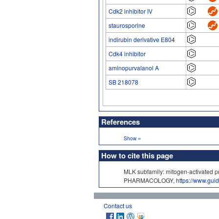
Cdk2 inhibitor IV
staurosporine
indirubin derivative E804
Cdk4 inhibitor
aminopurvalanol A
SB 218078
References
»
Show
How to cite this page
MLK subfamily: mitogen-activated p
PHARMACOLOGY,
https://www.gu
Contact us