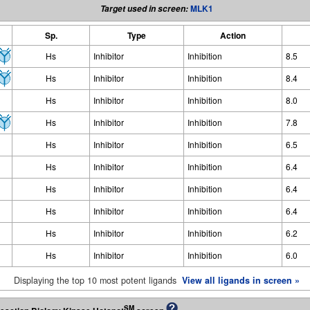
MLK1
Target used in screen:
Sp.
Type
Action
Hs
Inhibitor
Inhibition
8.5
Hs
Inhibitor
Inhibition
8.4
Hs
Inhibitor
Inhibition
8.0
Hs
Inhibitor
Inhibition
7.8
Hs
Inhibitor
Inhibition
6.5
Hs
Inhibitor
Inhibition
6.4
Hs
Inhibitor
Inhibition
6.4
Hs
Inhibitor
Inhibition
6.4
Hs
Inhibitor
Inhibition
6.2
Hs
Inhibitor
Inhibition
6.0
Displaying the top 10 most potent ligands
View all ligands in screen »
SM