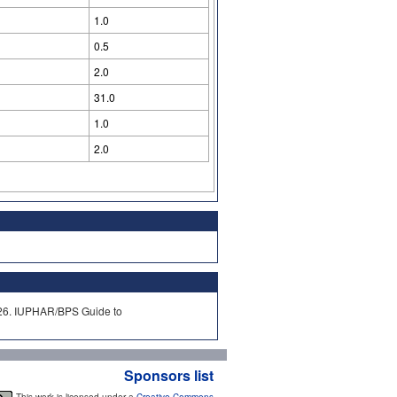
1.0
0.5
2.0
31.0
1.0
2.0
2026. IUPHAR/BPS Guide to
Sponsors list