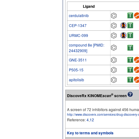
Ligand
cerdulatinib
CEP-1347
URMC-099
compound 8e [PMID:
24432909]
GNE-3511
P505-15
apitolisib
®
DiscoveRx KINOME
screen
scan
A screen of 72 inhibitors against 456 hu
http://www.discoverx.com/services/drug-discovery-
Reference:
4
,
12
Key to terms and symbols