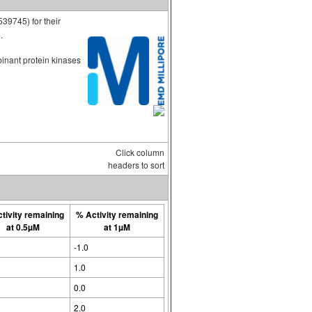
539745) for their
.
binant protein kinases
Click column
headers to sort
tivity remaining
% Activity remaining
at 0.5µM
at 1µM
-1.0
1.0
0.0
2.0