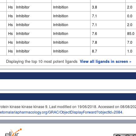
Hs
Inhibitor
Inhibition
3.8
2.0
Hs
Inhibitor
Inhibition
7.1
0.0
Hs
Inhibitor
Inhibition
7.1
2.0
Hs
Inhibitor
Inhibition
7.6
85.0
Hs
Inhibitor
Inhibition
7.8
7.0
Hs
Inhibitor
Inhibition
8.7
1.0
Displaying the top 10 most potent ligands
View all ligands in screen »
rotein kinase kinase kinase 9. Last modified on 19/06/2018. Accessed on 08/08/
idetomalariapharmacology.org/GRAC/ObjectDisplayForward?objectId=2084
.