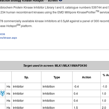
eaction Biology Kinase Hotspot
screen
Calbiochem Protein Kinase Inhibitor Library I and II, catalogue numbers 539744 and 
TM
st 234 human recombinant kinases using the EMD Millipore KinaseProfiler
service
of 178 commercially available kinase inhibitors at 0.5µM against a panel of 300 recom
SM
inase Hotspot
platform.
f3036
ges/kinase.aspx
MLK1/MLK19MAP3K90
Target used in screen:
% Ac
Sp.
Type
Action
Hs
Inhibitor
Inhibition
-0.4
-1.0
Hs
Inhibitor
Inhibition
0.4
1.0
Hs
Inhibitor
Inhibition
0.4
1.0
Hs
Inhibitor
Inhibition
1.5
2.0