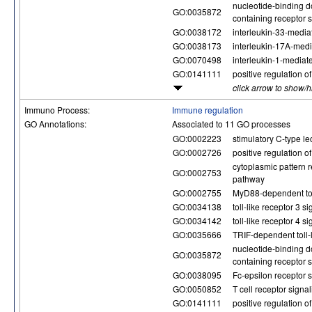
nucleotide-binding d
GO:0035872
containing receptor 
GO:0038172
interleukin-33-media
GO:0038173
interleukin-17A-med
GO:0070498
interleukin-1-mediat
GO:0141111
positive regulation 
click arrow to show/
Immuno Process:
Immune regulation
GO Annotations:
Associated to 11 GO processes
GO:0002223
stimulatory C-type le
GO:0002726
positive regulation o
cytoplasmic pattern r
GO:0002753
pathway
GO:0002755
MyD88-dependent toll
GO:0034138
toll-like receptor 3 
GO:0034142
toll-like receptor 4 
GO:0035666
TRIF-dependent toll-
nucleotide-binding d
GO:0035872
containing receptor 
GO:0038095
Fc-epsilon receptor 
GO:0050852
T cell receptor signa
GO:0141111
positive regulation 