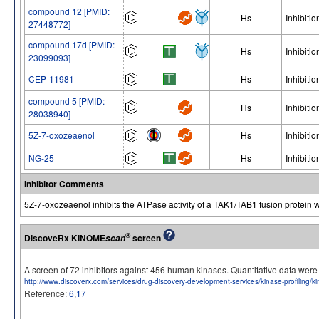
compound 12 [PMID:
Hs
Inhibitio
27448772]
compound 17d [PMID:
Hs
Inhibitio
23099093]
CEP-11981
Hs
Inhibitio
compound 5 [PMID:
Hs
Inhibitio
28038940]
5Z-7-oxozeaenol
Hs
Inhibitio
NG-25
Hs
Inhibitio
Inhibitor Comments
5Z-7-oxozeaenol inhibits the ATPase activity of a TAK1/TAB1 fusion protein w
®
DiscoveRx KINOME
screen
scan
A screen of 72 inhibitors against 456 human kinases. Quantitative data we
http://www.discoverx.com/services/drug-discovery-development-services/kinase-profiling/
Reference:
6
,
17