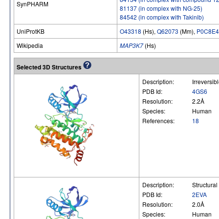
SynPHARM
81137 (in complex with NG-25)
84542 (in complex with Takinib)
UniProtKB
O43318
(Hs),
Q62073
(Mm),
P0C8E4
Wikipedia
MAP3K7
(Hs)
Selected 3D Structures
Description:
Irreversi
PDB Id:
4GS6
Resolution:
2.2Å
Species:
Human
References:
18
Description:
Structural
PDB Id:
2EVA
Resolution:
2.0Å
Species:
Human