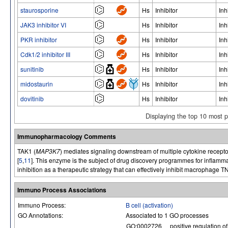
staurosporine
Hs
Inhibitor
Inh
JAK3 inhibitor VI
Hs
Inhibitor
Inh
PKR inhibitor
Hs
Inhibitor
Inh
Cdk1/2 inhibitor III
Hs
Inhibitor
Inh
sunitinib
Hs
Inhibitor
Inh
midostaurin
Hs
Inhibitor
Inh
dovitinib
Hs
Inhibitor
Inh
Displaying the top 10 most 
Immunopharmacology Comments
TAK1 (
MAP3K7
) mediates signaling downstream of multiple cytokine recepto
[
5
,
11
]. This enzyme is the subject of drug discovery programmes for inflammat
inhibition as a therapeutic strategy that can effectively inhibit macrophage
Immuno Process Associations
Immuno Process:
B cell (activation)
GO Annotations:
Associated to 1 GO processes
GO:0002726
positive regulation o