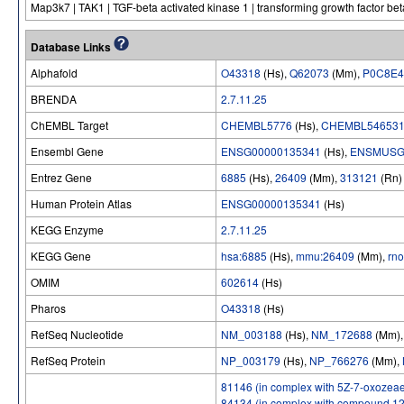
Map3k7 | TAK1 | TGF-beta activated kinase 1 | transforming growth factor bet
Database Links
Alphafold
O43318
(Hs),
Q62073
(Mm),
P0C8E4
BRENDA
2.7.11.25
ChEMBL Target
CHEMBL5776
(Hs),
CHEMBL54653
Ensembl Gene
ENSG00000135341
(Hs),
ENSMUSG
Entrez Gene
6885
(Hs),
26409
(Mm),
313121
(Rn)
Human Protein Atlas
ENSG00000135341
(Hs)
KEGG Enzyme
2.7.11.25
KEGG Gene
hsa:6885
(Hs),
mmu:26409
(Mm),
rn
OMIM
602614
(Hs)
Pharos
O43318
(Hs)
RefSeq Nucleotide
NM_003188
(Hs),
NM_172688
(Mm)
RefSeq Protein
NP_003179
(Hs),
NP_766276
(Mm),
81146 (in complex with 5Z-7-oxozeae
84134 (in complex with compound 12