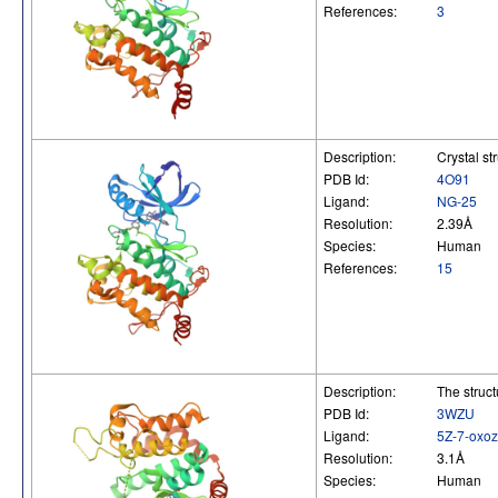
References:
3
Description:
Crystal st
PDB Id:
4O91
Ligand:
NG-25
Resolution:
2.39Å
Species:
Human
References:
15
Description:
The struc
PDB Id:
3WZU
Ligand:
5Z-7-oxo
Resolution:
3.1Å
Species:
Human