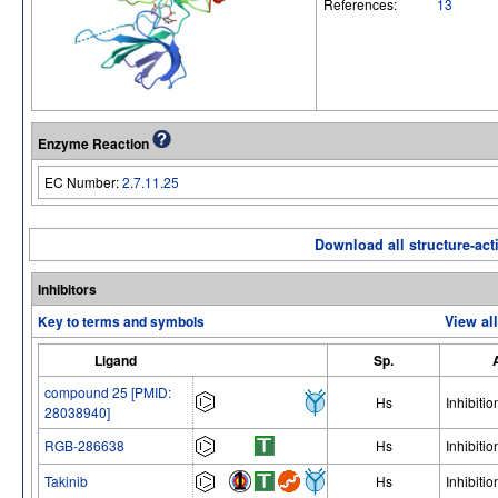
References:
13
Enzyme Reaction
EC Number:
2.7.11.25
Download all structure-acti
Inhibitors
Key to terms and symbols
View al
Ligand
Sp.
compound 25 [PMID:
Hs
Inhibitio
28038940]
RGB-286638
Hs
Inhibitio
Takinib
Hs
Inhibitio