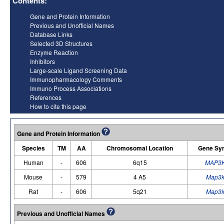
Contents:
Gene and Protein Information
Previous and Unofficial Names
Database Links
Selected 3D Structures
Enzyme Reaction
Inhibitors
Large-scale Ligand Screening Data
Immunopharmacology Comments
Immuno Process Associations
References
How to cite this page
Gene and Protein Information
Species
TM
AA
Chromosomal Location
Gene Sy
Human
-
606
6q15
MAP3
Mouse
-
579
4 A5
Map3
Rat
-
606
5q21
Map3
Previous and Unofficial Names