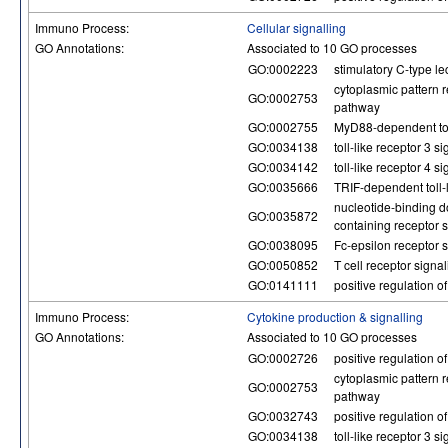
Immuno Process:
Cellular signalling
GO Annotations:
Associated to 10 GO processes
GO:0002223
stimulatory C-type le
cytoplasmic pattern r
GO:0002753
pathway
GO:0002755
MyD88-dependent toll
GO:0034138
toll-like receptor 3 
GO:0034142
toll-like receptor 4 
GO:0035666
TRIF-dependent toll-
nucleotide-binding d
GO:0035872
containing receptor 
GO:0038095
Fc-epsilon receptor 
GO:0050852
T cell receptor signa
GO:0141111
positive regulation 
Immuno Process:
Cytokine production & signalling
GO Annotations:
Associated to 10 GO processes
GO:0002726
positive regulation o
cytoplasmic pattern r
GO:0002753
pathway
GO:0032743
positive regulation o
GO:0034138
toll-like receptor 3 