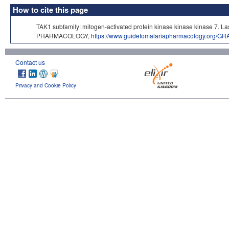
How to cite this page
TAK1 subfamily: mitogen-activated protein kinase kinase kinase 7. 
PHARMACOLOGY,
https://www.guidetomalariapharmacology.org/GR
Contact us
Privacy and Cookie Policy