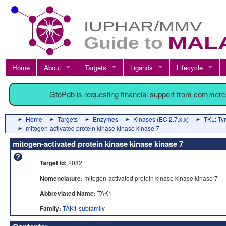
Home
About
Targets
Ligands
Lifecycle
GtoPdb is requesting financial support from commerc
Home
Targets
Enzymes
Kinases (EC 2.7.x.x)
TKL: Tyr
mitogen-activated protein kinase kinase kinase 7
mitogen-activated protein kinase kinase kinase 7
Target id:
2082
Nomenclature:
mitogen-activated protein kinase kinase kinase 7
Abbreviated Name:
TAK1
Family:
TAK1 subfamily