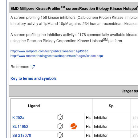
TM
EMD Millipore KinaseProfiler
screen/Reaction Biology Kinase Hotspot
A screen profiling 158 kinase inhibitors (Calbiochem Protein Kinase Inhibito
inhibitory activity at 1µM and 10µM against 234 human recombinant kinases 
A screen profiling the inhibitory activity of 178 commercially available kinas
SM
using the Reaction Biology Corporation Kinase Hotspot
platform.
http://www.millipore.com/techpublications/tech1/pf3036
http://www.reactionbiology.com/webapps/main/pages/kinase.aspx
Reference:
1
,
7
Key to terms and symbols
Target us
Ligand
Sp.
K-252a
Hs
Inhibitor
Inh
SU11652
Hs
Inhibitor
Inh
SB 218078
Hs
Inhibitor
Inh