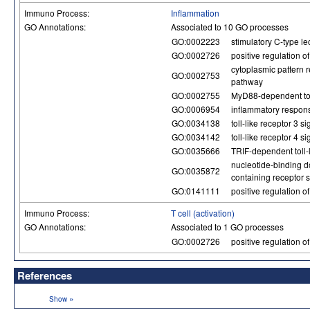
Immuno Process:
Inflammation
GO Annotations:
Associated to 10 GO processes
GO:0002223
stimulatory C-type le
GO:0002726
positive regulation o
cytoplasmic pattern r
GO:0002753
pathway
GO:0002755
MyD88-dependent toll
GO:0006954
inflammatory respon
GO:0034138
toll-like receptor 3 
GO:0034142
toll-like receptor 4 
GO:0035666
TRIF-dependent toll-
nucleotide-binding d
GO:0035872
containing receptor 
GO:0141111
positive regulation 
Immuno Process:
T cell (activation)
GO Annotations:
Associated to 1 GO processes
GO:0002726
positive regulation o
References
»
Show