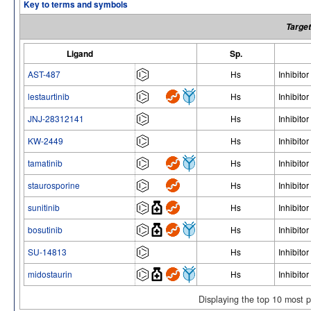
Key to terms and symbols
Target
Ligand
Sp.
AST-487
Hs
Inhibitor
lestaurtinib
Hs
Inhibitor
JNJ-28312141
Hs
Inhibitor
KW-2449
Hs
Inhibitor
tamatinib
Hs
Inhibitor
staurosporine
Hs
Inhibitor
sunitinib
Hs
Inhibitor
bosutinib
Hs
Inhibitor
SU-14813
Hs
Inhibitor
midostaurin
Hs
Inhibitor
Displaying the top 10 most 