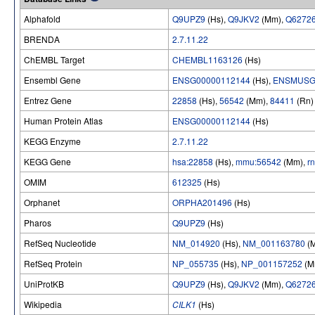
Alphafold
Q9UPZ9
(Hs),
Q9JKV2
(Mm),
Q6272
BRENDA
2.7.11.22
ChEMBL Target
CHEMBL1163126
(Hs)
Ensembl Gene
ENSG00000112144
(Hs),
ENSMUSG
Entrez Gene
22858
(Hs),
56542
(Mm),
84411
(Rn)
Human Protein Atlas
ENSG00000112144
(Hs)
KEGG Enzyme
2.7.11.22
KEGG Gene
hsa:22858
(Hs),
mmu:56542
(Mm),
r
OMIM
612325
(Hs)
Orphanet
ORPHA201496
(Hs)
Pharos
Q9UPZ9
(Hs)
RefSeq Nucleotide
NM_014920
(Hs),
NM_001163780
(
RefSeq Protein
NP_055735
(Hs),
NP_001157252
(M
UniProtKB
Q9UPZ9
(Hs),
Q9JKV2
(Mm),
Q6272
Wikipedia
CILK1
(Hs)