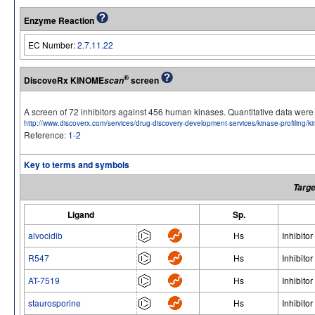
Enzyme Reaction
EC Number:
2.7.11.22
®
DiscoveRx KINOME
screen
scan
A screen of 72 inhibitors against 456 human kinases. Quantitative data we
http://www.discoverx.com/services/drug-discovery-development-services/kinase-profiling/
Reference:
1-2
Key to terms and symbols
Targe
Ligand
Sp.
alvocidib
Hs
Inhibitor
R547
Hs
Inhibitor
AT-7519
Hs
Inhibitor
staurosporine
Hs
Inhibitor