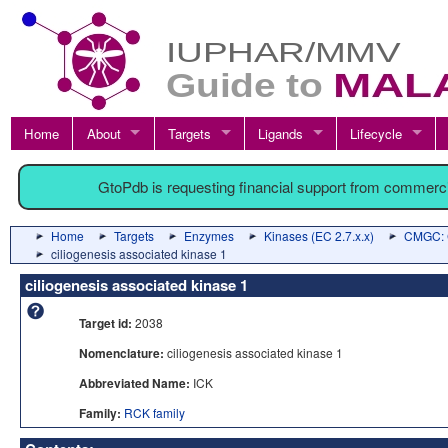
Home
About
Targets
Ligands
Lifecycle
GtoPdb is requesting financial support from commerc
Home
Targets
Enzymes
Kinases (EC 2.7.x.x)
CMGC: C
ciliogenesis associated kinase 1
ciliogenesis associated kinase 1
Target id:
2038
Nomenclature:
ciliogenesis associated kinase 1
Abbreviated Name:
ICK
Family:
RCK family