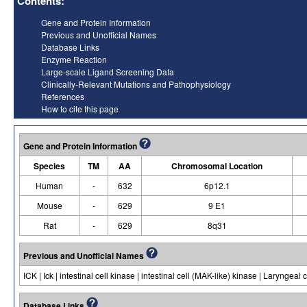
Contents:
Gene and Protein Information
Previous and Unofficial Names
Database Links
Enzyme Reaction
Large-scale Ligand Screening Data
Clinically-Relevant Mutations and Pathophysiology
References
How to cite this page
Gene and Protein Information
Species
TM
AA
Chromosomal Location
Human
-
632
6p12.1
Mouse
-
629
9 E1
Rat
-
629
8q31
Previous and Unofficial Names
ICK | Ick | intestinal cell kinase | intestinal cell (MAK-like) kinase | Laryngea
Database Links