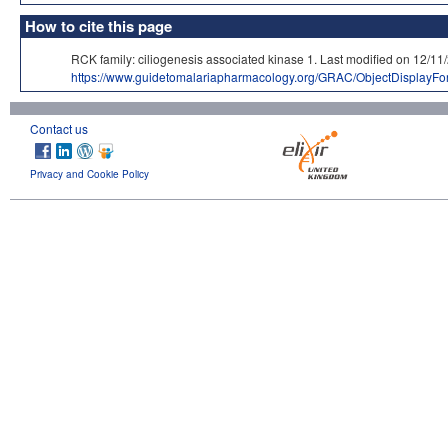
How to cite this page
RCK family: ciliogenesis associated kinase 1. Last modified on 
https://www.guidetomalariapharmacology.org/GRAC/ObjectDisplayF
Contact us
Privacy and Cookie Policy