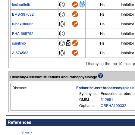
lestaurtinib
Hs
Inhibitor
BMS-387032
Hs
Inhibitor
ruboxistaurin
Hs
Inhibitor
PHA-665752
Hs
Inhibitor
sunitinib
Hs
Inhibitor
A-674563
Hs
Inhibitor
Displaying the top 10 most 
Clinically-Relevant Mutations and Pathophysiology
Disease:
Endocrine-cerebroosteodysplasia
Synonyms:
Endocrine-cerebro-o
OMIM:
612651
Orphanet:
ORPHA199332
References
»
Show