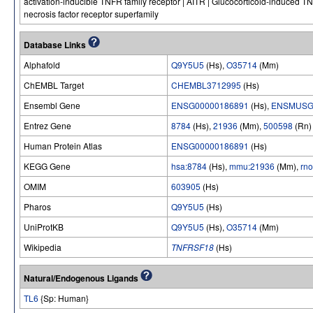
activation-inducible TNFR family receptor | AITR | Glucocorticoid-induced TN
necrosis factor receptor superfamily
Database Links
Alphafold
Q9Y5U5
(Hs),
O35714
(Mm)
ChEMBL Target
CHEMBL3712995
(Hs)
Ensembl Gene
ENSG00000186891
(Hs),
ENSMUSG
Entrez Gene
8784
(Hs),
21936
(Mm),
500598
(Rn)
Human Protein Atlas
ENSG00000186891
(Hs)
KEGG Gene
hsa:8784
(Hs),
mmu:21936
(Mm),
rn
OMIM
603905
(Hs)
Pharos
Q9Y5U5
(Hs)
UniProtKB
Q9Y5U5
(Hs),
O35714
(Mm)
Wikipedia
TNFRSF18
(Hs)
Natural/Endogenous Ligands
TL6
{Sp: Human}