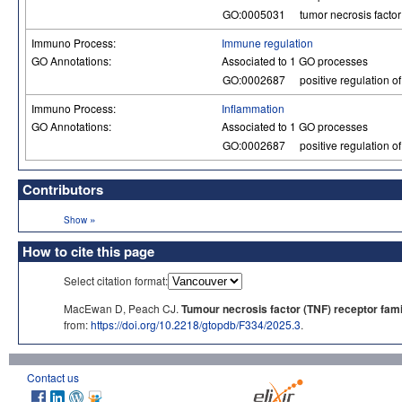
GO:0005031
tumor necrosis factor 
Immuno Process:
Immune regulation
GO Annotations:
Associated to 1 GO processes
GO:0002687
positive regulation o
Immuno Process:
Inflammation
GO Annotations:
Associated to 1 GO processes
GO:0002687
positive regulation o
Contributors
»
Show
How to cite this page
Select citation format:
MacEwan D, Peach CJ.
Tumour necrosis factor (TNF) receptor fami
from:
https://doi.org/10.2218/gtopdb/F334/2025.3
.
Contact us