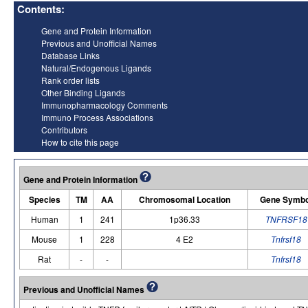
Contents:
Gene and Protein Information
Previous and Unofficial Names
Database Links
Natural/Endogenous Ligands
Rank order lists
Other Binding Ligands
Immunopharmacology Comments
Immuno Process Associations
Contributors
How to cite this page
Gene and Protein Information
Species
TM
AA
Chromosomal Location
Gene Symbo
Human
1
241
1p36.33
TNFRSF18
Mouse
1
228
4 E2
Tnfrsf18
Rat
-
-
Tnfrsf18
Previous and Unofficial Names