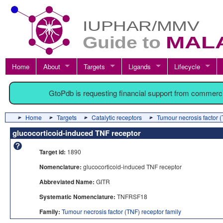
Home
About
Targets
Ligands
Lifecycle
GtoPdb is requesting financial support from commerc
Home
Targets
Catalytic receptors
Tumour necrosis factor (
glucocorticoid-induced TNF receptor
Target id:
1890
Nomenclature:
glucocorticoid-induced TNF receptor
Abbreviated Name:
GITR
Systematic Nomenclature:
TNFRSF18
Family:
Tumour necrosis factor (TNF) receptor family