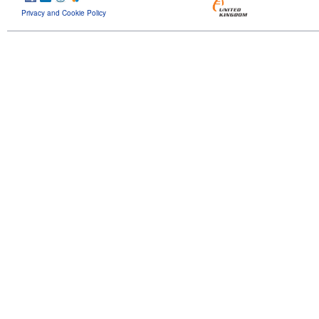
Privacy and Cookie Policy