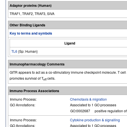
Adaptor proteins (Human)
TRAF1, TRAF2, TRAF3, SIVA
Other Binding Ligands
Key to terms and symbols
Ligand
TL6
{Sp: Human}
Immunopharmacology Comments
GITR appears to act as a co-stimulatory immune checkpoint molecule. T cell a
promotes survival of T
cells.
eff
Immuno Process Associations
Immuno Process:
Chemotaxis & migration
GO Annotations:
Associated to 1 GO processes
GO:0002687
positive regulation o
Immuno Process:
Cytokine production & signalling
GO Annotations:
Associated to 1 GO processes