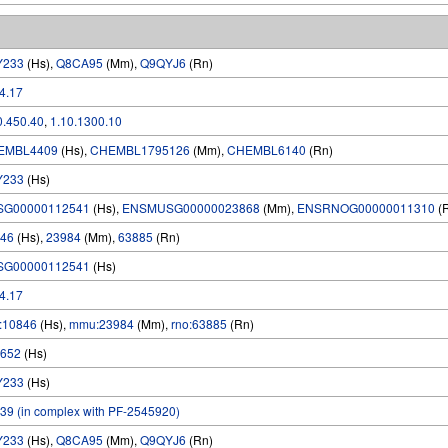
Y233
(Hs),
Q8CA95
(Mm),
Q9QYJ6
(Rn)
.4.17
0.450.40
,
1.10.1300.10
EMBL4409
(Hs),
CHEMBL1795126
(Mm),
CHEMBL6140
(Rn)
Y233
(Hs)
SG00000112541
(Hs),
ENSMUSG00000023868
(Mm),
ENSRNOG00000011310
(
46
(Hs),
23984
(Mm),
63885
(Rn)
SG00000112541
(Hs)
.4.17
:10846
(Hs),
mmu:23984
(Mm),
rno:63885
(Rn)
652
(Hs)
Y233
(Hs)
39 (in complex with PF-2545920)
Y233
(Hs),
Q8CA95
(Mm),
Q9QYJ6
(Rn)