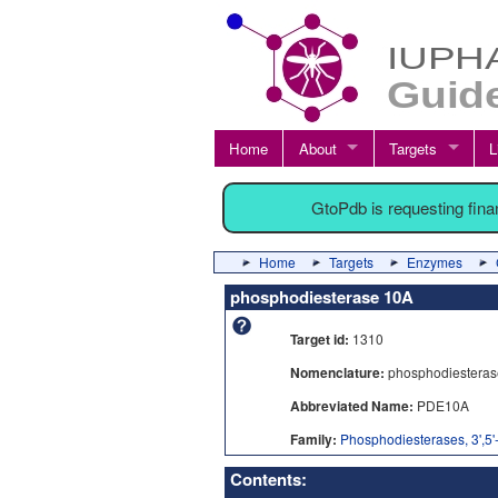
Home
About
Targets
L
GtoPdb is requesting fin
Home
Targets
Enzymes
phosphodiesterase 10A
Target id:
1310
Nomenclature:
phosphodiesteras
Abbreviated Name:
PDE10A
Family:
Phosphodiesterases, 3',5'
Contents: