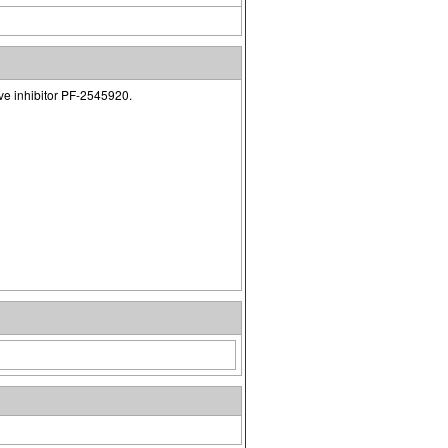
ve inhibitor PF-2545920.