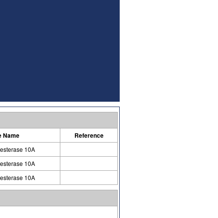
e Name
Reference
esterase 10A
esterase 10A
esterase 10A