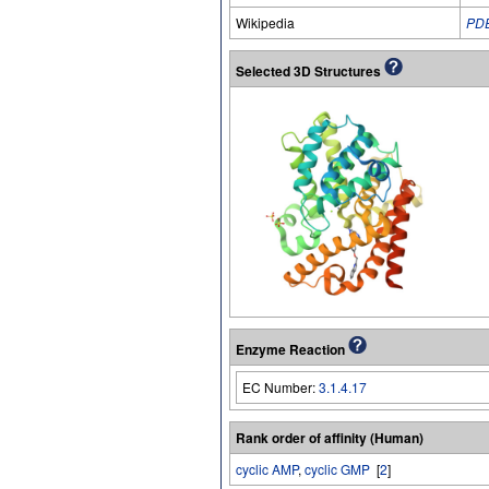
Wikipedia
PD
Selected 3D Structures
Enzyme Reaction
EC Number:
3.1.4.17
Rank order of affinity (Human)
cyclic AMP
,
cyclic GMP
[
2
]