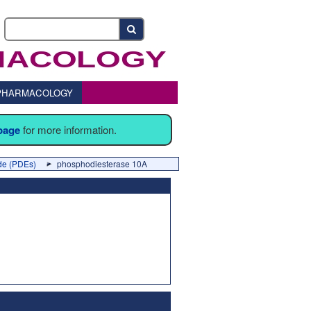
o PHARMACOLOGY
 page
for more information.
ide (PDEs)
phosphodiesterase 10A