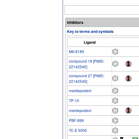
Inhibitors
Key to terms and symbols
Ligand
MK-8189
compound 19 [PMID:
22142545]
compound 27 [PMID:
22142545]
mardepodect
TP-10
mardepodect
PBF-999
TC-E 5005