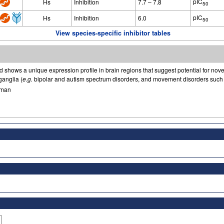
pIC
Hs
Inhibition
7.7 – 7.8
50
pIC
Hs
Inhibition
6.0
50
View species-specific inhibitor tables
d shows a unique expression profile in brain regions that suggest potential for nove
ganglia (
e.g.
bipolar and autism spectrum disorders, and movement disorders such 
man