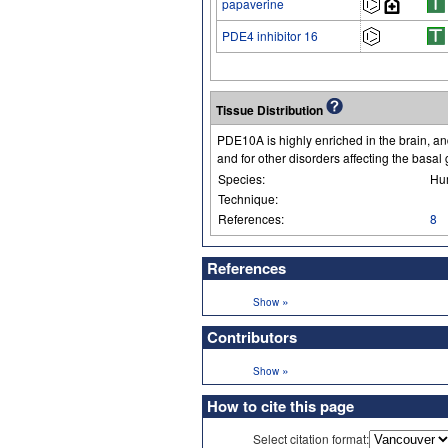
papaverine
PDE4 inhibitor 16
Tissue Distribution
PDE10A is highly enriched in the brain, an
and for other disorders affecting the basal 
Species:
Hu
Technique:
References:
8
References
»
Show
Contributors
»
Show
How to cite this page
Select citation format: