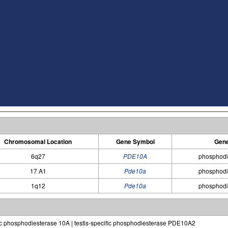
Chromosomal Location
Gene Symbol
Gen
6q27
PDE10A
phosphodi
17 A1
Pde10a
phosphodi
1q12
Pde10a
phosphodi
c phosphodiesterase 10A | testis-specific phosphodiesterase PDE10A2