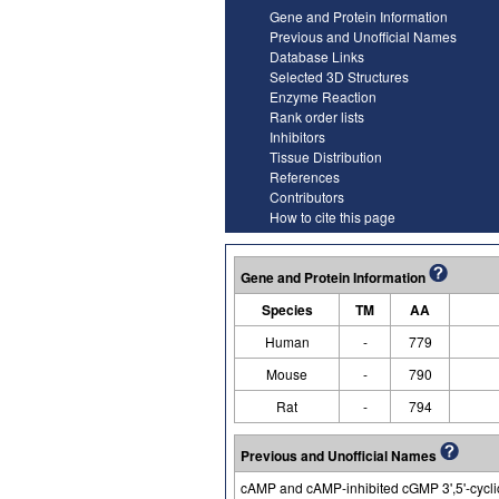
Gene and Protein Information
Previous and Unofficial Names
Database Links
Selected 3D Structures
Enzyme Reaction
Rank order lists
Inhibitors
Tissue Distribution
References
Contributors
How to cite this page
Gene and Protein Information
Species
TM
AA
Human
-
779
Mouse
-
790
Rat
-
794
Previous and Unofficial Names
cAMP and cAMP-inhibited cGMP 3',5'-cycli