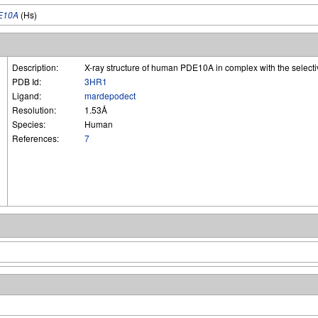
E10A
(Hs)
Description:
X-ray structure of human PDE10A in complex with the selecti
PDB Id:
3HR1
Ligand:
mardepodect
Resolution:
1.53Å
Species:
Human
References:
7