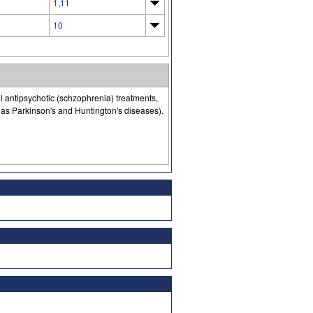
1
,
11
10
l antipsychotic (schzophrenia) treatments,
as Parkinson's and Huntington's diseases).