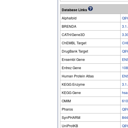
Database Links
Alphafold
Q9
BRENDA
3.1
CATH/Gene3D
3.3
ChEMBL Target
CH
DrugBank Target
Q9
Ensembl Gene
EN
Entrez Gene
108
Human Protein Atlas
EN
KEGG Enzyme
3.1
KEGG Gene
hsa
OMIM
610
Pharos
Q9
SynPHARM
844
UniProtKB
Q9