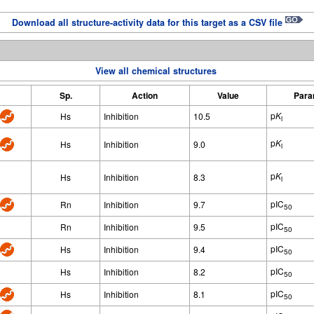
Download all structure-activity data for this target as a CSV file
View all chemical structures
Sp.
Action
Value
Para
p
K
Hs
Inhibition
10.5
i
p
K
Hs
Inhibition
9.0
i
p
K
Hs
Inhibition
8.3
i
pIC
Rn
Inhibition
9.7
50
pIC
Rn
Inhibition
9.5
50
pIC
Hs
Inhibition
9.4
50
pIC
Hs
Inhibition
8.2
50
pIC
Hs
Inhibition
8.1
50