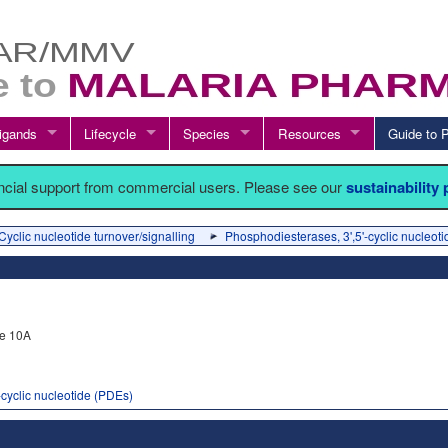
igands
Lifecycle
Species
Resources
Guide t
ancial support from commercial users. Please see our
sustainability
Cyclic nucleotide turnover/signalling
Phosphodiesterases, 3',5'-cyclic nucleot
e 10A
-cyclic nucleotide (PDEs)