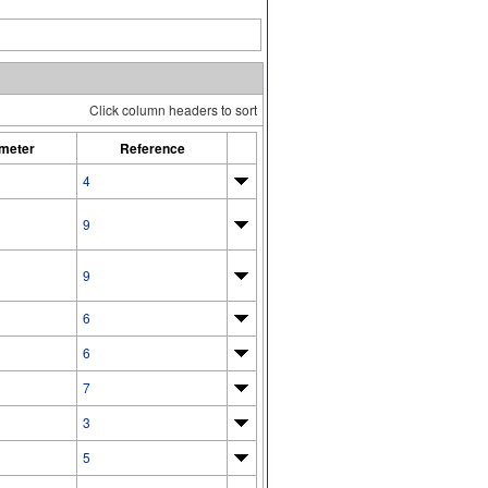
Click column headers to sort
meter
Reference
4
9
9
6
6
7
3
5