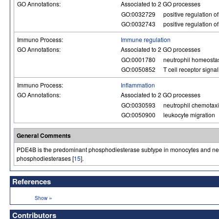
GO Annotations:
Associated to 2 GO processes
GO:0032729
positive regulation of
GO:0032743
positive regulation o
Immuno Process:
Immune regulation
GO Annotations:
Associated to 2 GO processes
GO:0001780
neutrophil homeosta
GO:0050852
T cell receptor signa
Immuno Process:
Inflammation
GO Annotations:
Associated to 2 GO processes
GO:0030593
neutrophil chemotax
GO:0050900
leukocyte migration
General Comments
PDE4B is the predominant phosphodiesterase subtype in monocytes and neutrop
phosphodiesterases [
15
].
References
»
Show
Contributors