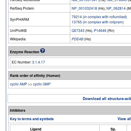
RefSeq Protein
NP_001032418
(Hs),
NP_062814
(M
79214 (in complex with roflumilast)
SynPHARM
13765 (in complex with rolipram)
UniProtKB
Q07343
(Hs),
P14646
(Rn)
Wikipedia
PDE4B
(Hs)
Enzyme Reaction
EC Number:
3.1.4.17
Rank order of affinity (Human)
cyclic AMP
>>
cyclic GMP
Download all structure-acti
Inhibitors
Key to terms and symbols
View al
Ligand
Sp.