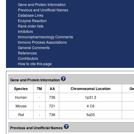
Gene and Protein Information
Previous and Unofficial Names
Database Links
Enzyme Reaction
Rank order lists
Inhibitors
Immunopharmacology Comments
Immuno Process Associations
General Comments
References
Contributors
How to cite this page
Gene and Protein Information
Species
TM
AA
Chromosomal Location
Ge
Human
-
736
1p31.3
Mouse
-
721
4 C6
Rat
-
736
5q33
Previous and Unofficial Names