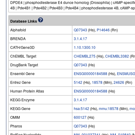
DPDE4 | phosphodiesterase E4 dunce homolog (Drosophila) | cAMP-specific 
4B | Pde4B1 | Pde4B2 | Pde4B3 | Pde4B4 | phosphodiesterase 4B, cAMP-spe
Database Links
Alphafold
Q07343
(Hs),
P14646
(Rn)
BRENDA
3.1.4.17
CATH/Gene3D
1.10.1300.10
ChEMBL Target
CHEMBL275
(Hs),
CHEMBL3382
(R
DrugBank Target
Q07343
(Hs)
Ensembl Gene
ENSG00000184588
(Hs),
ENSMUSG
Entrez Gene
5142
(Hs),
18578
(Mm),
24626
(Rn)
Human Protein Atlas
ENSG00000184588
(Hs)
KEGG Enzyme
3.1.4.17
KEGG Gene
hsa:5142
(Hs),
mmu:18578
(Mm),
rn
OMIM
600127
(Hs)
Pharos
Q07343
(Hs)
RefSeq Nucleotide
NM_001037341
(Hs),
NM_019840
(