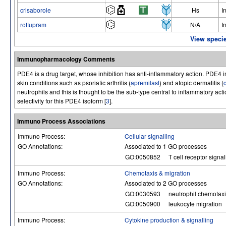
crisaborole
Hs
I
roflupram
N/A
I
View specie
Immunopharmacology Comments
PDE4 is a drug target, whose inhibition has anti-inflammatory action. PDE4 i
skin conditions such as psoriatic arthritis (
apremilast
) and atopic dermatitis (
neutrophils and this is thought to be the sub-type central to inflammatory ac
selectivity for this PDE4 isoform [
3
].
Immuno Process Associations
Immuno Process:
Cellular signalling
GO Annotations:
Associated to 1 GO processes
GO:0050852
T cell receptor signa
Immuno Process:
Chemotaxis & migration
GO Annotations:
Associated to 2 GO processes
GO:0030593
neutrophil chemotax
GO:0050900
leukocyte migration
Immuno Process:
Cytokine production & signalling