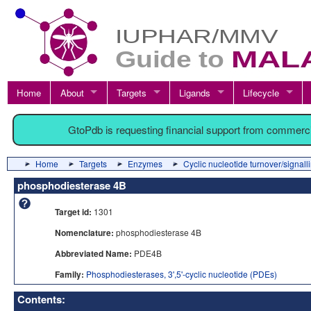
Home
About
Targets
Ligands
Lifecycle
GtoPdb is requesting financial support from commerc
Home
Targets
Enzymes
Cyclic nucleotide turnover/signall
phosphodiesterase 4B
Target id:
1301
Nomenclature:
phosphodiesterase 4B
Abbreviated Name:
PDE4B
Family:
Phosphodiesterases, 3',5'-cyclic nucleotide (PDEs)
Contents: