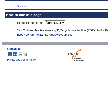
»
Show
How to cite this page
Select citation format:
Yan C.
Phosphodiesterases, 3',5'-cyclic nucleotide (PDEs) in GtoP
https://doi.org/10.2218/gtopdb/F260/2025.1
.
Contact us
Privacy and Cookie Policy