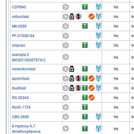
CDP840
Hs
I
roflumilast
Hs
I
MK-0359
Hs
I
PF-07038124
Hs
I
rolipram
Hs
I
example 2
Hs
I
[WO2013026797A1]
nerandomilast
Hs
I
apremilast
Hs
I
ibudilast
Hs
I
RS-25344
Hs
I
Ro20-1724
Hs
I
CBS-3595
Hs
I
6-Hydroxy-5,7-
Hs
I
dimethoxyflavone