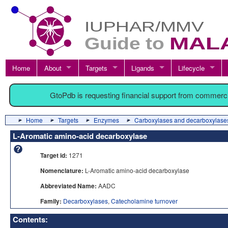
Home
About
Targets
Ligands
Lifecycle
GtoPdb is requesting financial support from commerc
Home
Targets
Enzymes
Carboxylases and decarboxylase
L-Aromatic amino-acid decarboxylase
Target id:
1271
Nomenclature:
L-Aromatic amino-acid decarboxylase
Abbreviated Name:
AADC
Family:
Decarboxylases
,
Catecholamine turnover
Contents: