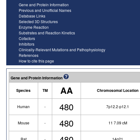
Gene and Protein Information
Previous and Unofficial Names
Database Links
Selected 3D Structures
Enzyme Reaction
Substrates and Reaction Kinetics
Cofactors
Inhibitors
Clinically-Relevant Mutations and Pathophysiology
References
How to cite this page
Gene and Protein Information
AA
Species
TM
Chromosomal Location
480
Human
-
7p12.2-p12.1
480
Mouse
-
11 7.09 cM
480
Rat
-
14q21