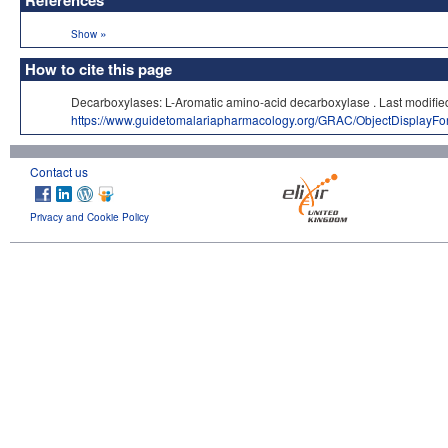
References
»
Show
How to cite this page
Decarboxylases: L-Aromatic amino-acid decarboxylase . Last mod
https://www.guidetomalariapharmacology.org/GRAC/ObjectDisplayF
Contact us
Privacy and Cookie Policy