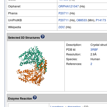
Orphanet
ORPHA121047
(Hs)
Pharos
P20711
(Hs)
UniProtKB
P20711
(Hs),
O88533
(Mm),
P14173
Wikipedia
DDC
(Hs)
Selected 3D Structures
Description:
Crystal stru
PDB Id:
3RBF
Resolution:
2.9Å
Species:
Human
References:
2
Enzyme Reaction
Levodopa
->
dopamine
+ CO