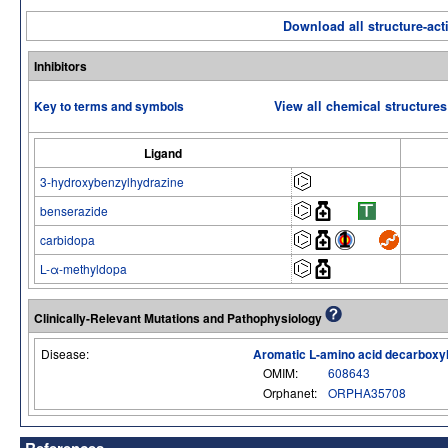
Download all structure-acti
Inhibitors
Key to terms and symbols
View all chemical structures
Ligand
3-hydroxybenzylhydrazine
benserazide
carbidopa
L-α-methyldopa
Clinically-Relevant Mutations and Pathophysiology
Disease:
Aromatic L-amino acid decarboxyl
OMIM:
608643
Orphanet:
ORPHA35708