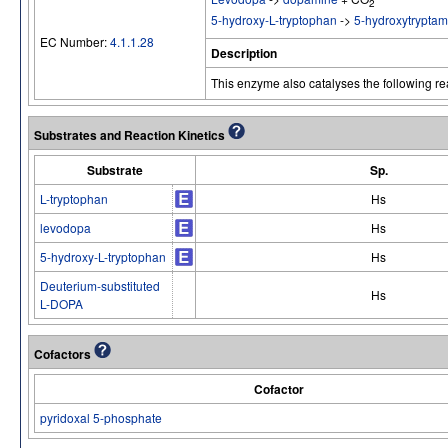
2
5-hydroxy-L-tryptophan
->
5-hydroxytryptam
EC Number:
4.1.1.28
Description
This enzyme also catalyses the following re
Substrates and Reaction Kinetics
Substrate
Sp.
L-tryptophan
Hs
levodopa
Hs
5-hydroxy-L-tryptophan
Hs
Deuterium-substituted
Hs
L-DOPA
Cofactors
Cofactor
pyridoxal 5-phosphate