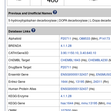
Previous and Unofficial Names
5-hydroxytryptophan decarboxylase | DOPA decarboxylase | L-Dopa decarbo
Database Links
Alphafold
P20711
(Hs),
O88533
(Mm),
P14173
BRENDA
4.1.1.28
CATH/Gene3D
3.90.1150.10
,
3.40.640.10
ChEMBL Target
CHEMBL1843
(Hs),
CHEMBL4230
(
DrugBank Target
P20711
(Hs)
Ensembl Gene
ENSG00000132437
(Hs),
ENSMUSG
Entrez Gene
1644
(Hs),
13195
(Mm),
24311
(Rn)
Human Protein Atlas
ENSG00000132437
(Hs)
KEGG Enzyme
4.1.1.28
KEGG Gene
hsa:1644
(Hs),
mmu:13195
(Mm),
rn
OMIM
107930
(Hs)