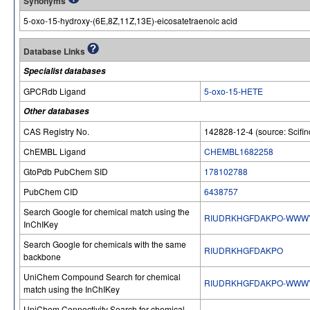
Synonyms
5-oxo-15-hydroxy-(6E,8Z,11Z,13E)-eicosatetraenoic acid
Database Links
Specialist databases
GPCRdb Ligand
5-oxo-15-HETE
Other databases
CAS Registry No.
142828-12-4 (source: Scifin
ChEMBL Ligand
CHEMBL1682258
GtoPdb PubChem SID
178102788
PubChem CID
6438757
Search Google for chemical match using the
RIUDRKHGFDAKPO-WWW
InChIKey
Search Google for chemicals with the same
RIUDRKHGFDAKPO
backbone
UniChem Compound Search for chemical
RIUDRKHGFDAKPO-WWW
match using the InChIKey
UniChem Connectivity Search for chemical