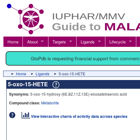
Home
About
Targets
Ligands
Lifecycle
GtoPdb is requesting financial support from commerc
Home
Ligands
5-oxo-15-HETE
5-oxo-15-HETE
Synonyms:
5-oxo-15-hydroxy-(6E,8Z,11Z,13E)-eicosatetraenoic acid
Compound class:
Metabolite
View interactive charts of activity data across species