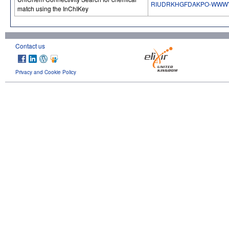
RIUDRKHGFDAKPO-WWW
match using the InChIKey
Contact us
Privacy and Cookie Policy