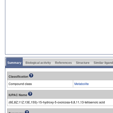
Summary
Biological activity
References
Structure
Similar ligan
Classification
Compound class
Metabolite
IUPAC Name
(6E,8Z,11Z,13E,15S)-15-hydroxy-5-oxoicosa-6,8,11,13-tetraenoic acid