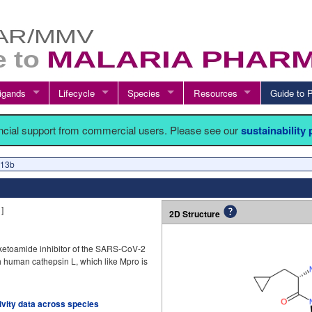
igands
Lifecycle
Species
Resources
Guide t
ancial support from commercial users. Please see our
sustainability
 13b
1
]
2D Structure
ketoamide inhibitor of the SARS-CoV-2
ith human cathepsin L, which like Mpro is
tivity data across species