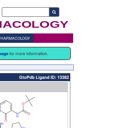
o PHARMACOLOGY
 page
for more information.
GtoPdb Ligand ID: 13382