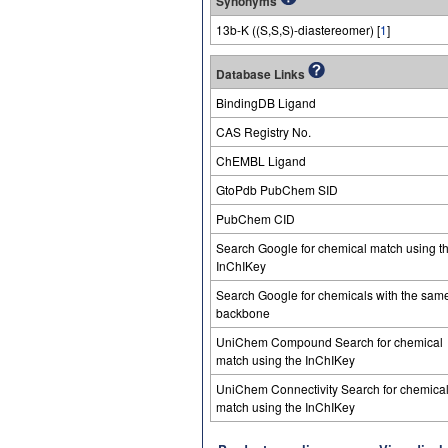
Synonyms
13b-K ((S,S,S)-diastereomer) [
1
]
Database Links
BindingDB Ligand
CAS Registry No.
ChEMBL Ligand
GtoPdb PubChem SID
PubChem CID
Search Google for chemical match using t
InChIKey
Search Google for chemicals with the sam
backbone
UniChem Compound Search for chemical
match using the InChIKey
UniChem Connectivity Search for chemica
match using the InChIKey