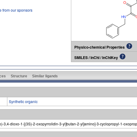
e from our sponsors
Physico-chemical Properties
SMILES / InChI / InChIKey
ces
Structure
Similar ligands
Synthetic organic
no)-3,4-dioxo-1-[(3S)-2-oxopyrrolidin-3-yl]butan-2-yl]amino]-3-cyclopropyl-1-oxopro