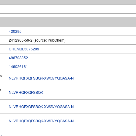
420295
2412965-59-2 (source: PubChem)
CHEMBL5075209
496703352
146026181
he
NLVRHQFXQFSBQK-XWGVYQGASA-N
e
NLVRHQFXQFSBQK
NLVRHQFXQFSBQK-XWGVYQGASA-N
l
NLVRHQFXQFSBQK-XWGVYQGASA-N