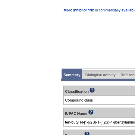
Mpro inhibitor 13b
is commercially availabl
Summary
Biological activity
Referen
Classification
Compound class
IUPAC Name
tert-butyl N-[1-[(2S)-1-[[(2S)-4-(benzylami