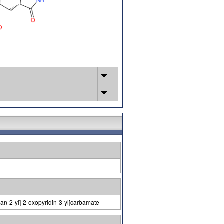
pan-2-yl]-2-oxopyridin-3-yl]carbamate