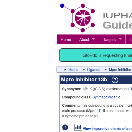
Home
About
Targets
L
GtoPdb is requesting fin
Home
Ligands
Mpro inhibitor
Mpro inhibitor 13b
Synonyms:
13b-K ((S,S,S)-diastereomer) [
Compound class:
Synthetic organic
Comment:
This compound is a covalent α-
main protease (Mpro) [
1
]. It cross-reacts w
a cysteine protease [
2
].
View interactive charts of ac