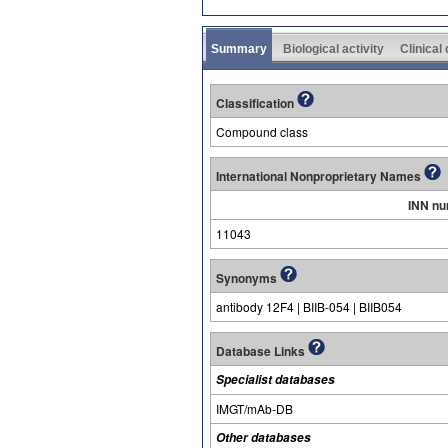
Summary
Biological activity
Clinical
Classification
Compound class
International Nonproprietary Names
INN n
11043
Synonyms
antibody 12F4 | BIIB-054 | BIIB054
Database Links
Specialist databases
IMGT/mAb-DB
Other databases