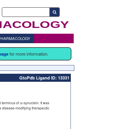
o PHARMACOLOGY
 page
for more information.
GtoPdb Ligand ID: 13331
e N terminus of α-synuclein. It was
 a disease-modifying therapeutic