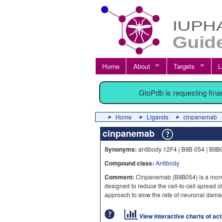
Home
About
Targets
L
GtoPdb is requesting fin
Home
Ligands
cinpanemab
cinpanemab
Synonyms:
antibody 12F4 | BIIB-054 | BII
Compound class:
Antibody
Comment:
Cinpanemab (BIIB054) is a mono
designed to reduce the cell-to-cell spread o
approach to slow the rate of neuronal dam
View interactive charts of ac