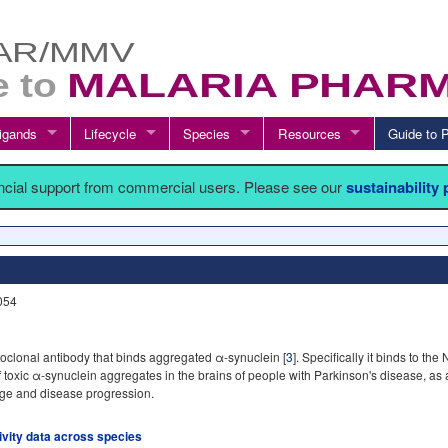
igands
Lifecycle
Species
Resources
Guide t
ancial support from commercial users. Please see our
sustainability
B054
clonal antibody that binds aggregated α-synuclein [
3
]. Specifically it binds to th
f toxic α-synuclein aggregates in the brains of people with Parkinson's disease, as
age and disease progression.
tivity data across species