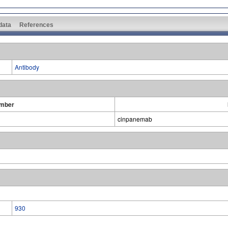
 data
References
Antibody
umber
cinpanemab
930