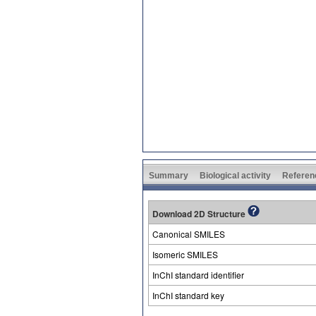
Summary
Biological activity
Referen
Download 2D Structure
Canonical SMILES
Isomeric SMILES
InChI standard identifier
InChI standard key