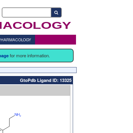
o PHARMACOLOGY
 page
for more information.
GtoPdb Ligand ID: 13325