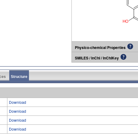
Physico-chemical Properties
SMILES / InChI / InChIKey
ces
Structure
Download
Download
Download
Download