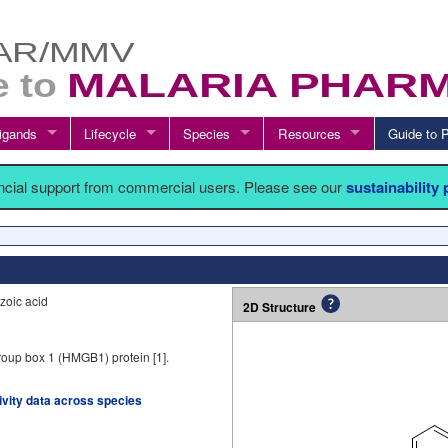
igands
Lifecycle
Species
Resources
Guide t
ancial support from commercial users. Please see our
sustainability
zoic acid
2D Structure
roup box 1 (HMGB1) protein [
1
].
tivity data across species