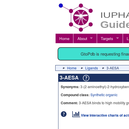
Home
About
Targets
L
GtoPdb is requesting fin
Home
Ligands
3-AESA
3-AESA
Synonyms:
3-(2-aminoethyl)-2-hydroxyben
Compound class:
Synthetic organic
Comment:
3-AESA binds to high mobility g
View interactive charts of ac