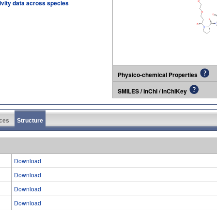
tivity data across species
Physico-chemical Properties
SMILES / InChI / InChIKey
ces
Structure
Download
Download
Download
Download