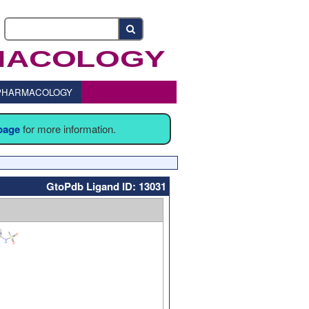
o PHARMACOLOGY
 page
for more information.
GtoPdb Ligand ID: 13031