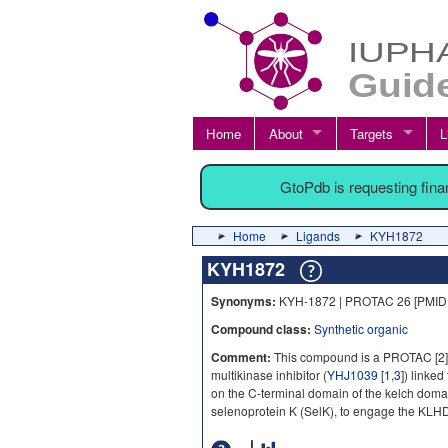
Home
About
Targets
L
GtoPdb is requesting fin
Home
Ligands
KYH1872
KYH1872
Synonyms:
KYH-1872 | PROTAC 26 [PMID
Compound class:
Synthetic organic
Comment:
This compound is a PROTAC [
2
multikinase inhibitor (
YHJ1039
[
1
,
3
]) linke
on the C-terminal domain of the kelch dom
selenoprotein K (SelK), to engage the KLHD