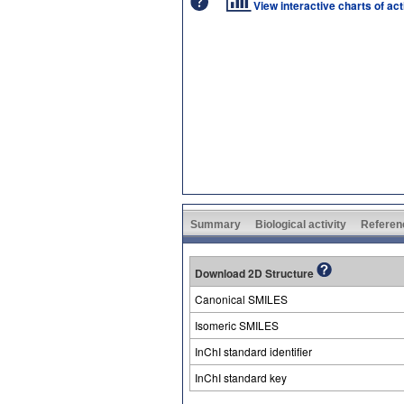
View interactive charts of ac
Summary
Biological activity
Referen
Download 2D Structure
Canonical SMILES
Isomeric SMILES
InChI standard identifier
InChI standard key