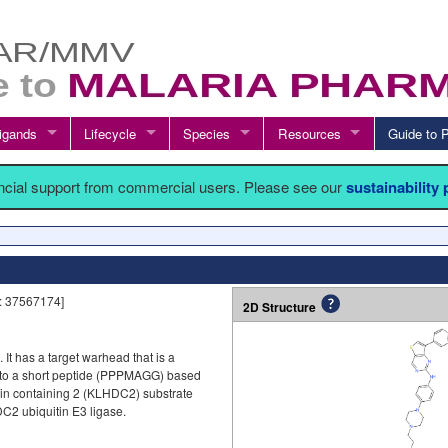
igands
Lifecycle
Species
Resources
Guide t
ancial support from commercial users. Please see our
sustainability
: 37567174]
2D Structure
]. It has a target warhead that is a
d to a short peptide (PPPMAGG) based
ain containing 2 (KLHDC2) substrate
C2 ubiquitin E3 ligase.