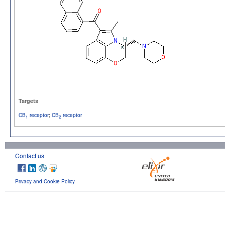
Targets
CB
receptor
;
CB
receptor
1
2
Contact us
Privacy and Cookie Policy