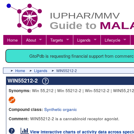
Home
About
Targets
Ligands
Lifecycle
GtoPdb is requesting financial support from commerc
Home
Ligands
WIN55212-2
WIN55212-2
Win 55,212 | Win 55212-2 | Win-55212-2 | WIN55,21
Synonyms:
Synthetic organic
Compound class:
WIN55212-2 is a cannabinoid receptor agonist.
Comment:
View interactive charts of activity data across spec