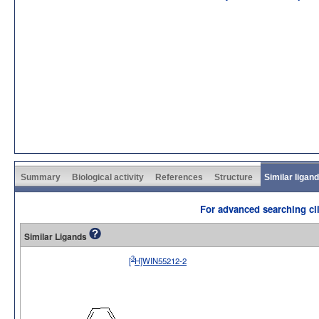
Summary
Biological activity
References
Structure
Similar ligan
For advanced searching cli
Similar Ligands
3
[
H]WIN55212-2