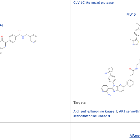
CoV 3C-like (main) protease
MS15
B4
Targets
AKT serine/threonine kinase 1
;
AKT serine/th
serine/threonine kinase 3
MS88