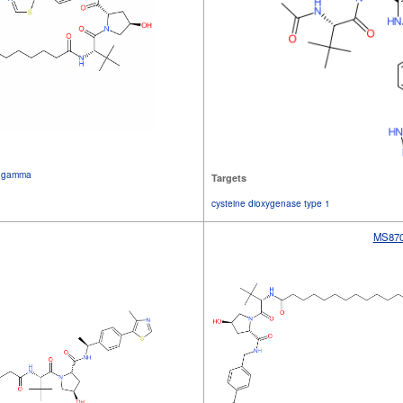
 2 gamma
Targets
cysteine dioxygenase type 1
MS87