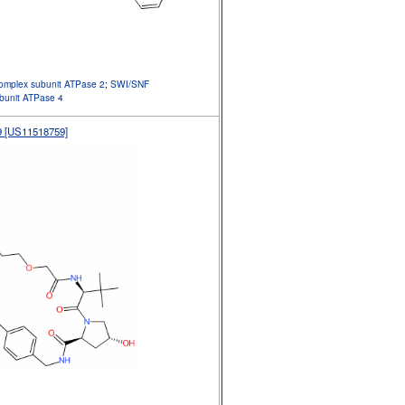
omplex subunit ATPase 2
;
SWI/SNF
ubunit ATPase 4
 [US11518759]