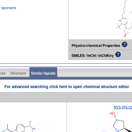
r sponsors
Physico-chemical Properties
SMILES / InChI / InChIKey
ces
Structure
Similar ligands
For advanced searching click here to open chemical structure editor
NVS-VHL72