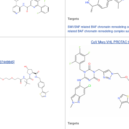
Targets
SWI/SNF related BAF chromatin remodeling c
related BAF chromatin remodeling complex s
CoV Mpro VHL PROTAC 9
37449845]
Targets