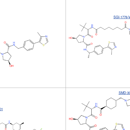
SGI-1776-
SMD-3
01