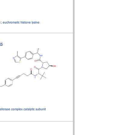
1
;
euchromatic histone lysine
05
sferase complex catalytic subunit