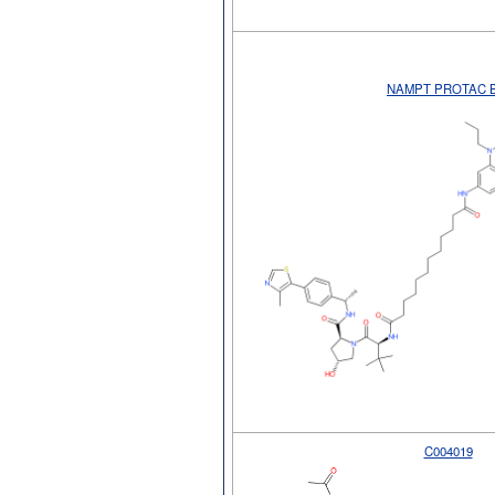
NAMPT PROTAC 
C004019