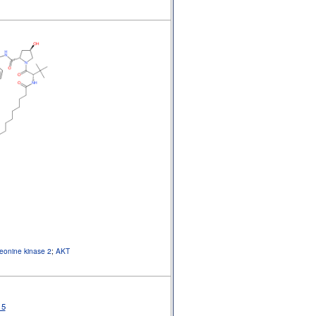
reonine kinase 2
;
AKT
15