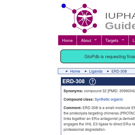
Home
About
Targets
L
GtoPdb is requesting fin
Home
Ligands
ERD-308
ERD-308
Synonyms:
compound 32 [PMID: 30990042
Compound class:
Synthetic organic
Comment:
ERD-308 is a small-molecule E
the proteolysis targeting chimeras (PROTAC
links together an ERα antagonist (a derivat
engages the VHL E3 ligase to direct ERα rec
proteasomal degradation.