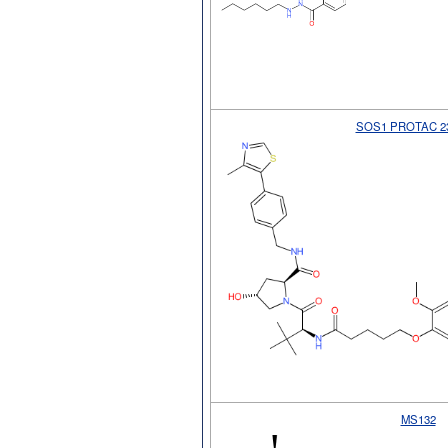
SOS1 PROTAC 2
MS132