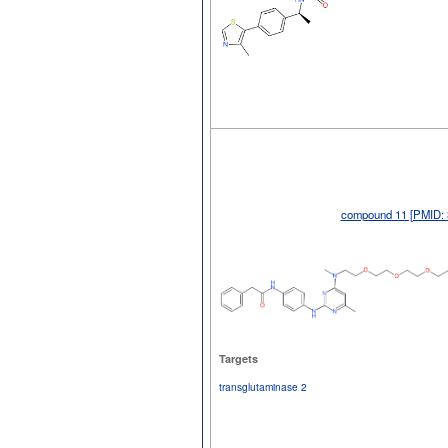
compound 11 [PMID: 
Targets
transglutaminase 2