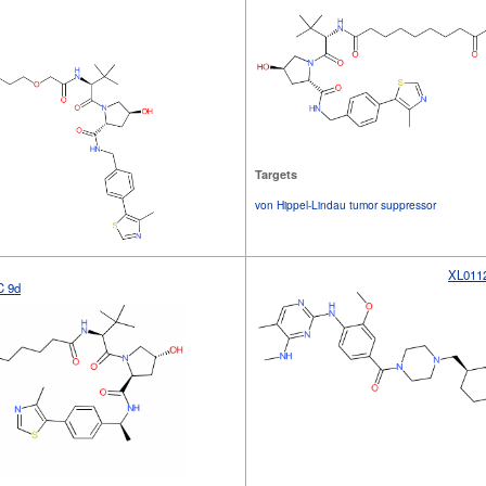
Targets
von Hippel-Lindau tumor suppressor
XL011
 9d