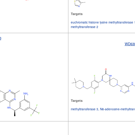
Targets
euchromatic histone lysine methyltransferase 
methyltransferase 2
3
WD63
Targets
methyltransferase 3, N6-adenosine-methyltran