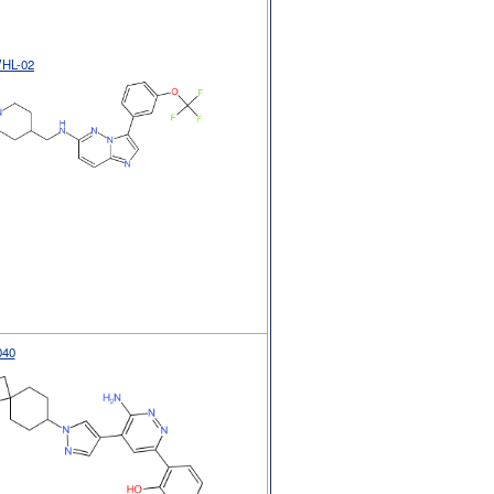
VHL-02
040