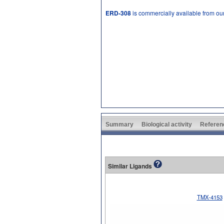
ERD-308
is commercially available from ou
Summary
Biological activity
Referen
Similar Ligands
TMX-4153