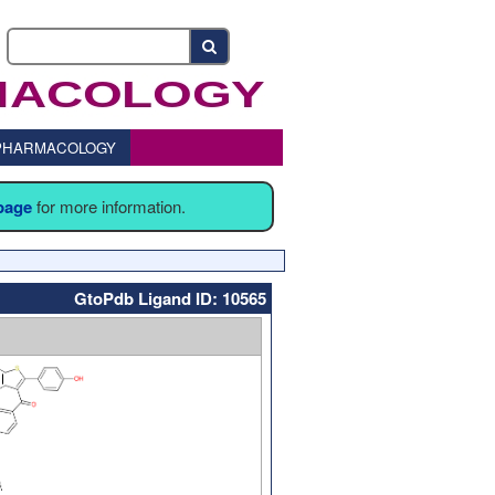
o PHARMACOLOGY
 page
for more information.
GtoPdb Ligand ID: 10565