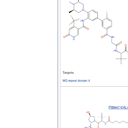
Targets
WD repeat domain 5
PIM447-VHL-