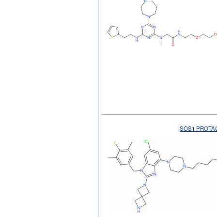
SOS1 PROTAC