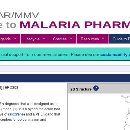
igands
Lifecycle
Species
Resources
Guide t
ancial support from commercial users. Please see our
sustainability
] | ERD308
2D Structure
Rα degrader that was designed using
) model [
1
]. It is a hybrid molecule that
ive of
raloxifene
) and a VHL ligand that
eptors for ubiquitination and