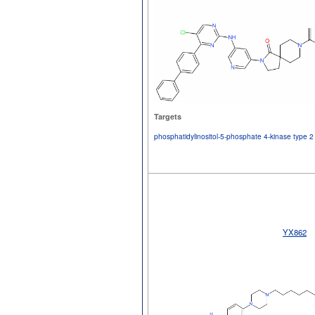
Targets
phosphatidylinositol-5-phosphate 4-kinase type
YX862