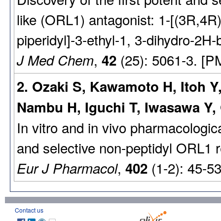
like (ORL1) antagonist: 1-[(3R,4R
piperidyl]-3-ethyl-1, 3-dihydro-2H
,
(25): 5061-3. [P
J Med Chem
42
2. Ozaki S, Kawamoto H, Itoh Y
Nambu H, Iguchi T, Iwasawa Y, 
In vitro and in vivo pharmacologic
and selective non-peptidyl ORL1 r
,
(1-2): 45-5
Eur J Pharmacol
402
Contact us