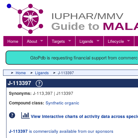
Home
About
Targets
Ligands
Lifecycle
GtoPdb is requesting financial support from commerc
Home
Ligands
J-113397
J-113397
J-113,397 | J113397
Synonyms:
Synthetic organic
Compound class:
View interactive charts of activity data across spec
is commercially available from our sponsors
J-113397