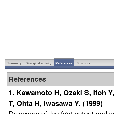
Summary
Biological activity
References
Structure
References
1. Kawamoto H, Ozaki S, Itoh Y
T, Ohta H, Iwasawa Y. (1999)
Discovery of the first potent and s