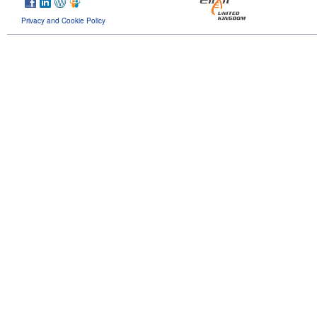
Privacy and Cookie Policy