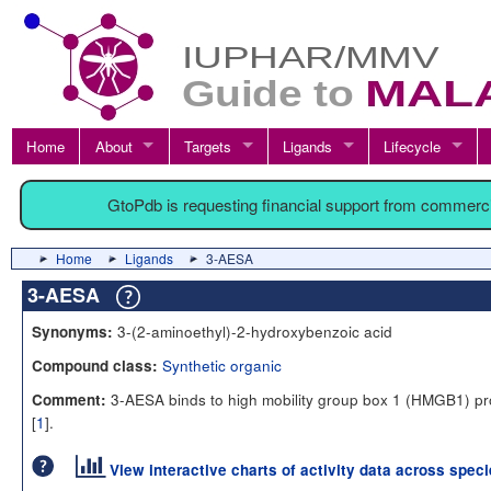
Home
About
Targets
Ligands
Lifecycle
GtoPdb is requesting financial support from commerc
Home
Ligands
3-AESA
3-AESA
3-(2-aminoethyl)-2-hydroxybenzoic acid
Synonyms:
Synthetic organic
Compound class:
3-AESA binds to high mobility group box 1 (HMGB1) pr
Comment:
[
1
].
View interactive charts of activity data across spec