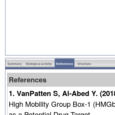
Summary
Biological activity
References
Structure
References
1. VanPatten S, Al-Abed Y. (201
High Mobility Group Box-1 (HMG
as a Potential Drug Target.