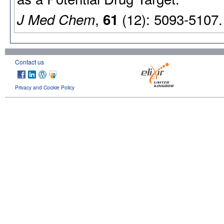
,
(12): 5093-5107.
J Med Chem
61
Contact us
Privacy and Cookie Policy