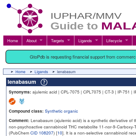
Home
About
Targets
Ligands
Lifecycle
GtoPdb is requesting financial support from commerc
Home
Ligands
lenabasum
lenabasum
ajulemic acid | CPL-7075 | CPL7075 | CT-3 | IP-751 | 
Synonyms:
Synthetic organic
Compound class:
Lenabasum (ajulemic acid) is a synthetic derivative of 
Comment:
non-psychoactive cannabinoid THC metabolite 11-nor-9-Carboxy
(PubChem
CID 108207
) [
10
]. It is a non-selective cannabinoid rec