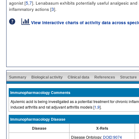
agonist [
5
,
7
]. Lenabasum exhibits potentially useful analgesic and 
inflammatory actions [
3
].
View interactive charts of activity data across spec
Summary
Biological activity
Clinical data
References
Structure
Immunopharmacology Comments
Ajulemic acid is being investigated as a potential treatment for chronic infla
induced arthritis and rat adjuvant arthritis models [
1
,
9
].
Immunopharmacology Disease
Disease
X-Refs
Disease Ontology:
DOID:9074