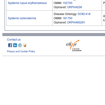
Systemic lupus erythematosus
OMIM:
152700
P
Orphanet:
ORPHA536
Disease Ontology:
DOID:418
A
Systemic scleroderma
OMIM:
181750
h
Orphanet:
ORPHA90291
Contact us
Privacy and Cookie Policy