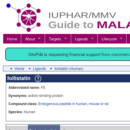
Home
About
Targets
Ligands
Lifecycle
GtoPdb is requesting financial support from commerc
Home
Ligands
follistatin (Human)
follistatin
Abbreviated name:
FS
Synonyms:
activin-binding protein
Compound class:
Endogenous peptide in human, mouse or rat
Species:
Human