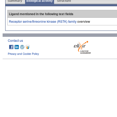
Summary
Biological activity
Structure
Ligand mentioned in the following text fields
Receptor serine/threonine kinase (RSTK) family
overview
Contact us
Privacy and Cookie Policy