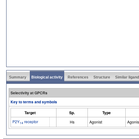
Summary
Biological activity
References
Structure
Similar ligan
Selectivity at GPCRs
Key to terms and symbols
Target
Sp.
Type
P2Y
receptor
Hs
Agonist
Agonis
14