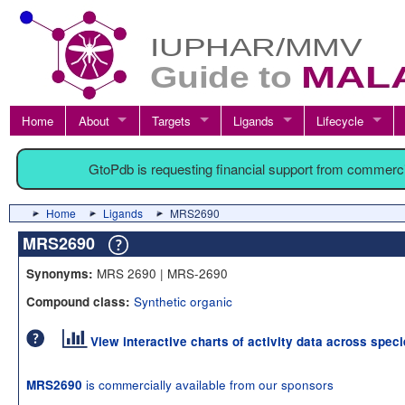
Home
About
Targets
Ligands
Lifecycle
GtoPdb is requesting financial support from commerc
Home
Ligands
MRS2690
MRS2690
MRS 2690 | MRS-2690
Synonyms:
Synthetic organic
Compound class:
View interactive charts of activity data across spec
is commercially available from our sponsors
MRS2690