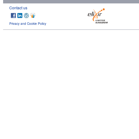
Contact us
Privacy and Cookie Policy