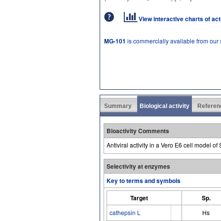
View interactive charts of ac
MG-101
is commercially available from our
Summary
Biological activity
Referen
Bioactivity Comments
Antiviral activity in a Vero E6 cell model 
Selectivity at enzymes
Key to terms and symbols
Target
Sp.
cathepsin L
Hs