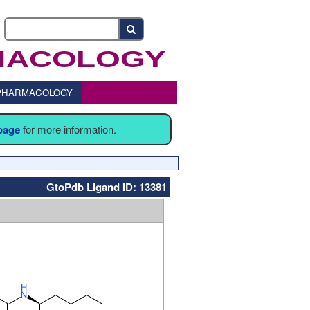
o PHARMACOLOGY
 page
for more information.
GtoPdb Ligand ID: 13381