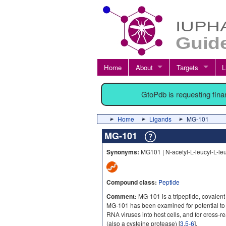
Home
About
Targets
L
GtoPdb is requesting fin
Home
Ligands
MG-101
MG-101
Synonyms:
MG101 | N-acetyl-L-leucyl-L-leu
Compound class:
Peptide
Comment:
MG-101 is a tripeptide, covalent 
MG-101 has been examined for potential to
RNA viruses into host cells, and for cross-
(also a cysteine protease) [
3
,
5-6
].