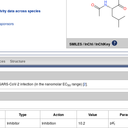
tivity data across species
 sponsors
SMILES / InChI / InChIKey
ces
Structure
of SARS-CoV-2 infection (in the nanomolar EC
range) [
2
].
50
Type
Action
Value
Para
p
K
Inhibitor
Inhibition
10.2
i