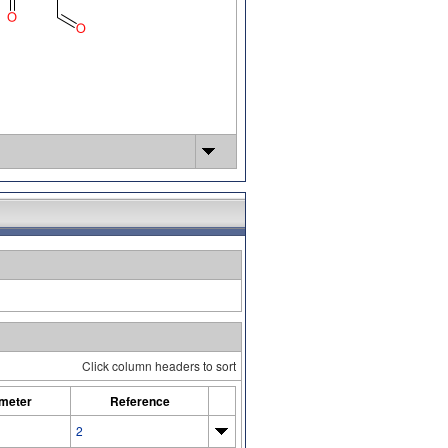
Click column headers to sort
meter
Reference
2