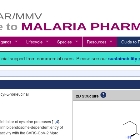
igands
Lifecycle
Species
Resources
Guide t
ancial support from commercial users. Please see our
sustainability
cyl-L-norleucinal
2D Structure
inhibitor of cysteine proteases [
1
,
4
].
 inhibit endosome-dependent entry of
reactivity with the SARS-CoV-2 Mpro