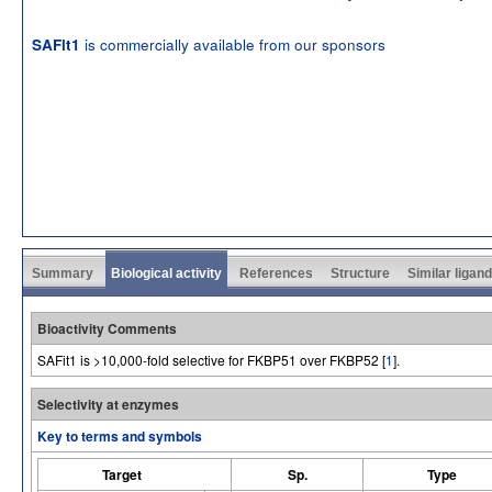
is commercially available from our sponsors
SAFit1
Summary
Biological activity
References
Structure
Similar ligan
Bioactivity Comments
SAFit1 is >10,000-fold selective for FKBP51 over FKBP52 [
1
].
Selectivity at enzymes
Key to terms and symbols
Target
Sp.
Type