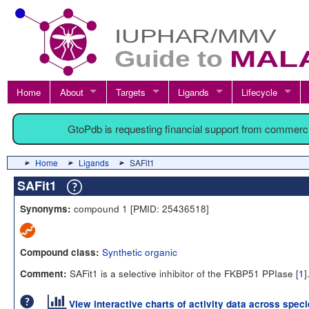
Home
About
Targets
Ligands
Lifecycle
GtoPdb is requesting financial support from commerc
Home
Ligands
SAFit1
SAFit1
compound 1 [PMID: 25436518]
Synonyms:
Synthetic organic
Compound class:
SAFit1 is a selective inhibitor of the FKBP51 PPIase [
1
]
Comment:
View interactive charts of activity data across spec