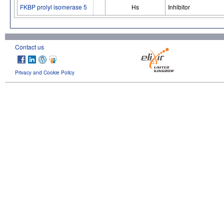
FKBP prolyl isomerase 5
Hs
Inhibitor
Contact us
Privacy and Cookie Policy