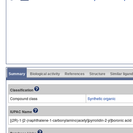
Summary
Biological activity
References
Structure
Similar ligan
Classification
Compound class
Synthetic organic
IUPAC Name
[(2R)-1-[2-(naphthalene-1-carbonylamino)acetyl]pyrrolidin-2-yl]boronic acid