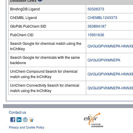
Database Links
BindingDB Ligand
50326373
ChEMBL Ligand
CHEMBL1243373
GtoPdb PubChem SID
363894187
PubChem CID
15951636
Search Google for chemical match using the
QVGIJGPVKMNEPA-HNNX
InChIKey
Search Google for chemicals with the same
QVGIJGPVKMNEPA
backbone
UniChem Compound Search for chemical
QVGIJGPVKMNEPA-HNNX
match using the InChIKey
UniChem Connectivity Search for chemical
QVGIJGPVKMNEPA-HNNX
match using the InChIKey
Contact us
Privacy and Cookie Policy