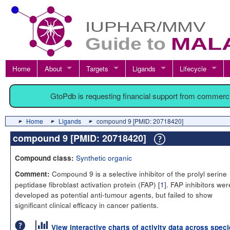
Home
About
Targets
Ligands
Lifecycle
GtoPdb is requesting financial support from commerc
Home
Ligands
compound 9 [PMID: 20718420]
compound 9 [PMID: 20718420]
Synthetic organic
Compound class:
Compound 9 is a selective inhibitor of the prolyl serine
Comment:
peptidase fibroblast activation protein (FAP) [
1
]. FAP inhibitors wer
developed as potential anti-tumour agents, but failed to show
significant clinical efficacy in cancer patients.
View interactive charts of activity data across spec