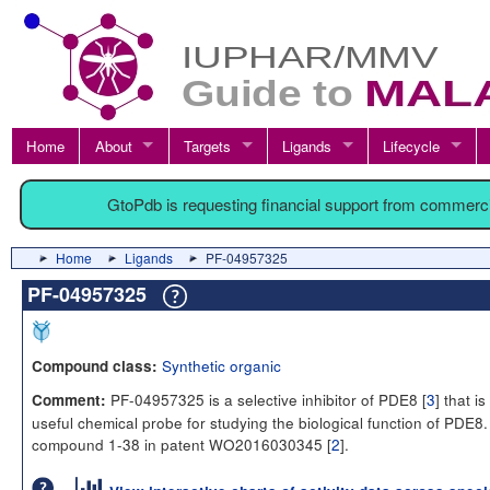
Home
About
Targets
Ligands
Lifecycle
GtoPdb is requesting financial support from commerc
Home
Ligands
PF-04957325
PF-04957325
Synthetic organic
Compound class:
PF-04957325 is a selective inhibitor of PDE8 [
3
] that is
Comment:
useful chemical probe for studying the biological function of PDE8. I
compound 1-38 in patent WO2016030345 [
2
].