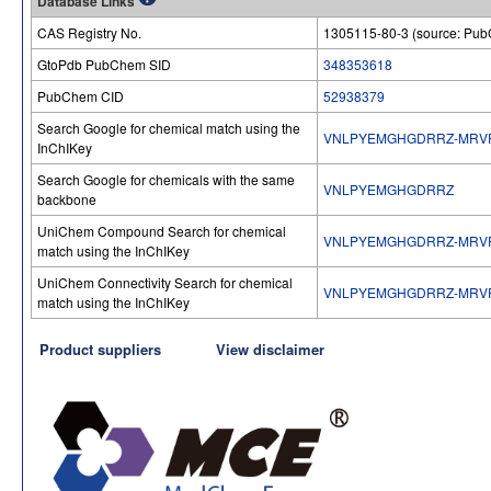
Database Links
CAS Registry No.
1305115-80-3 (source: Pu
GtoPdb PubChem SID
348353618
PubChem CID
52938379
Search Google for chemical match using the
VNLPYEMGHGDRRZ-MRV
InChIKey
Search Google for chemicals with the same
VNLPYEMGHGDRRZ
backbone
UniChem Compound Search for chemical
VNLPYEMGHGDRRZ-MRV
match using the InChIKey
UniChem Connectivity Search for chemical
VNLPYEMGHGDRRZ-MRV
match using the InChIKey
Product suppliers
View disclaimer