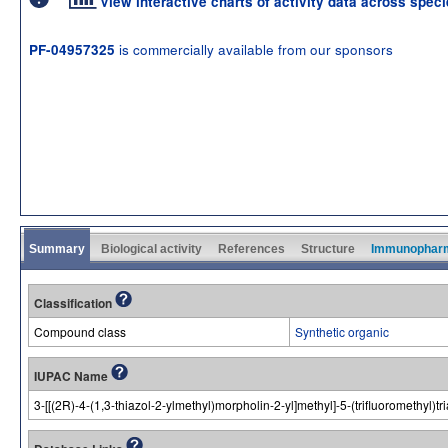
View interactive charts of activity data across spec
is commercially available from our sponsors
PF-04957325
Summary
Biological activity
References
Structure
Immunophar
Classification
Compound class
Synthetic organic
IUPAC Name
3-[[(2R)-4-(1,3-thiazol-2-ylmethyl)morpholin-2-yl]methyl]-5-(trifluoromethyl)t