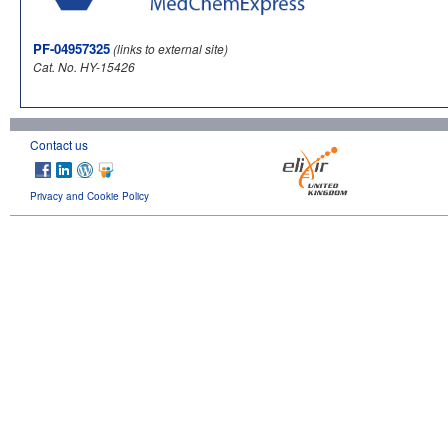
PF-04957325
(links to external site)
Cat. No. HY-15426
Contact us
Privacy and Cookie Policy