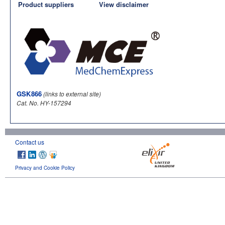
Product suppliers
View disclaimer
GSK866
(links to external site)
Cat. No. HY-157294
Contact us
Privacy and Cookie Policy