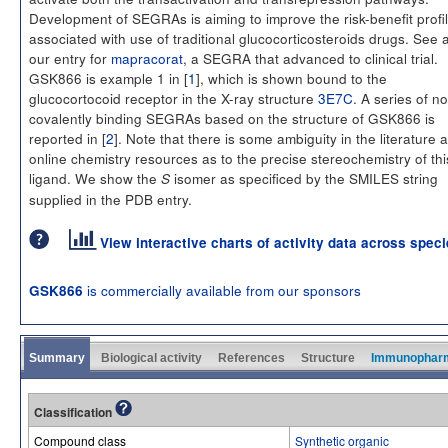
Development of SEGRAs is aiming to improve the risk-benefit profi
associated with use of traditional glucocorticosteroids drugs. See 
our entry for
mapracorat
, a SEGRA that advanced to clinical trial.
GSK866 is example 1 in [
1
], which is shown bound to the
glucocortocoid receptor in the X-ray structure
3E7C
. A series of n
covalently binding SEGRAs based on the structure of GSK866 is
reported in [
2
]. Note that there is some ambiguity in the literature 
online chemistry resources as to the precise stereochemistry of thi
ligand. We show the
isomer as specificed by the SMILES string
S
supplied in the PDB entry.
View interactive charts of activity data across spec
is commercially available from our sponsors
GSK866
Summary
Biological activity
References
Structure
Immunophar
Classification
Compound class
Synthetic organic