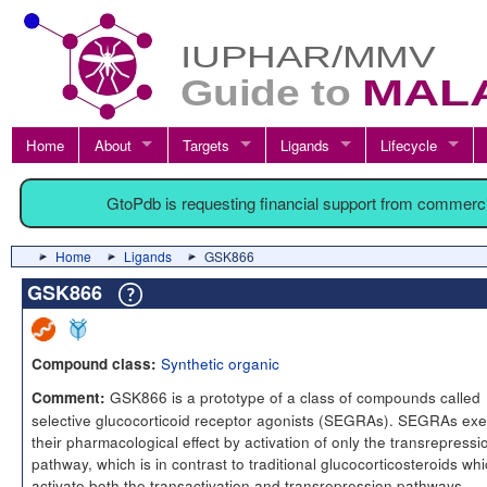
Home
About
Targets
Ligands
Lifecycle
GtoPdb is requesting financial support from commerc
Home
Ligands
GSK866
GSK866
Synthetic organic
Compound class:
GSK866 is a prototype of a class of compounds called
Comment:
selective glucocorticoid receptor agonists (SEGRAs). SEGRAs exe
their pharmacological effect by activation of only the transrepressi
pathway, which is in contrast to traditional glucocorticosteroids wh
activate both the transactivation and transrepression pathways.