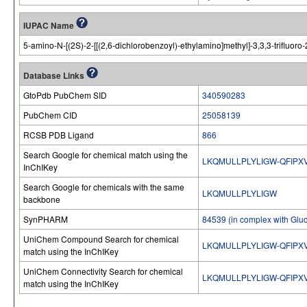
IUPAC Name
5-amino-N-[(2S)-2-[[(2,6-dichlorobenzoyl)-ethylamino]methyl]-3,3,3-trifluor
Database Links
GtoPdb PubChem SID
340590283
PubChem CID
25058139
RCSB PDB Ligand
866
Search Google for chemical match using the
LKQMULLPLYLIGW-QFIPX
InChIKey
Search Google for chemicals with the same
LKQMULLPLYLIGW
backbone
SynPHARM
84539 (in complex with Gluc
UniChem Compound Search for chemical
LKQMULLPLYLIGW-QFIPX
match using the InChIKey
UniChem Connectivity Search for chemical
LKQMULLPLYLIGW-QFIPX
match using the InChIKey