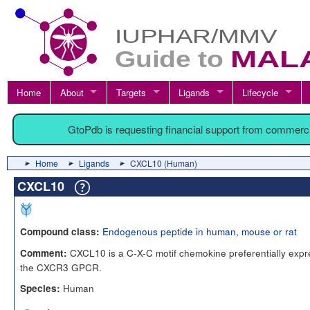
Home
About
Targets
Ligands
Lifecycle
GtoPdb is requesting financial support from commerc
Home
Ligands
CXCL10 (Human)
CXCL10
Endogenous peptide in human, mouse or rat
Compound class:
CXCL10 is a C-X-C motif chemokine preferentially expres
Comment:
the CXCR3 GPCR.
Human
Species: