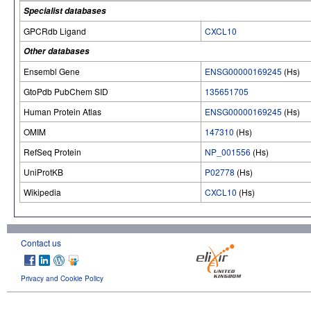
Specialist databases
GPCRdb Ligand
CXCL10
Other databases
Ensembl Gene
ENSG00000169245
(Hs)
GtoPdb PubChem SID
135651705
Human Protein Atlas
ENSG00000169245
(Hs)
OMIM
147310
(Hs)
RefSeq Protein
NP_001556
(Hs)
UniProtKB
P02778
(Hs)
Wikipedia
CXCL10
(Hs)
Contact us
Privacy and Cookie Policy