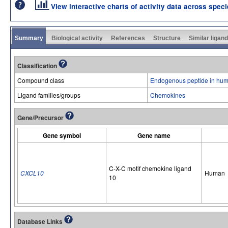
View interactive charts of activity data across spec
Summary
Biological activity
References
Structure
Similar ligan
Classification
Compound class
Endogenous peptide in hum
Ligand families/groups
Chemokines
Gene/Precursor
Gene symbol
Gene name
C-X-C motif chemokine ligand
CXCL10
Human
10
Database Links