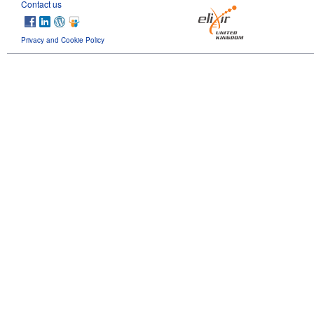
Contact us
Privacy and Cookie Policy