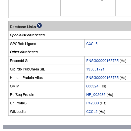
Database Links
Specialist databases
GPCRdb Ligand
CXCL5
Other databases
Ensembl Gene
ENSG00000163735
(Hs)
GtoPdb PubChem SID
135651721
Human Protein Atlas
ENSG00000163735
(Hs)
OMIM
600324
(Hs)
RefSeq Protein
NP_002985
(Hs)
UniProtKB
P42830
(Hs)
Wikipedia
CXCL5
(Hs)