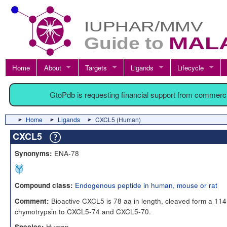
Home
About
Targets
Ligands
Lifecycle
GtoPdb is requesting financial support from commerc
Home
Ligands
CXCL5 (Human)
CXCL5
ENA-78
Synonyms:
Endogenous peptide in human, mouse or rat
Compound class:
Bioactive CXCL5 is 78 aa in length, cleaved form a 114
Comment:
chymotrypsin to CXCL5-74 and CXCL5-70.
Human
Species: