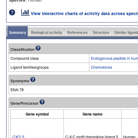
View interactive charts of activity data across spec
Summary
Biological activity
References
Structure
Similar ligan
Classification
Compound class
Endogenous peptide in hum
Ligand families/groups
Chemokines
Synonyms
ENA-78
Gene/Precursor
Gene symbol
Gene name
CXCL5
C-X-C motif chemokine ligand 5
Human