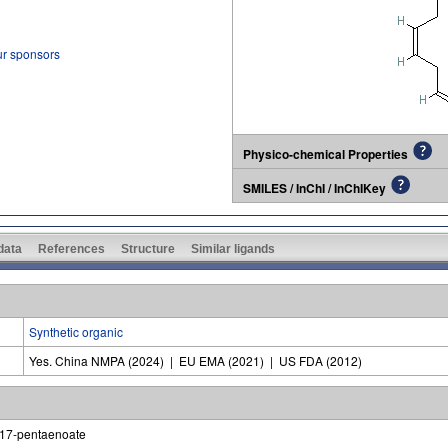
ur sponsors
Physico-chemical Properties
SMILES / InChI / InChIKey
 data
References
Structure
Similar ligands
Synthetic organic
Yes. China NMPA (2024) | EU EMA (2021) | US FDA (2012)
4,17-pentaenoate