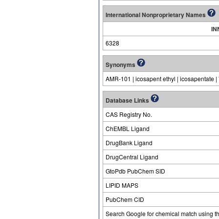
International Nonproprietary Names
IN
6328
Synonyms
AMR-101 | icosapent ethyl | icosapentate
Database Links
CAS Registry No.
ChEMBL Ligand
DrugBank Ligand
DrugCentral Ligand
GtoPdb PubChem SID
LIPID MAPS
PubChem CID
Search Google for chemical match using t