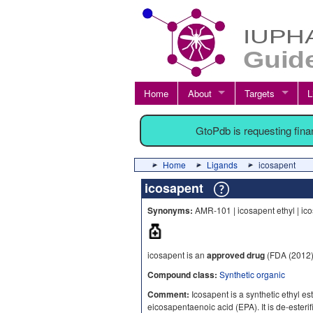
Home
About
Targets
L
GtoPdb is requesting fin
Home
Ligands
icosapent
icosapent
Synonyms:
AMR-101 | icosapent ethyl | ic
icosapent is an
approved drug
(FDA (2012)
Compound class:
Synthetic organic
Comment:
Icosapent is a synthetic ethyl est
eicosapentaenoic acid (EPA). It is de-esteri