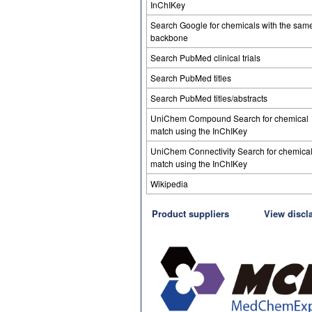
InChIKey
Search Google for chemicals with the sam
backbone
Search PubMed clinical trials
Search PubMed titles
Search PubMed titles/abstracts
UniChem Compound Search for chemical
match using the InChIKey
UniChem Connectivity Search for chemica
match using the InChIKey
Wikipedia
Product suppliers
View discl