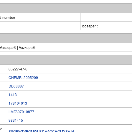
N number
icosapent
 | Vascepa® | Vazkepa®
86227-47-6
CHEMBL2095209
DB08887
1413
178104013
LMFA07010877
9831415
he
SSQPWTVBQMWLSZ-AAQCHOMXSA-N