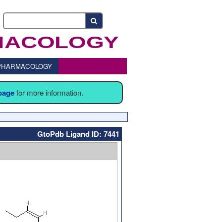
o PHARMACOLOGY
 page
for more information.
GtoPdb Ligand ID: 7441