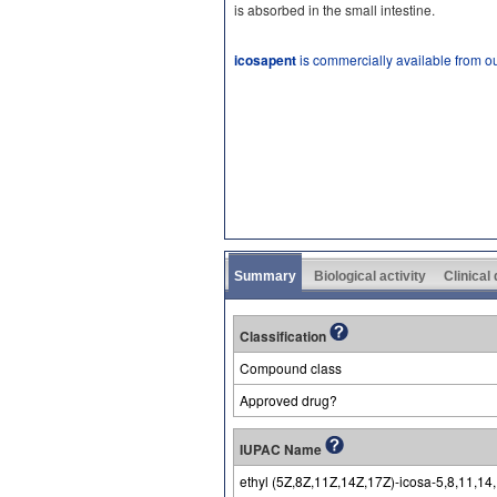
is absorbed in the small intestine.
icosapent
is commercially available from o
Summary
Biological activity
Clinical
Classification
Compound class
Approved drug?
IUPAC Name
ethyl (5Z,8Z,11Z,14Z,17Z)-icosa-5,8,11,1