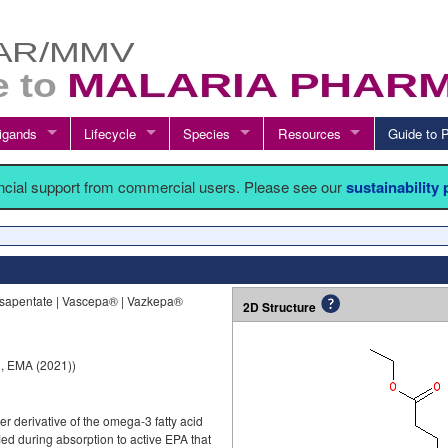
igands
Lifecycle
Species
Resources
Guide t
ancial support from commercial users. Please see our
sustainability
osapentate | Vascepa® | Vazkepa®
2D Structure
, EMA (2021))
er derivative of the omega-3 fatty acid
fied during absorption to active EPA that