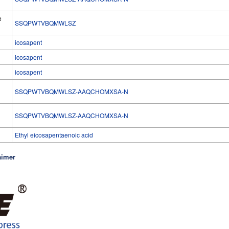
e
SSQPWTVBQMWLSZ
icosapent
icosapent
icosapent
SSQPWTVBQMWLSZ-AAQCHOMXSA-N
l
SSQPWTVBQMWLSZ-AAQCHOMXSA-N
Ethyl eicosapentaenoic acid
aimer